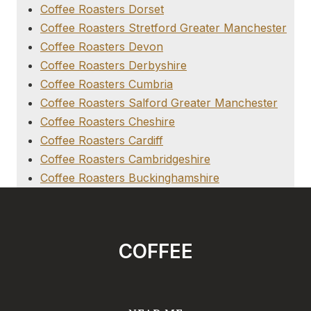
Coffee Roasters Dorset
Coffee Roasters Stretford Greater Manchester
Coffee Roasters Devon
Coffee Roasters Derbyshire
Coffee Roasters Cumbria
Coffee Roasters Salford Greater Manchester
Coffee Roasters Cheshire
Coffee Roasters Cardiff
Coffee Roasters Cambridgeshire
Coffee Roasters Buckinghamshire
COFFEE