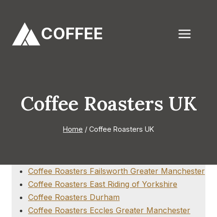
Skip
to
COFFEE
content
Coffee Roasters UK
Home
/
Coffee Roasters UK
Coffee Roasters Failsworth Greater Manchester
Coffee Roasters East Riding of Yorkshire
Coffee Roasters Durham
Coffee Roasters Eccles Greater Manchester