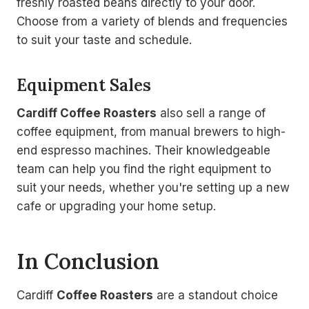
freshly roasted beans directly to your door.
Choose from a variety of blends and frequencies
to suit your taste and schedule.
Equipment Sales
Cardiff Coffee Roasters
also sell a range of
coffee equipment, from manual brewers to high-
end espresso machines. Their knowledgeable
team can help you find the right equipment to
suit your needs, whether you're setting up a new
cafe or upgrading your home setup.
In Conclusion
Cardiff
Coffee Roasters
are a standout choice