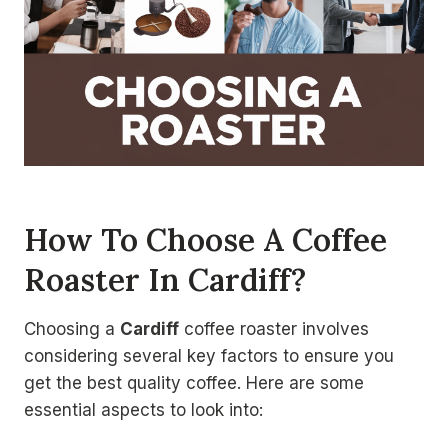
How To Choose A Coffee
Roaster In Cardiff?
Choosing a
Cardiff
coffee roaster involves
considering several key factors to ensure you
get the best quality coffee. Here are some
essential aspects to look into: