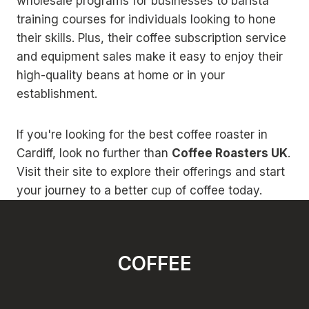
wholesale programs for businesses to barista
training courses for individuals looking to hone
their skills. Plus, their coffee subscription service
and equipment sales make it easy to enjoy their
high-quality beans at home or in your
establishment.
If you're looking for the best coffee roaster in
Cardiff, look no further than
Coffee Roasters UK
.
Visit their site to explore their offerings and start
your journey to a better cup of coffee today.
COFFEE