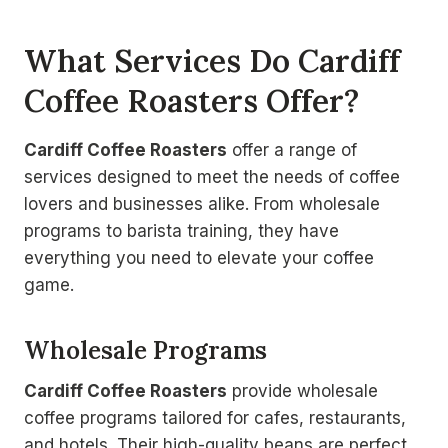
What Services Do Cardiff
Coffee Roasters Offer?
Cardiff Coffee Roasters
offer a range of
services designed to meet the needs of coffee
lovers and businesses alike. From wholesale
programs to barista training, they have
everything you need to elevate your coffee
game.
Wholesale Programs
Cardiff Coffee Roasters
provide wholesale
coffee programs tailored for cafes, restaurants,
and hotels. Their high-quality beans are perfect