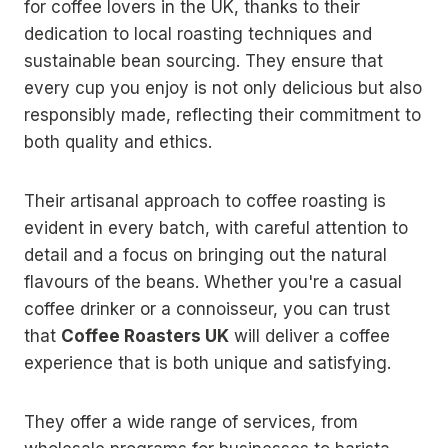
for coffee lovers in the UK, thanks to their
dedication to local roasting techniques and
sustainable bean sourcing. They ensure that
every cup you enjoy is not only delicious but also
responsibly made, reflecting their commitment to
both quality and ethics.
Their artisanal approach to coffee roasting is
evident in every batch, with careful attention to
detail and a focus on bringing out the natural
flavours of the beans. Whether you're a casual
coffee drinker or a connoisseur, you can trust
that
Coffee Roasters UK
will deliver a coffee
experience that is both unique and satisfying.
They offer a wide range of services, from