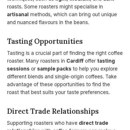
roasts. Some roasters might specialise in
artisanal
methods, which can bring out unique
and nuanced flavours in the beans.
Tasting Opportunities
Tasting is a crucial part of finding the right coffee
roaster. Many roasters in
Cardiff
offer
tasting
sessions
or
sample packs
to help you explore
different blends and single-origin coffees. Take
advantage of these opportunities to find the
roast that best suits your taste preferences.
Direct Trade Relationships
Supporting roasters who have
direct trade