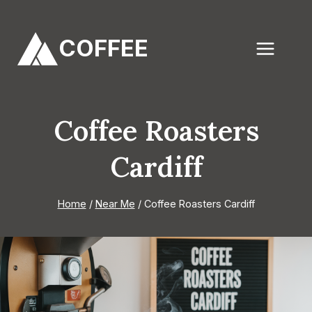
Skip
to
COFFEE
content
Coffee Roasters
Cardiff
Home
/
Near Me
/
Coffee Roasters Cardiff