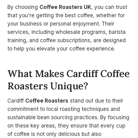
By choosing
Coffee Roasters UK
, you can trust
that you're getting the best coffee, whether for
your business or personal enjoyment. Their
services, including wholesale programs, barista
training, and coffee subscriptions, are designed
to help you elevate your coffee experience.
What Makes Cardiff Coffee
Roasters Unique?
Cardiff
Coffee Roasters
stand out due to their
commitment to local roasting techniques and
sustainable bean sourcing practices. By focusing
on these key areas, they ensure that every cup
of coffee is not only delicious but also