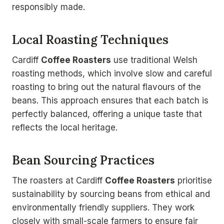
responsibly made.
Local Roasting Techniques
Cardiff
Coffee Roasters
use traditional Welsh
roasting methods, which involve slow and careful
roasting to bring out the natural flavours of the
beans. This approach ensures that each batch is
perfectly balanced, offering a unique taste that
reflects the local heritage.
Bean Sourcing Practices
The roasters at Cardiff
Coffee Roasters
prioritise
sustainability by sourcing beans from ethical and
environmentally friendly suppliers. They work
closely with small-scale farmers to ensure fair