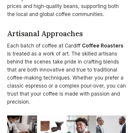
prices and high-quality beans, supporting both
the local and global coffee communities.
Artisanal Approaches
Each batch of coffee at Cardiff
Coffee Roasters
is treated as a work of art. The skilled artisans
behind the scenes take pride in crafting blends
that are both innovative and true to traditional
coffee-making techniques. Whether you prefer a
classic espresso or a complex pour-over, you can
trust that your coffee is made with passion and
precision.