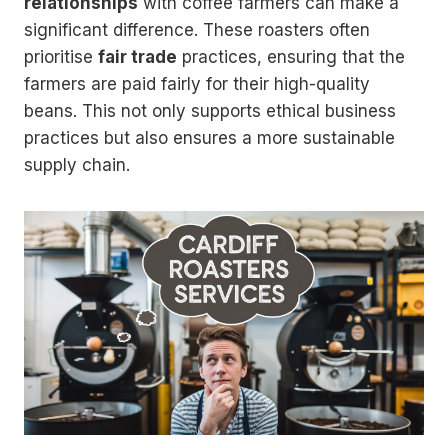
relationships
with coffee farmers can make a
significant difference. These roasters often
prioritise
fair trade
practices, ensuring that the
farmers are paid fairly for their high-quality
beans. This not only supports ethical business
practices but also ensures a more sustainable
supply chain.