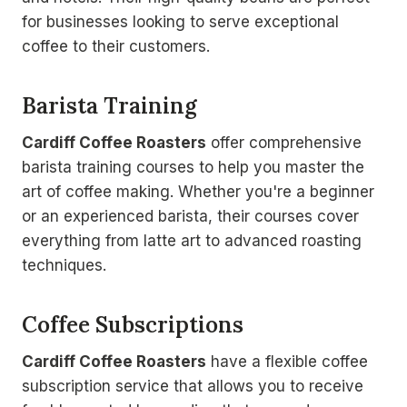
for businesses looking to serve exceptional
coffee to their customers.
Barista Training
Cardiff Coffee Roasters
offer comprehensive
barista training courses to help you master the
art of coffee making. Whether you're a beginner
or an experienced barista, their courses cover
everything from latte art to advanced roasting
techniques.
Coffee Subscriptions
Cardiff Coffee Roasters
have a flexible coffee
subscription service that allows you to receive