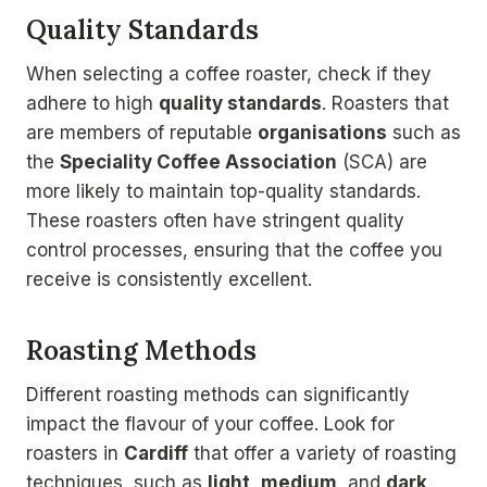
Quality Standards
When selecting a coffee roaster, check if they
adhere to high
quality standards
. Roasters that
are members of reputable
organisations
such as
the
Speciality Coffee Association
(SCA) are
more likely to maintain top-quality standards.
These roasters often have stringent quality
control processes, ensuring that the coffee you
receive is consistently excellent.
Roasting Methods
Different roasting methods can significantly
impact the flavour of your coffee. Look for
roasters in
Cardiff
that offer a variety of roasting
techniques, such as
light
,
medium
, and
dark