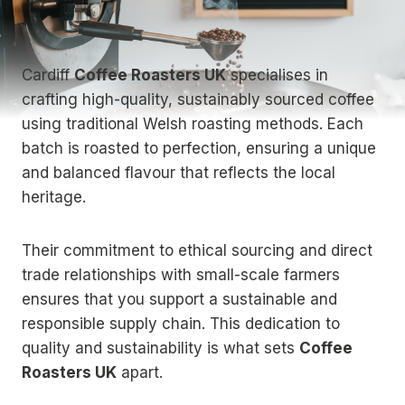
Cardiff
Coffee Roasters UK
specialises in
crafting high-quality, sustainably sourced coffee
using traditional Welsh roasting methods. Each
batch is roasted to perfection, ensuring a unique
and balanced flavour that reflects the local
heritage.
Their commitment to ethical sourcing and direct
trade relationships with small-scale farmers
ensures that you support a sustainable and
responsible supply chain. This dedication to
quality and sustainability is what sets
Coffee
Roasters UK
apart.