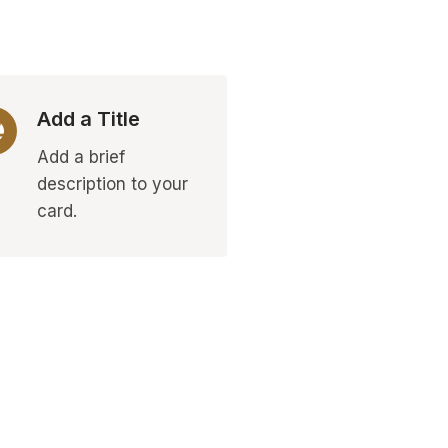
Add a Title
Add a brief
description to your
card.