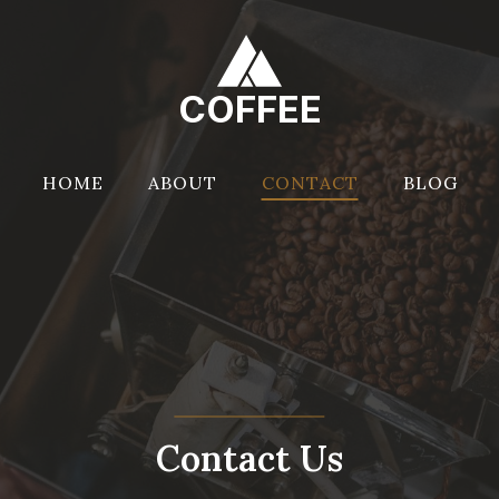
COFFEE
HOME
ABOUT
CONTACT
BLOG
Contact Us