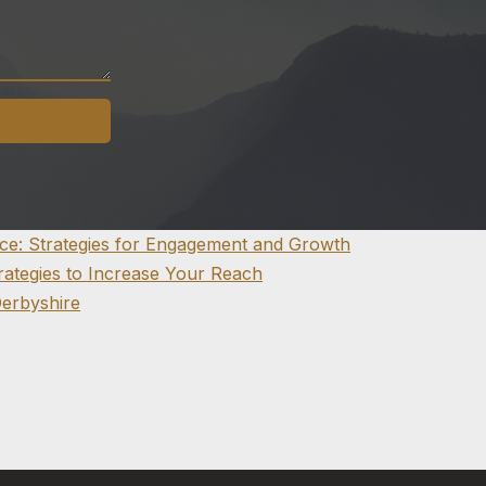
nce: Strategies for Engagement and Growth
trategies to Increase Your Reach
Derbyshire