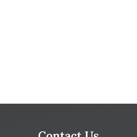
Contact Us