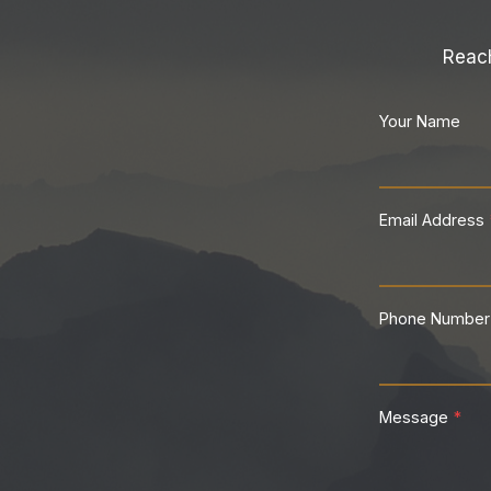
Reach
Your Name
Email Address
Phone Number
Message
*