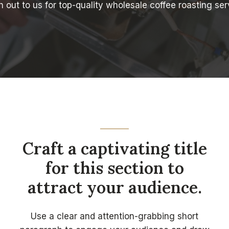
 out to us for top-quality wholesale coffee roasting ser
Craft a captivating title
for this section to
attract your audience.
Use a clear and attention-grabbing short