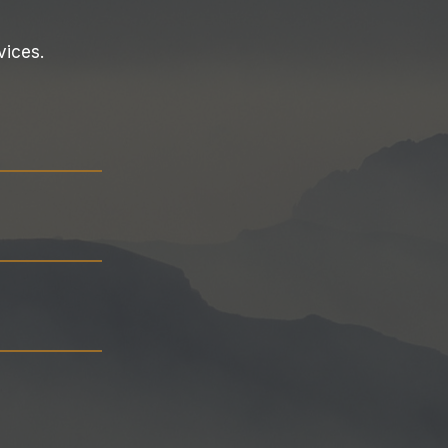
vices.