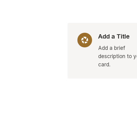
Add a Title
Add a brief
description to 
card.