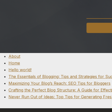
About
Home
Hello world!
The Essentials of Blogging: Tips and Strategies for Su
Maximizing Your Blog’s Reach: SEO Tips for Bloggers
Crafting the Perfect Blog Structure: A Guide for Effect
Never Run Out of Ideas: Top Tips for Generating Fres