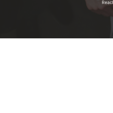
Reach