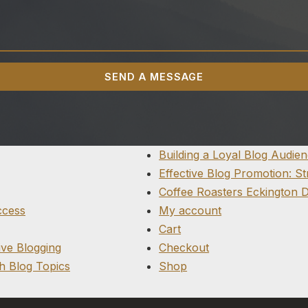
SEND A MESSAGE
Building a Loyal Blog Audie
Effective Blog Promotion: S
Coffee Roasters Eckington 
ccess
My account
Cart
ive Blogging
Checkout
h Blog Topics
Shop