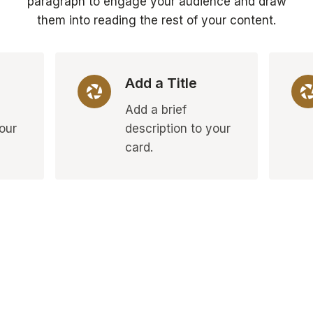
paragraph to engage your audience and draw
them into reading the rest of your content.
Add a Title
Add a brief
your
description to your
card.