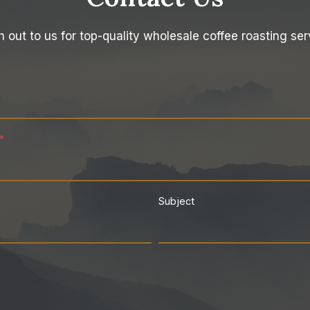
 out to us for top-quality wholesale coffee roasting ser
*
Subject