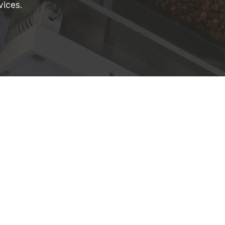
vices.