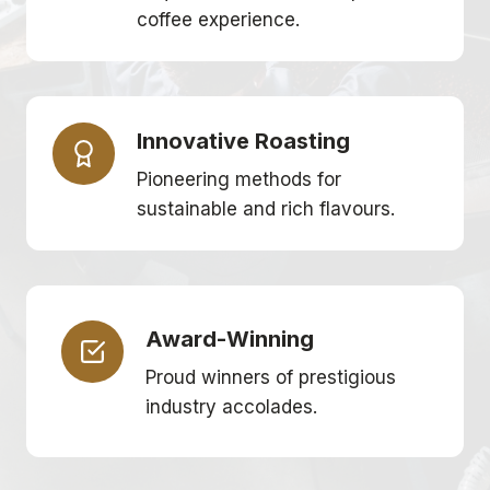
coffee experience.
Innovative Roasting
Pioneering methods for
sustainable and rich flavours.
Award-Winning
Proud winners of prestigious
industry accolades.