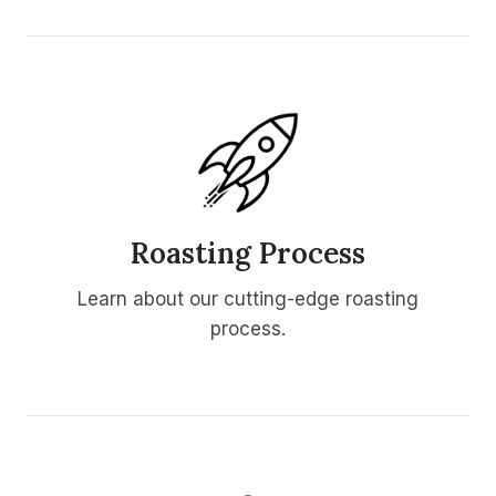
Roasting Process
Learn about our cutting-edge roasting
process.