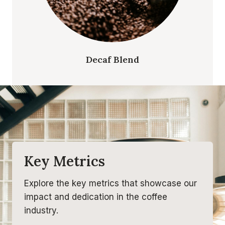
Decaf Blend
Key Metrics
Explore the key metrics that showcase our
impact and dedication in the coffee
industry.