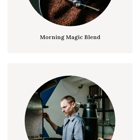
Morning Magic Blend