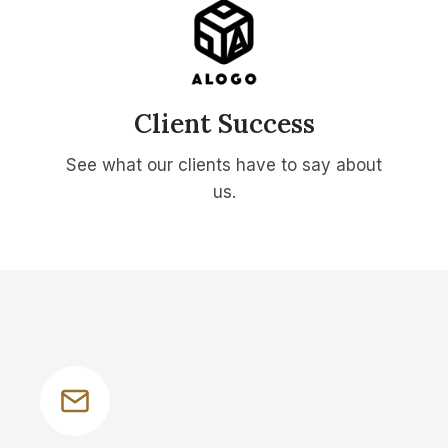
Client Success
See what our clients have to say about
us.