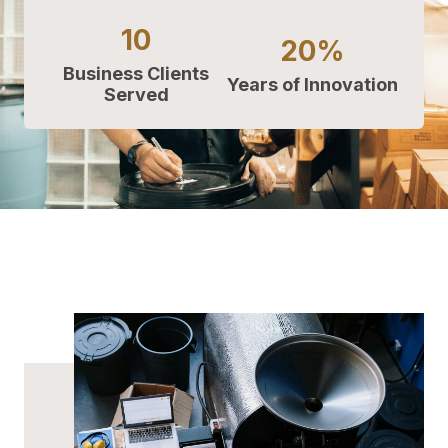
10
20%
Business Clients
Years of Innovation
Served