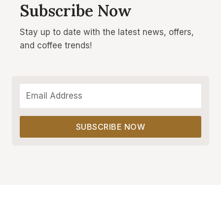
Subscribe Now
Stay up to date with the latest news, offers,
and coffee trends!
SUBSCRIBE NOW