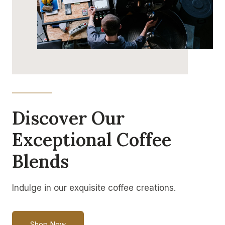
Discover Our
Exceptional Coffee
Blends
Indulge in our exquisite coffee creations.
Shop Now