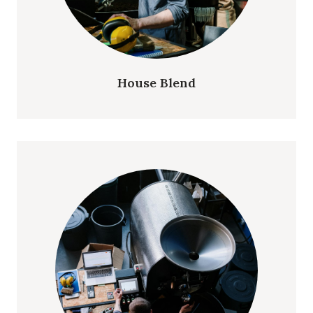
House Blend