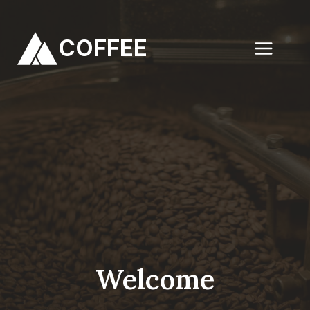
Skip
to
COFFEE
content
Welcome