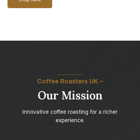
Coffee Roasters UK –
Our Mission
Innovative coffee roasting for a richer
experience.