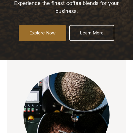
Experience the finest coffee blends for your
business.
Explore Now
Learn More