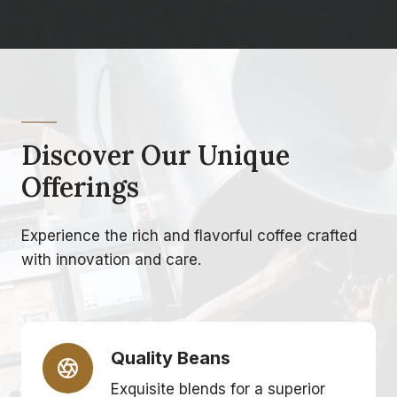
Discover Our Unique
Offerings
Experience the rich and flavorful coffee crafted
with innovation and care.
Quality Beans
Exquisite blends for a superior