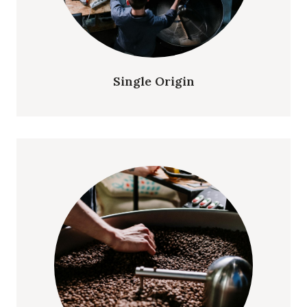
Single Origin