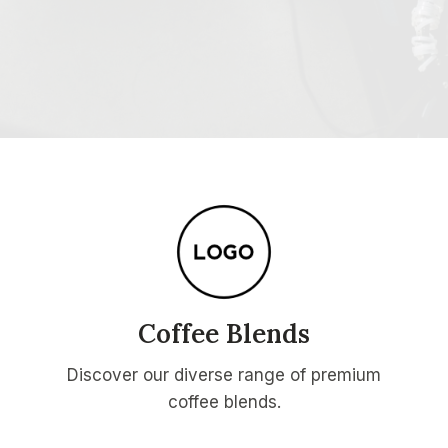
Coffee Blends
Discover our diverse range of premium
coffee blends.