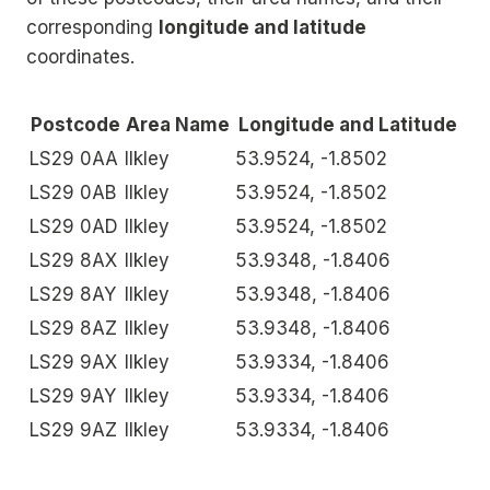
corresponding
longitude and latitude
coordinates.
Postcode
Area Name
Longitude and Latitude
LS29 0AA
Ilkley
53.9524, -1.8502
LS29 0AB
Ilkley
53.9524, -1.8502
LS29 0AD
Ilkley
53.9524, -1.8502
LS29 8AX
Ilkley
53.9348, -1.8406
LS29 8AY
Ilkley
53.9348, -1.8406
LS29 8AZ
Ilkley
53.9348, -1.8406
LS29 9AX
Ilkley
53.9334, -1.8406
LS29 9AY
Ilkley
53.9334, -1.8406
LS29 9AZ
Ilkley
53.9334, -1.8406