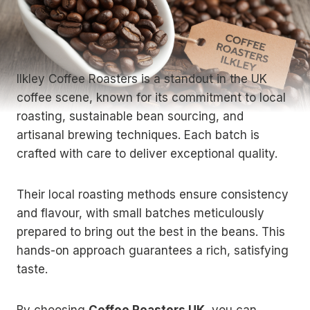
Ilkley Coffee Roasters is a standout in the UK
coffee scene, known for its commitment to local
roasting, sustainable bean sourcing, and
artisanal brewing techniques. Each batch is
crafted with care to deliver exceptional quality.
Their local roasting methods ensure consistency
and flavour, with small batches meticulously
prepared to bring out the best in the beans. This
hands-on approach guarantees a rich, satisfying
taste.