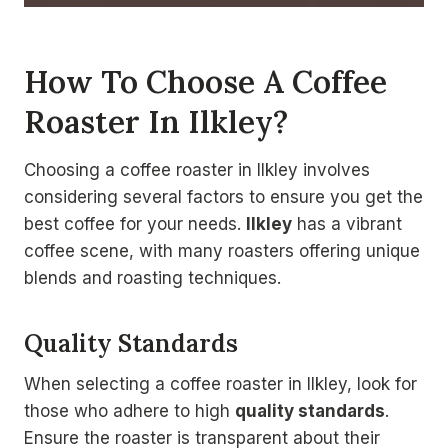
How To Choose A Coffee
Roaster In Ilkley?
Choosing a coffee roaster in Ilkley involves
considering several factors to ensure you get the
best coffee for your needs.
Ilkley
has a vibrant
coffee scene, with many roasters offering unique
blends and roasting techniques.
Quality Standards
When selecting a coffee roaster in Ilkley, look for
those who adhere to high
quality standards
.
Ensure the roaster is transparent about their