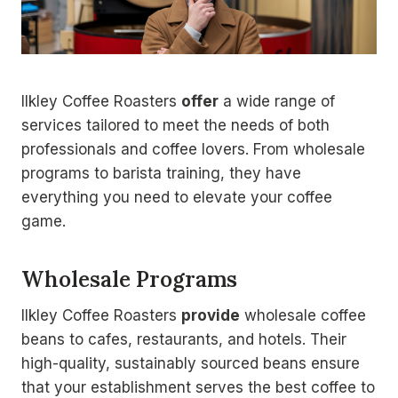
Ilkley Coffee Roasters
offer
a wide range of
services tailored to meet the needs of both
professionals and coffee lovers. From wholesale
programs to barista training, they have
everything you need to elevate your coffee
game.
Wholesale Programs
Ilkley Coffee Roasters
provide
wholesale coffee
beans to cafes, restaurants, and hotels. Their
high-quality, sustainably sourced beans ensure
that your establishment serves the best coffee to