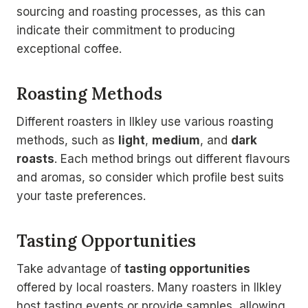
sourcing and roasting processes, as this can
indicate their commitment to producing
exceptional coffee.
Roasting Methods
Different roasters in Ilkley use various roasting
methods, such as
light
,
medium
, and
dark
roasts
. Each method brings out different flavours
and aromas, so consider which profile best suits
your taste preferences.
Tasting Opportunities
Take advantage of
tasting opportunities
offered by local roasters. Many roasters in Ilkley
host tasting events or provide samples, allowing