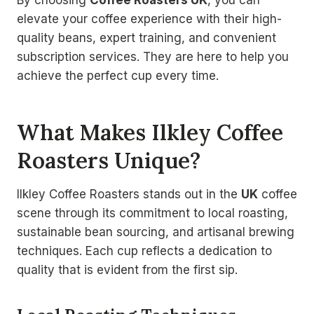
By choosing
Coffee Roasters UK
, you can
elevate your coffee experience with their high-
quality beans, expert training, and convenient
subscription services. They are here to help you
achieve the perfect cup every time.
What Makes Ilkley Coffee
Roasters Unique?
Ilkley Coffee Roasters stands out in the
UK
coffee
scene through its commitment to local roasting,
sustainable bean sourcing, and artisanal brewing
techniques. Each cup reflects a dedication to
quality that is evident from the first sip.