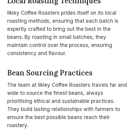
Local Roasting Techniques
Ilkley Coffee Roasters prides itself on its local
roasting methods, ensuring that each batch is
expertly crafted to bring out the best in the
beans. By roasting in small batches, they
maintain control over the process, ensuring
consistency and flavour.
Bean Sourcing Practices
The team at Ilkley Coffee Roasters travels far and
wide to source the finest beans, always
prioritising ethical and sustainable practices.
They build lasting relationships with farmers to
ensure the best possible beans reach their
roastery.