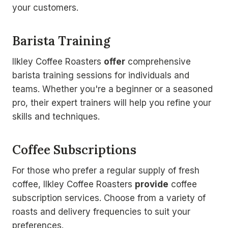
your customers.
Barista Training
Ilkley Coffee Roasters
offer
comprehensive
barista training sessions for individuals and
teams. Whether you're a beginner or a seasoned
pro, their expert trainers will help you refine your
skills and techniques.
Coffee Subscriptions
For those who prefer a regular supply of fresh
coffee, Ilkley Coffee Roasters
provide
coffee
subscription services. Choose from a variety of
roasts and delivery frequencies to suit your
preferences.