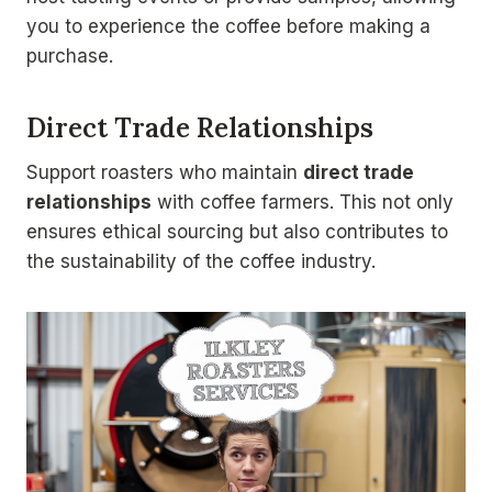
you to experience the coffee before making a
purchase.
Direct Trade Relationships
Support roasters who maintain
direct trade
relationships
with coffee farmers. This not only
ensures ethical sourcing but also contributes to
the sustainability of the coffee industry.