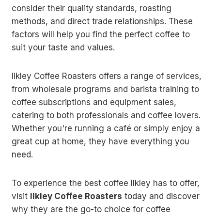
consider their quality standards, roasting
methods, and direct trade relationships. These
factors will help you find the perfect coffee to
suit your taste and values.
Ilkley Coffee Roasters offers a range of services,
from wholesale programs and barista training to
coffee subscriptions and equipment sales,
catering to both professionals and coffee lovers.
Whether you're running a café or simply enjoy a
great cup at home, they have everything you
need.
To experience the best coffee Ilkley has to offer,
visit
Ilkley Coffee Roasters
today and discover
why they are the go-to choice for coffee