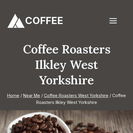
Skip
to
COFFEE
content
Coffee Roasters
Ilkley West
Yorkshire
Home
/
Near Me
/
Coffee Roasters West Yorkshire
/
Coffee
Roasters Ilkley West Yorkshire