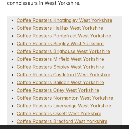
connoisseurs in West Yorkshire.
Coffee Roasters Knottingley West Yorkshire
Coffee Roasters Halifax West Yorkshire
Coffee Roasters Pontefract West Yorkshire
Coffee Roasters Bingley West Yorkshire
Coffee Roasters Brighouse West Yorkshire
Coffee Roasters Mirfield West Yorkshire
Coffee Roasters Shipley West Yorkshire
Coffee Roasters Castleford West Yorkshire
Coffee Roasters Baildon West Yorkshire
Coffee Roasters Otley West Yorkshire
Coffee Roasters Normanton West Yorkshire
Coffee Roasters Liversedge West Yorkshire
Coffee Roasters Ossett West Yorkshire
Coffee Roasters Bradford West Yorkshire