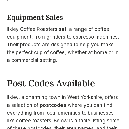
Equipment Sales
Ilkley Coffee Roasters
sell
a range of coffee
equipment, from grinders to espresso machines.
Their products are designed to help you make
the perfect cup of coffee, whether at home or in
a commercial setting.
Post Codes Available
Ilkley, a charming town in West Yorkshire, offers
a selection of
postcodes
where you can find
everything from local amenities to businesses
like coffee roasters. Below is a table listing some
of these postcodes, their area names, and their