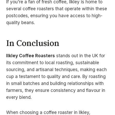
If you're a fan of fresh coffee, Ilkley is home to
several coffee roasters that operate within these
postcodes, ensuring you have access to high-
quality beans.
In Conclusion
Ilkley Coffee Roasters
stands out in the UK for
its commitment to local roasting, sustainable
sourcing, and artisanal techniques, making each
cup a testament to quality and care. By roasting
in small batches and building relationships with
farmers, they ensure consistency and flavour in
every blend.
When choosing a coffee roaster in Ilkley,