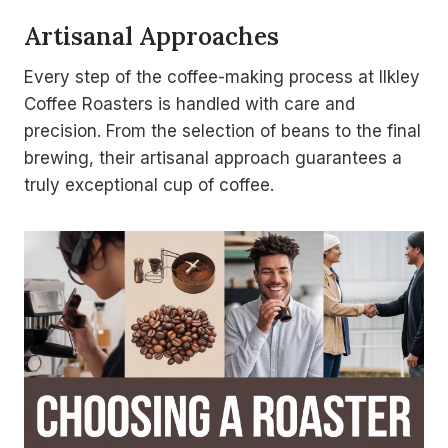
Artisanal Approaches
Every step of the coffee-making process at Ilkley
Coffee Roasters is handled with care and
precision. From the selection of beans to the final
brewing, their artisanal approach guarantees a
truly exceptional cup of coffee.