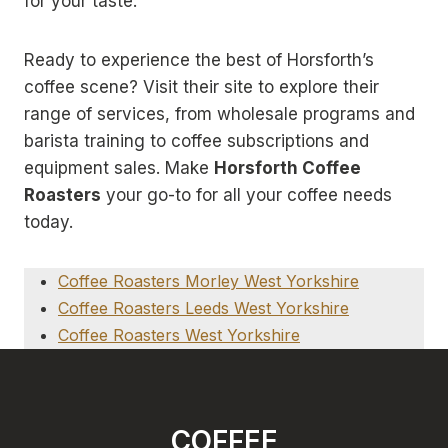
for your taste.
Ready to experience the best of Horsforth’s
coffee scene? Visit their site to explore their
range of services, from wholesale programs and
barista training to coffee subscriptions and
equipment sales. Make
Horsforth Coffee
Roasters
your go-to for all your coffee needs
today.
Coffee Roasters Morley West Yorkshire
Coffee Roasters Leeds West Yorkshire
Coffee Roasters West Yorkshire
COFFEE