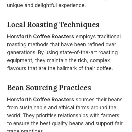
unique and delightful experience.
Local Roasting Techniques
Horsforth Coffee Roasters
employs traditional
roasting methods that have been refined over
generations. By using state-of-the-art roasting
equipment, they maintain the rich, complex
flavours that are the hallmark of their coffee.
Bean Sourcing Practices
Horsforth Coffee Roasters
sources their beans
from sustainable and ethical farms around the
world. They prioritise relationships with farmers
to ensure the best quality beans and support fair
trade practices.