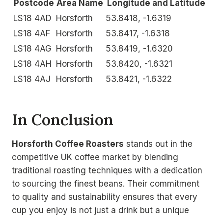
Postcode
Area Name
Longitude and Latitude
LS18 4AD
Horsforth
53.8418, -1.6319
LS18 4AF
Horsforth
53.8417, -1.6318
LS18 4AG
Horsforth
53.8419, -1.6320
LS18 4AH
Horsforth
53.8420, -1.6321
LS18 4AJ
Horsforth
53.8421, -1.6322
In Conclusion
Horsforth Coffee Roasters
stands out in the
competitive UK coffee market by blending
traditional roasting techniques with a dedication
to sourcing the finest beans. Their commitment
to quality and sustainability ensures that every
cup you enjoy is not just a drink but a unique