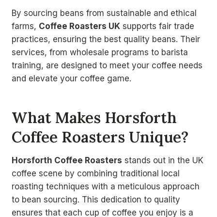
By sourcing beans from sustainable and ethical
farms,
Coffee Roasters UK
supports fair trade
practices, ensuring the best quality beans. Their
services, from wholesale programs to barista
training, are designed to meet your coffee needs
and elevate your coffee game.
What Makes Horsforth
Coffee Roasters Unique?
Horsforth Coffee Roasters
stands out in the UK
coffee scene by combining traditional local
roasting techniques with a meticulous approach
to bean sourcing. This dedication to quality
ensures that each cup of coffee you enjoy is a