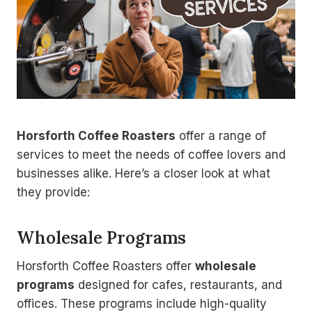
Horsforth Coffee Roasters
offer a range of
services to meet the needs of coffee lovers and
businesses alike. Here’s a closer look at what
they provide:
Wholesale Programs
Horsforth Coffee Roasters offer
wholesale
programs
designed for cafes, restaurants, and
offices. These programs include high-quality