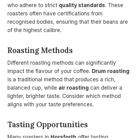
who adhere to strict
quality standards
. These
roasters often have certifications from
recognised bodies, ensuring that their beans are
of the highest calibre.
Roasting Methods
Different roasting methods can significantly
impact the flavour of your coffee.
Drum roasting
is a traditional method that produces a rich,
balanced cup, while
air roasting
can deliver a
lighter, brighter taste. Consider which method
aligns with your taste preferences.
Tasting Opportunities
Many roasters in
Horsforth
offer tasting