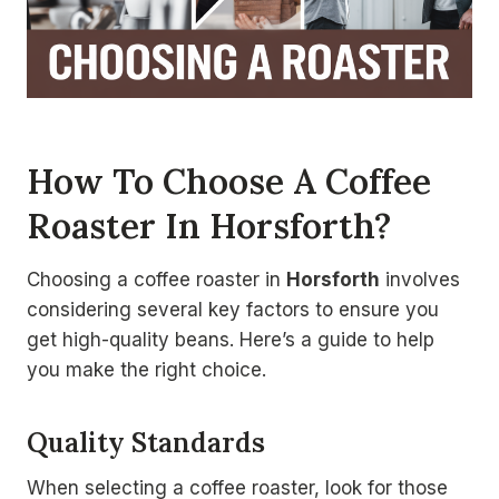
How To Choose A Coffee
Roaster In Horsforth?
Choosing a coffee roaster in
Horsforth
involves
considering several key factors to ensure you
get high-quality beans. Here’s a guide to help
you make the right choice.
Quality Standards
When selecting a coffee roaster, look for those