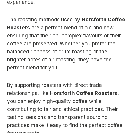
experience.
The roasting methods used by
Horsforth Coffee
Roasters
are a perfect blend of old and new,
ensuring that the rich, complex flavours of their
coffee are preserved. Whether you prefer the
balanced richness of drum roasting or the
brighter notes of air roasting, they have the
perfect blend for you.
By supporting roasters with direct trade
relationships, like
Horsforth Coffee Roasters
,
you can enjoy high-quality coffee while
contributing to fair and ethical practices. Their
tasting sessions and transparent sourcing
practices make it easy to find the perfect coffee