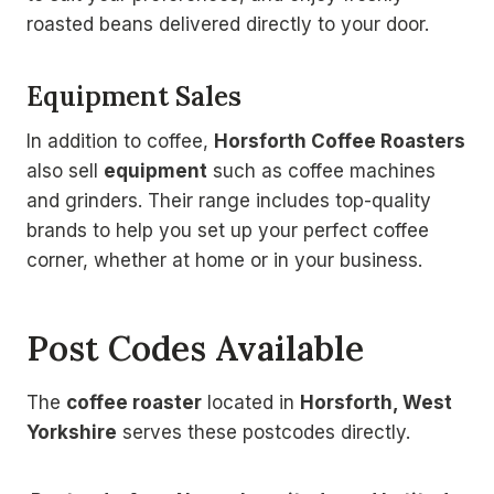
roasted beans delivered directly to your door.
Equipment Sales
In addition to coffee,
Horsforth Coffee Roasters
also sell
equipment
such as coffee machines
and grinders. Their range includes top-quality
brands to help you set up your perfect coffee
corner, whether at home or in your business.
Post Codes Available
The
coffee roaster
located in
Horsforth, West
Yorkshire
serves these postcodes directly.