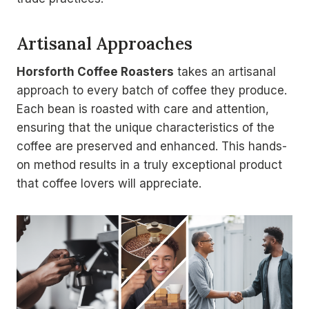
Artisanal Approaches
Horsforth Coffee Roasters
takes an artisanal
approach to every batch of coffee they produce.
Each bean is roasted with care and attention,
ensuring that the unique characteristics of the
coffee are preserved and enhanced. This hands-
on method results in a truly exceptional product
that coffee lovers will appreciate.