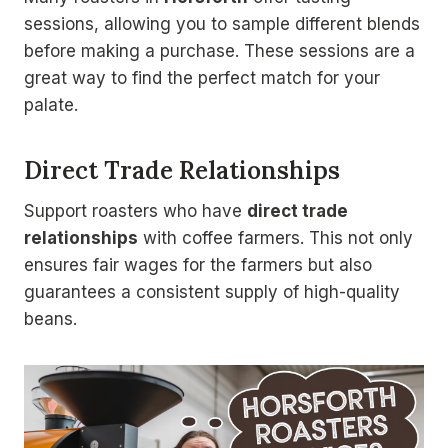
sessions, allowing you to sample different blends
before making a purchase. These sessions are a
great way to find the perfect match for your
palate.
Direct Trade Relationships
Support roasters who have
direct trade
relationships
with coffee farmers. This not only
ensures fair wages for the farmers but also
guarantees a consistent supply of high-quality
beans.