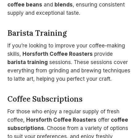
coffee beans
and
blends
, ensuring consistent
supply and exceptional taste.
Barista Training
If you’re looking to improve your coffee-making
skills,
Horsforth Coffee Roasters
provide
barista training
sessions. These sessions cover
everything from grinding and brewing techniques
to latte art, helping you perfect your craft.
Coffee Subscriptions
For those who enjoy a regular supply of fresh
coffee,
Horsforth Coffee Roasters
offer
coffee
subscriptions
. Choose from a variety of options
to suit your preferences, and enjoy freshly