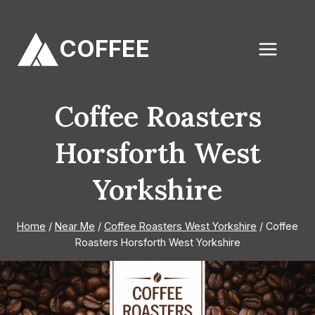
Skip
to
COFFEE
content
Coffee Roasters
Horsforth West
Yorkshire
Home
/
Near Me
/
Coffee Roasters West Yorkshire
/
Coffee
Roasters Horsforth West Yorkshire