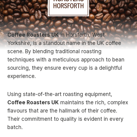
Coffee Roasters UK
in Horsforth, West
Yorkshire, is a standout name in the UK coffee
scene. By blending traditional roasting
techniques with a meticulous approach to bean
sourcing, they ensure every cup is a delightful
experience.
Using state-of-the-art roasting equipment,
Coffee Roasters UK
maintains the rich, complex
flavours that are the hallmark of their coffee.
Their commitment to quality is evident in every
batch.