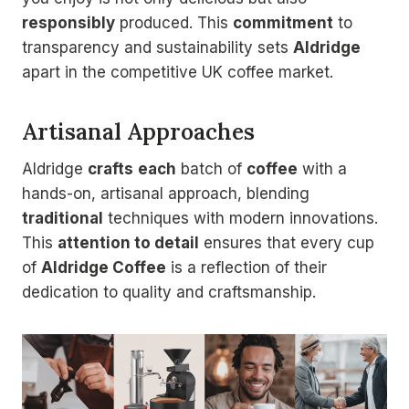
responsibly
produced. This
commitment
to
transparency and sustainability sets
Aldridge
apart in the competitive UK coffee market.
Artisanal Approaches
Aldridge
crafts
each
batch of
coffee
with a
hands-on, artisanal approach, blending
traditional
techniques with modern innovations.
This
attention to detail
ensures that every cup
of
Aldridge Coffee
is a reflection of their
dedication to quality and craftsmanship.