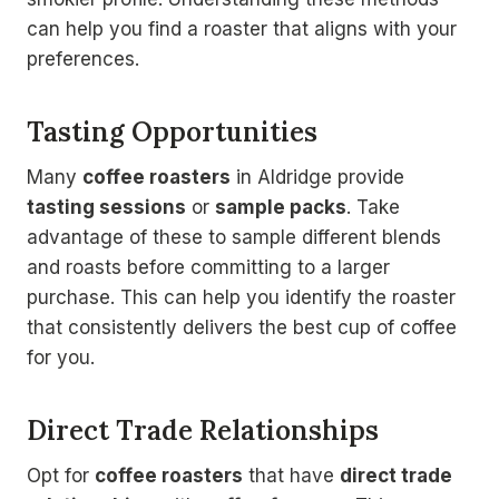
can help you find a roaster that aligns with your
preferences.
Tasting Opportunities
Many
coffee roasters
in Aldridge provide
tasting sessions
or
sample packs
. Take
advantage of these to sample different blends
and roasts before committing to a larger
purchase. This can help you identify the roaster
that consistently delivers the best cup of coffee
for you.
Direct Trade Relationships
Opt for
coffee roasters
that have
direct trade