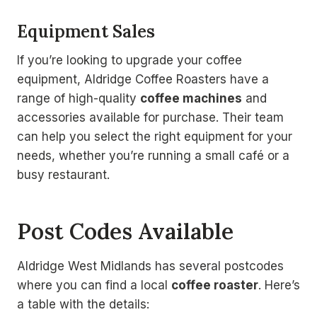
Equipment Sales
If you’re looking to upgrade your coffee
equipment, Aldridge Coffee Roasters have a
range of high-quality
coffee machines
and
accessories available for purchase. Their team
can help you select the right equipment for your
needs, whether you’re running a small café or a
busy restaurant.
Post Codes Available
Aldridge West Midlands has several postcodes
where you can find a local
coffee roaster
. Here’s
a table with the details: