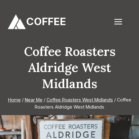
Skip
to
COFFEE
content
Coffee Roasters
Aldridge West
Midlands
Home
/
Near Me
/
Coffee Roasters West Midlands
/
Coffee
Roasters Aldridge West Midlands