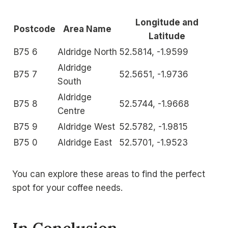
Longitude and
Postcode
Area Name
Latitude
B75 6
Aldridge North
52.5814, -1.9599
Aldridge
B75 7
52.5651, -1.9736
South
Aldridge
B75 8
52.5744, -1.9668
Centre
B75 9
Aldridge West
52.5782, -1.9815
B75 0
Aldridge East
52.5701, -1.9523
You can explore these areas to find the perfect
spot for your coffee needs.