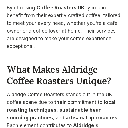
By choosing
Coffee Roasters UK
, you can
benefit from their expertly crafted coffee, tailored
to meet your every need, whether you're a café
owner or a coffee lover at home. Their services
are designed to make your coffee experience
exceptional.
What Makes Aldridge
Coffee Roasters Unique?
Aldridge Coffee Roasters stands out in the UK
coffee scene due to
their
commitment to
local
roasting techniques
,
sustainable bean
sourcing practices
, and
artisanal approaches
.
Each element contributes to
Aldridge
's