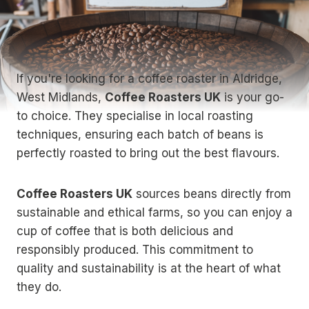
If you're looking for a coffee roaster in Aldridge,
West Midlands,
Coffee Roasters UK
is your go-
to choice. They specialise in local roasting
techniques, ensuring each batch of beans is
perfectly roasted to bring out the best flavours.
Coffee Roasters UK
sources beans directly from
sustainable and ethical farms, so you can enjoy a
cup of coffee that is both delicious and
responsibly produced. This commitment to
quality and sustainability is at the heart of what
they do.