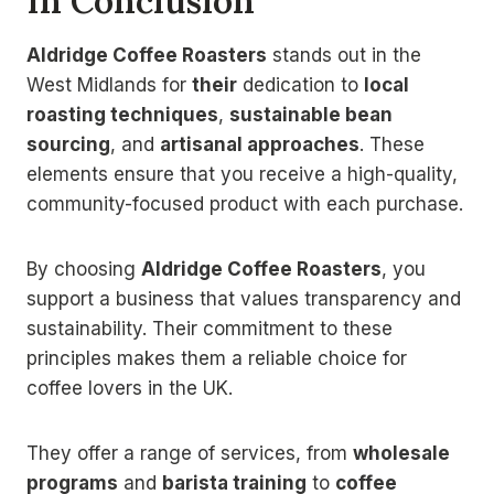
In Conclusion
Aldridge Coffee Roasters
stands out in the
West Midlands for
their
dedication to
local
roasting techniques
,
sustainable bean
sourcing
, and
artisanal approaches
. These
elements ensure that you receive a high-quality,
community-focused product with each purchase.
By choosing
Aldridge Coffee Roasters
, you
support a business that values transparency and
sustainability. Their commitment to these
principles makes them a reliable choice for
coffee lovers in the UK.
They offer a range of services, from
wholesale
programs
and
barista training
to
coffee