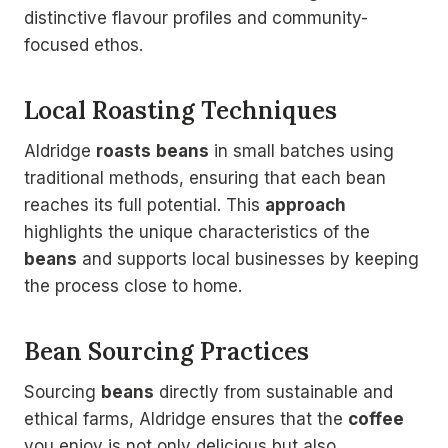
distinctive flavour profiles and community-
focused ethos.
Local Roasting Techniques
Aldridge
roasts
beans
in small batches using
traditional methods, ensuring that each bean
reaches its full potential. This
approach
highlights the unique characteristics of the
beans
and supports local businesses by keeping
the process close to home.
Bean Sourcing Practices
Sourcing
beans
directly from sustainable and
ethical farms, Aldridge ensures that the
coffee
you enjoy is not only delicious but also