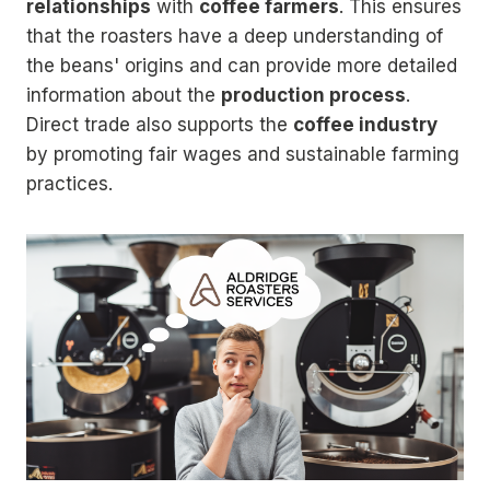
relationships
with
coffee farmers
. This ensures
that the roasters have a deep understanding of
the beans' origins and can provide more detailed
information about the
production process
.
Direct trade also supports the
coffee industry
by promoting fair wages and sustainable farming
practices.