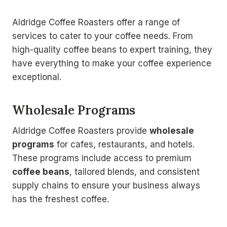
Aldridge Coffee Roasters offer a range of
services to cater to your coffee needs. From
high-quality coffee beans to expert training, they
have everything to make your coffee experience
exceptional.
Wholesale Programs
Aldridge Coffee Roasters provide
wholesale
programs
for cafes, restaurants, and hotels.
These programs include access to premium
coffee beans
, tailored blends, and consistent
supply chains to ensure your business always
has the freshest coffee.