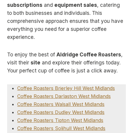
subscriptions
and
equipment sales
, catering
to both businesses and individuals. This
comprehensive approach ensures that you have
everything you need for a superior coffee
experience.
To enjoy the best of
Aldridge Coffee Roasters
,
visit their
site
and explore their offerings today.
Your perfect cup of coffee is just a click away.
Coffee Roasters Brierley Hill West Midlands
Coffee Roasters Darlaston West Midlands
Coffee Roasters Walsall West Midlands
Coffee Roasters Dudley West Midlands
Coffee Roasters Tipton West Midlands
Coffee Roasters Solihull West Midlands