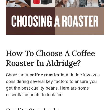
How To Choose A Coffee
Roaster In Aldridge?
Choosing a
coffee roaster
in Aldridge involves
considering several key factors to ensure you
get the best quality beans. Here are some
essential aspects to look for: