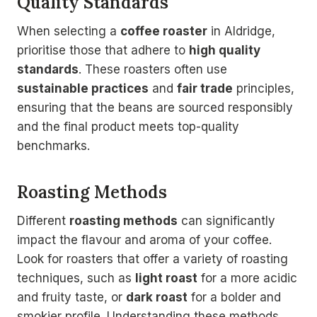
Quality Standards
When selecting a
coffee roaster
in Aldridge,
prioritise those that adhere to
high quality
standards
. These roasters often use
sustainable practices
and
fair trade
principles,
ensuring that the beans are sourced responsibly
and the final product meets top-quality
benchmarks.
Roasting Methods
Different
roasting methods
can significantly
impact the flavour and aroma of your coffee.
Look for roasters that offer a variety of roasting
techniques, such as
light roast
for a more acidic
and fruity taste, or
dark roast
for a bolder and
smokier profile. Understanding these methods