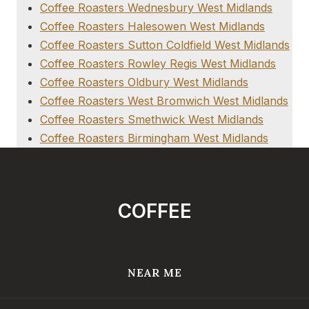
Coffee Roasters Wednesbury West Midlands
Coffee Roasters Halesowen West Midlands
Coffee Roasters Sutton Coldfield West Midlands
Coffee Roasters Rowley Regis West Midlands
Coffee Roasters Oldbury West Midlands
Coffee Roasters West Bromwich West Midlands
Coffee Roasters Smethwick West Midlands
Coffee Roasters Birmingham West Midlands
COFFEE
NEAR ME