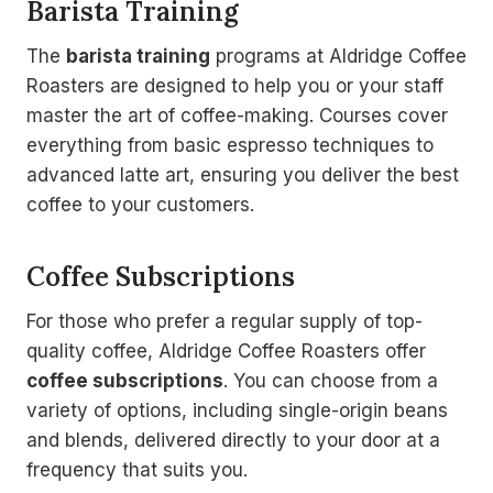
Barista Training
The
barista training
programs at Aldridge Coffee
Roasters are designed to help you or your staff
master the art of coffee-making. Courses cover
everything from basic espresso techniques to
advanced latte art, ensuring you deliver the best
coffee to your customers.
Coffee Subscriptions
For those who prefer a regular supply of top-
quality coffee, Aldridge Coffee Roasters offer
coffee subscriptions
. You can choose from a
variety of options, including single-origin beans
and blends, delivered directly to your door at a
frequency that suits you.