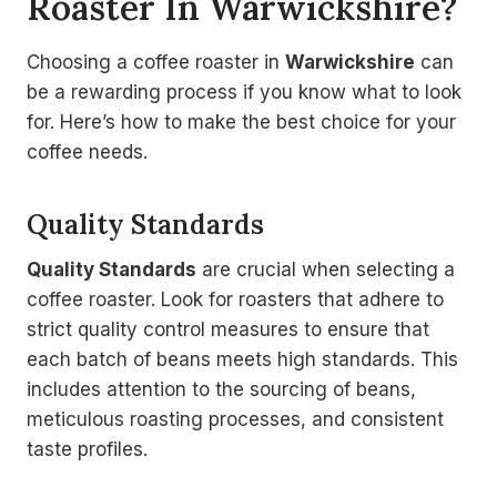
Roaster In Warwickshire?
Choosing a coffee roaster in
Warwickshire
can
be a rewarding process if you know what to look
for. Here’s how to make the best choice for your
coffee needs.
Quality Standards
Quality Standards
are crucial when selecting a
coffee roaster. Look for roasters that adhere to
strict quality control measures to ensure that
each batch of beans meets high standards. This
includes attention to the sourcing of beans,
meticulous roasting processes, and consistent
taste profiles.