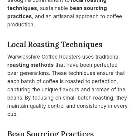
through a commitment to
local roasting
techniques
, sustainable
bean sourcing
practices
, and an artisanal approach to coffee
production.
Local Roasting Techniques
Warwickshire Coffee Roasters uses traditional
roasting methods
that have been perfected
over generations. These techniques ensure that
each batch of coffee is roasted to perfection,
capturing the unique flavours and aromas of the
beans. By focusing on small-batch roasting, they
maintain quality control and consistency in every
cup.
Bean Sourcing Practices