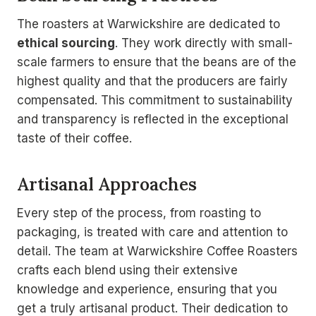
The roasters at Warwickshire are dedicated to
ethical sourcing
. They work directly with small-
scale farmers to ensure that the beans are of the
highest quality and that the producers are fairly
compensated. This commitment to sustainability
and transparency is reflected in the exceptional
taste of their coffee.
Artisanal Approaches
Every step of the process, from roasting to
packaging, is treated with care and attention to
detail. The team at Warwickshire Coffee Roasters
crafts each blend using their extensive
knowledge and experience, ensuring that you
get a truly artisanal product. Their dedication to