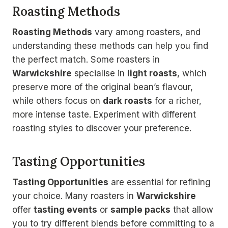
Roasting Methods
Roasting Methods
vary among roasters, and
understanding these methods can help you find
the perfect match. Some roasters in
Warwickshire
specialise in
light roasts
, which
preserve more of the original bean’s flavour,
while others focus on
dark roasts
for a richer,
more intense taste. Experiment with different
roasting styles to discover your preference.
Tasting Opportunities
Tasting Opportunities
are essential for refining
your choice. Many roasters in
Warwickshire
offer
tasting events
or
sample packs
that allow
you to try different blends before committing to a