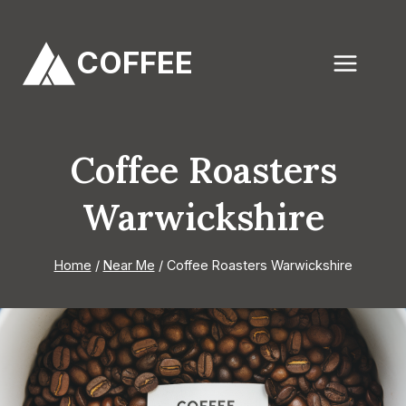
Skip
to
COFFEE
content
Coffee Roasters
Warwickshire
Home
/
Near Me
/
Coffee Roasters Warwickshire