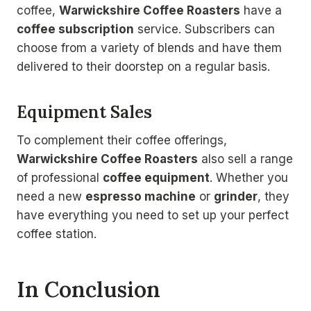
coffee,
Warwickshire Coffee Roasters
have a
coffee subscription
service. Subscribers can
choose from a variety of blends and have them
delivered to their doorstep on a regular basis.
Equipment Sales
To complement their coffee offerings,
Warwickshire Coffee Roasters
also sell a range
of professional
coffee equipment
. Whether you
need a new
espresso machine
or
grinder
, they
have everything you need to set up your perfect
coffee station.
In Conclusion