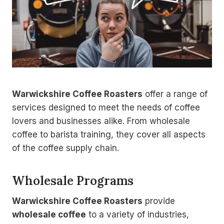
Warwickshire Coffee Roasters
offer a range of
services designed to meet the needs of coffee
lovers and businesses alike. From wholesale
coffee to barista training, they cover all aspects
of the coffee supply chain.
Wholesale Programs
Warwickshire Coffee Roasters
provide
wholesale coffee
to a variety of industries,