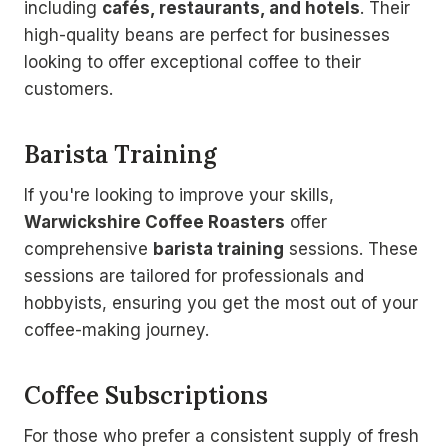
including
cafés, restaurants, and hotels
. Their
high-quality beans are perfect for businesses
looking to offer exceptional coffee to their
customers.
Barista Training
If you're looking to improve your skills,
Warwickshire Coffee Roasters
offer
comprehensive
barista training
sessions. These
sessions are tailored for professionals and
hobbyists, ensuring you get the most out of your
coffee-making journey.
Coffee Subscriptions
For those who prefer a consistent supply of fresh