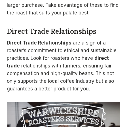
larger purchase. Take advantage of these to find
the roast that suits your palate best.
Direct Trade Relationships
Direct Trade Relationships
are a sign of a
roaster’s commitment to ethical and sustainable
practices. Look for roasters who have
direct
trade
relationships with farmers, ensuring fair
compensation and high-quality beans. This not
only supports the local coffee industry but also
guarantees a better product for you.