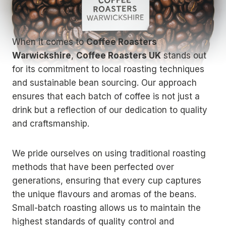
When it comes to
Coffee Roasters
Warwickshire
,
Coffee Roasters UK
stands out
for its commitment to local roasting techniques
and sustainable bean sourcing. Our approach
ensures that each batch of coffee is not just a
drink but a reflection of our dedication to quality
and craftsmanship.
We pride ourselves on using traditional roasting
methods that have been perfected over
generations, ensuring that every cup captures
the unique flavours and aromas of the beans.
Small-batch roasting allows us to maintain the
highest standards of quality control and