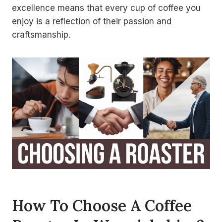
excellence means that every cup of coffee you
enjoy is a reflection of their passion and
craftsmanship.
How To Choose A Coffee