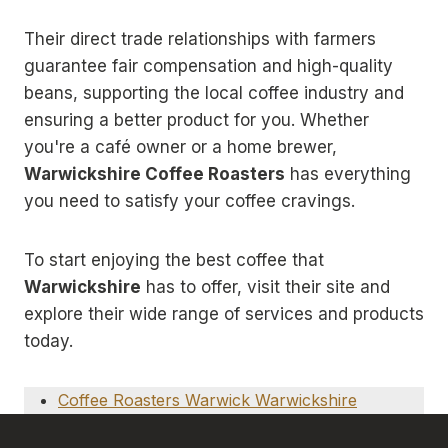
Their direct trade relationships with farmers
guarantee fair compensation and high-quality
beans, supporting the local coffee industry and
ensuring a better product for you. Whether
you're a café owner or a home brewer,
Warwickshire Coffee Roasters
has everything
you need to satisfy your coffee cravings.
To start enjoying the best coffee that
Warwickshire
has to offer, visit their site and
explore their wide range of services and products
today.
Coffee Roasters Warwick Warwickshire