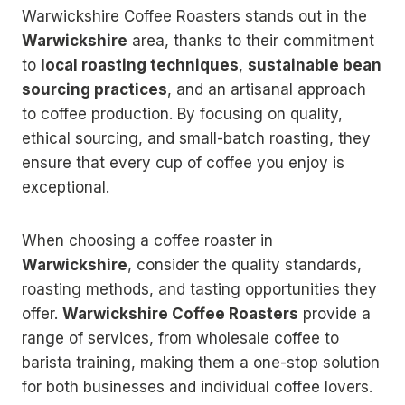
Warwickshire Coffee Roasters stands out in the
Warwickshire
area, thanks to their commitment
to
local roasting techniques
,
sustainable bean
sourcing practices
, and an artisanal approach
to coffee production. By focusing on quality,
ethical sourcing, and small-batch roasting, they
ensure that every cup of coffee you enjoy is
exceptional.
When choosing a coffee roaster in
Warwickshire
, consider the quality standards,
roasting methods, and tasting opportunities they
offer.
Warwickshire Coffee Roasters
provide a
range of services, from wholesale coffee to
barista training, making them a one-stop solution
for both businesses and individual coffee lovers.