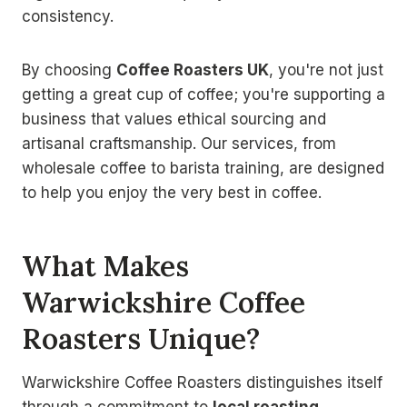
consistency.
By choosing
Coffee Roasters UK
, you're not just
getting a great cup of coffee; you're supporting a
business that values ethical sourcing and
artisanal craftsmanship. Our services, from
wholesale coffee to barista training, are designed
to help you enjoy the very best in coffee.
What Makes
Warwickshire Coffee
Roasters Unique?
Warwickshire Coffee Roasters distinguishes itself