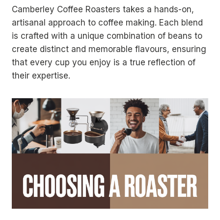
Camberley Coffee Roasters takes a hands-on,
artisanal approach to coffee making. Each blend
is crafted with a unique combination of beans to
create distinct and memorable flavours, ensuring
that every cup you enjoy is a true reflection of
their expertise.