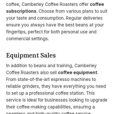
coffee, Camberley Coffee Roasters offer
coffee
subscriptions
. Choose from various plans to suit
your taste and consumption. Regular deliveries
ensure you always have the best beans at your
fingertips, perfect for both personal use and
commercial settings.
Equipment Sales
In addition to beans and training, Camberley
Coffee Roasters also sell
coffee equipment
.
From state-of-the-art espresso machines to
reliable grinders, they have everything you need
to set up a professional coffee station. This
service is ideal for businesses looking to upgrade
their coffee-making capabilities, ensuring a
seamless and high-quality coffee service.