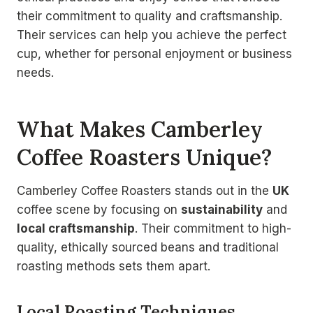
their commitment to quality and craftsmanship.
Their services can help you achieve the perfect
cup, whether for personal enjoyment or business
needs.
What Makes Camberley
Coffee Roasters Unique?
Camberley Coffee Roasters stands out in the
UK
coffee scene by focusing on
sustainability
and
local craftsmanship
. Their commitment to high-
quality, ethically sourced beans and traditional
roasting methods sets them apart.
Local Roasting Techniques