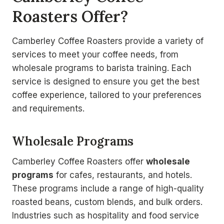
Roasters Offer?
Camberley Coffee Roasters provide a variety of
services to meet your coffee needs, from
wholesale programs to barista training. Each
service is designed to ensure you get the best
coffee experience, tailored to your preferences
and requirements.
Wholesale Programs
Camberley Coffee Roasters offer
wholesale
programs
for cafes, restaurants, and hotels.
These programs include a range of high-quality
roasted beans, custom blends, and bulk orders.
Industries such as hospitality and food service