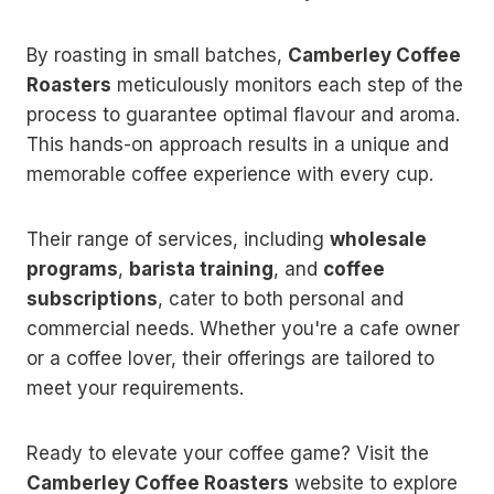
By roasting in small batches,
Camberley Coffee
Roasters
meticulously monitors each step of the
process to guarantee optimal flavour and aroma.
This hands-on approach results in a unique and
memorable coffee experience with every cup.
Their range of services, including
wholesale
programs
,
barista training
, and
coffee
subscriptions
, cater to both personal and
commercial needs. Whether you're a cafe owner
or a coffee lover, their offerings are tailored to
meet your requirements.
Ready to elevate your coffee game? Visit the
Camberley Coffee Roasters
website to explore