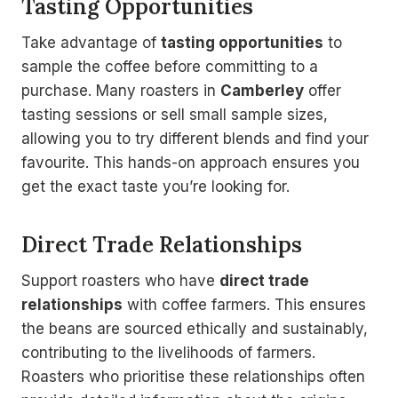
Tasting Opportunities
Take advantage of
tasting opportunities
to
sample the coffee before committing to a
purchase. Many roasters in
Camberley
offer
tasting sessions or sell small sample sizes,
allowing you to try different blends and find your
favourite. This hands-on approach ensures you
get the exact taste you’re looking for.
Direct Trade Relationships
Support roasters who have
direct trade
relationships
with coffee farmers. This ensures
the beans are sourced ethically and sustainably,
contributing to the livelihoods of farmers.
Roasters who prioritise these relationships often