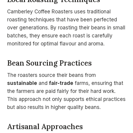
Camberley Coffee Roasters uses traditional
roasting techniques that have been perfected
over generations. By roasting their beans in small
batches, they ensure each roast is carefully
monitored for optimal flavour and aroma.
Bean Sourcing Practices
The roasters source their beans from
sustainable
and
fair-trade
farms, ensuring that
the farmers are paid fairly for their hard work.
This approach not only supports ethical practices
but also results in higher quality beans.
Artisanal Approaches