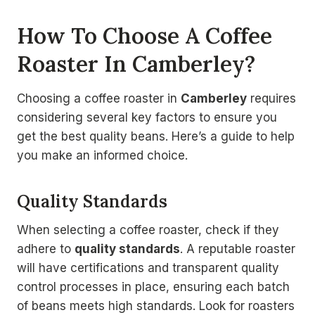
How To Choose A Coffee
Roaster In Camberley?
Choosing a coffee roaster in
Camberley
requires
considering several key factors to ensure you
get the best quality beans. Here’s a guide to help
you make an informed choice.
Quality Standards
When selecting a coffee roaster, check if they
adhere to
quality standards
. A reputable roaster
will have certifications and transparent quality
control processes in place, ensuring each batch
of beans meets high standards. Look for roasters