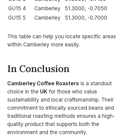
GU15 4
Camberley
51.3000, -0.7050
GU15 5
Camberley
51.3000, -0.7000
This table can help you locate specific areas
within Camberley more easily.
In Conclusion
Camberley Coffee Roasters
is a standout
choice in the
UK
for those who value
sustainability and local craftsmanship. Their
commitment to ethically sourced beans and
traditional roasting methods ensures a high-
quality product that supports both the
environment and the community.