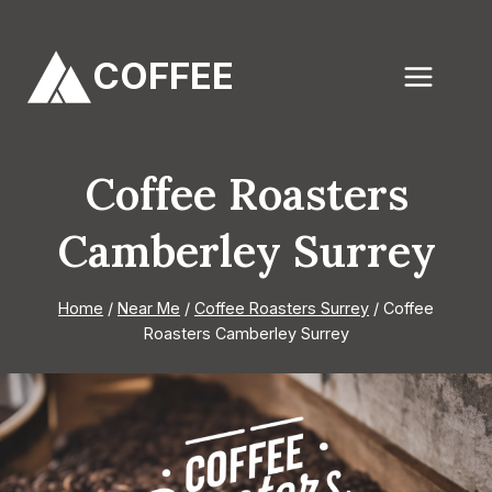
Skip
to
COFFEE
content
Coffee Roasters
Camberley Surrey
Home
/
Near Me
/
Coffee Roasters Surrey
/
Coffee
Roasters Camberley Surrey