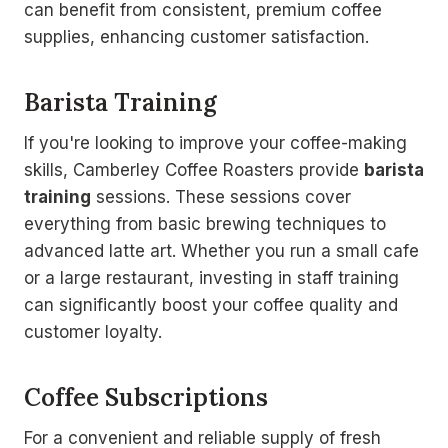
can benefit from consistent, premium coffee
supplies, enhancing customer satisfaction.
Barista Training
If you're looking to improve your coffee-making
skills, Camberley Coffee Roasters provide
barista
training
sessions. These sessions cover
everything from basic brewing techniques to
advanced latte art. Whether you run a small cafe
or a large restaurant, investing in staff training
can significantly boost your coffee quality and
customer loyalty.
Coffee Subscriptions
For a convenient and reliable supply of fresh