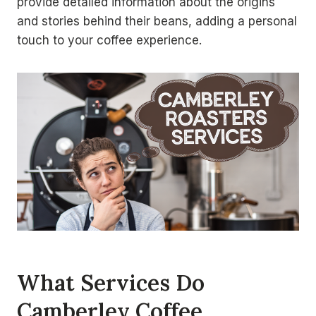
provide detailed information about the origins
and stories behind their beans, adding a personal
touch to your coffee experience.
What Services Do
Camberley Coffee