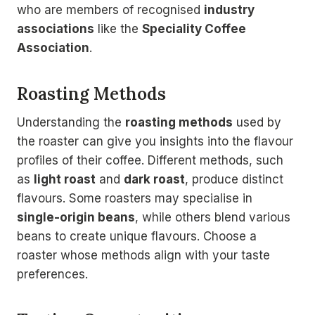
who are members of recognised
industry
associations
like the
Speciality Coffee
Association
.
Roasting Methods
Understanding the
roasting methods
used by
the roaster can give you insights into the flavour
profiles of their coffee. Different methods, such
as
light roast
and
dark roast
, produce distinct
flavours. Some roasters may specialise in
single-origin beans
, while others blend various
beans to create unique flavours. Choose a
roaster whose methods align with your taste
preferences.