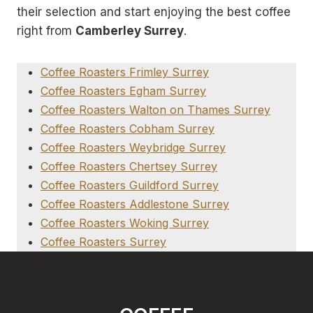
their selection and start enjoying the best coffee
right from
Camberley Surrey
.
Coffee Roasters Frimley Surrey
Coffee Roasters Egham Surrey
Coffee Roasters Walton on Thames Surrey
Coffee Roasters Cobham Surrey
Coffee Roasters Weybridge Surrey
Coffee Roasters Chertsey Surrey
Coffee Roasters Guildford Surrey
Coffee Roasters Addlestone Surrey
Coffee Roasters Woking Surrey
Coffee Roasters Surrey