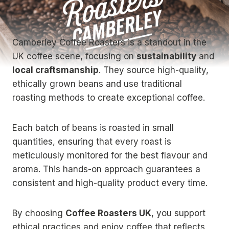
Camberley Coffee Roasters is a standout in the
UK coffee scene, focusing on
sustainability
and
local craftsmanship
. They source high-quality,
ethically grown beans and use traditional
roasting methods to create exceptional coffee.
Each batch of beans is roasted in small
quantities, ensuring that every roast is
meticulously monitored for the best flavour and
aroma. This hands-on approach guarantees a
consistent and high-quality product every time.
By choosing
Coffee Roasters UK
, you support
ethical practices and enjoy coffee that reflects