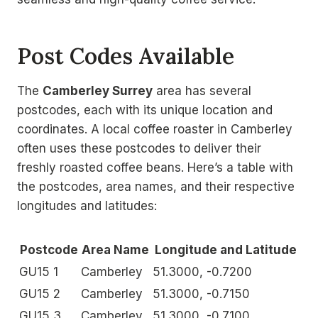
Post Codes Available
The
Camberley Surrey
area has several
postcodes, each with its unique location and
coordinates. A local coffee roaster in Camberley
often uses these postcodes to deliver their
freshly roasted coffee beans. Here’s a table with
the postcodes, area names, and their respective
longitudes and latitudes:
Postcode
Area Name
Longitude and Latitude
GU15 1
Camberley
51.3000, -0.7200
GU15 2
Camberley
51.3000, -0.7150
GU15 3
Camberley
51.3000, -0.7100