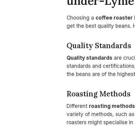
under-Lyme
Choosing a
coffee roaster
get the best quality beans. 
Quality Standards
Quality standards
are cruc
standards and certification
the beans are of the highest
Roasting Methods
Different
roasting methods
variety of methods, such a
roasters might specialise in