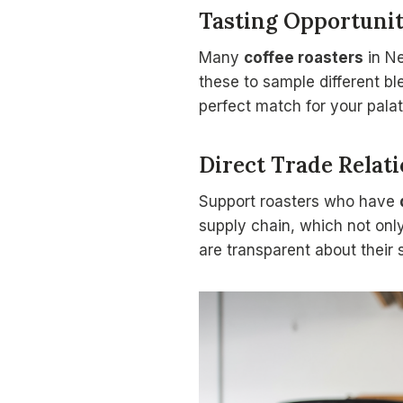
Tasting Opportunit
Many
coffee roasters
in N
these to sample different bl
perfect match for your palat
Direct Trade Relat
Support roasters who have
supply chain, which not only
are transparent about their 