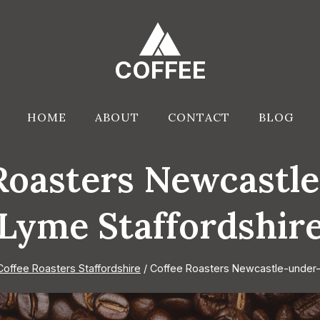
COFFEE
HOME
ABOUT
CONTACT
BLOG
Roasters Newcastl
Lyme Staffordshir
Coffee Roasters Staffordshire
/
Coffee Roasters Newcastle-under-