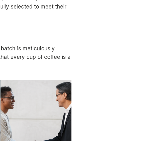
ully selected to meet their
batch is meticulously
that every cup of coffee is a