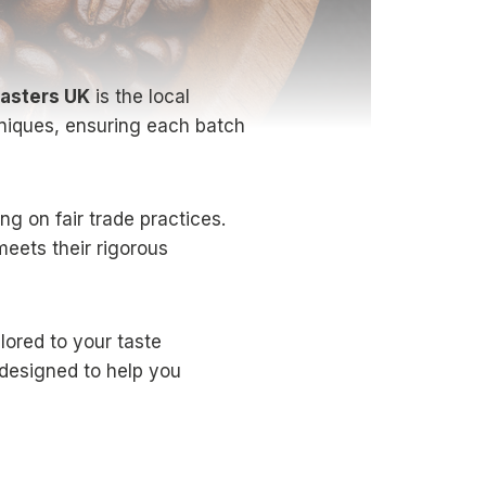
asters UK
is the local
chniques, ensuring each batch
g on fair trade practices.
meets their rigorous
ilored to your taste
 designed to help you