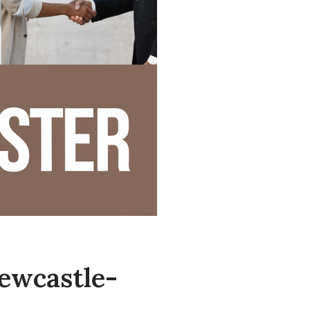
ewcastle-