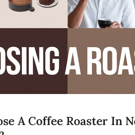
se A Coffee Roaster In N