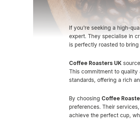
If you're seeking a high-qu
expert. They specialise in c
is perfectly roasted to bring
Coffee Roasters UK
sources
This commitment to quality 
standards, offering a rich a
By choosing
Coffee Roaste
preferences. Their services,
achieve the perfect cup, wh