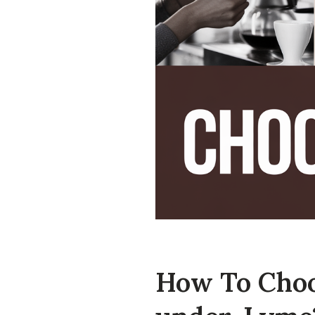
How To Choo