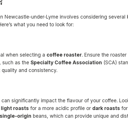
?
in Newcastle-under-Lyme involves considering several 
Here’s what you need to look for:
ial when selecting a
coffee roaster
. Ensure the roaster
s, such as the
Specialty Coffee Association
(SCA) stan
 quality and consistency.
can significantly impact the flavour of your coffee. Look
s
light roasts
for a more acidic profile or
dark roasts
for
single-origin
beans, which can provide unique and disti