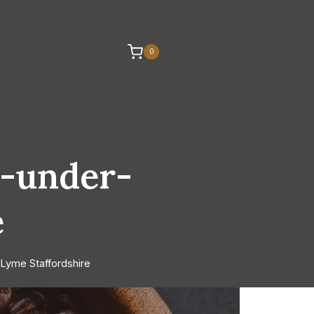
0
e-under-
e
Lyme Staffordshire