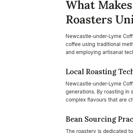
What Makes
Roasters Un
Newcastle-under-Lyme Coffee
coffee using traditional met
and employing artisanal tec
Local Roasting Tec
Newcastle-under-Lyme Coffe
generations. By roasting in 
complex flavours that are ch
Bean Sourcing Prac
The roastery is dedicated t