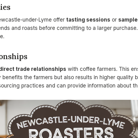
ies
ewcastle-under-Lyme offer
tasting sessions
or
sample
ends and roasts before committing to a larger purchase. 
e.
ionships
direct trade relationships
with coffee farmers. This en
 benefits the farmers but also results in higher quality
sourcing practices and can provide information about the