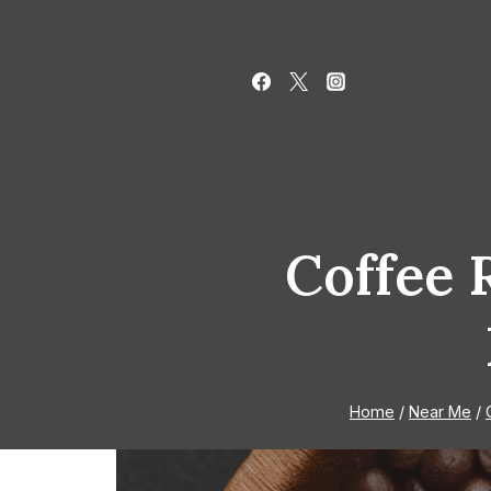
Skip
to
content
Coffee 
Home
/
Near Me
/