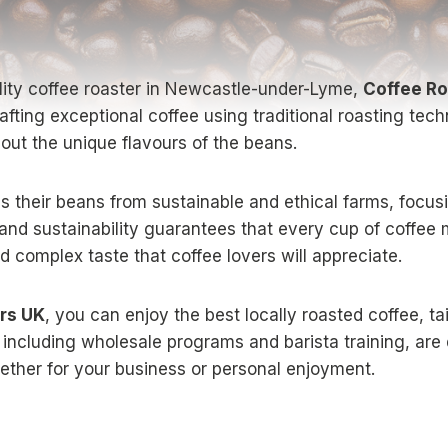
ality coffee roaster in Newcastle-under-Lyme,
Coffee Ro
rafting exceptional coffee using traditional roasting te
 out the unique flavours of the beans.
 their beans from sustainable and ethical farms, focusin
and sustainability guarantees that every cup of coffee 
nd complex taste that coffee lovers will appreciate.
rs UK
, you can enjoy the best locally roasted coffee, ta
 including wholesale programs and barista training, are
ether for your business or personal enjoyment.