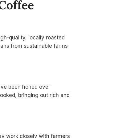
Coffee
h-quality, locally roasted
beans from sustainable farms
have been honed over
cooked, bringing out rich and
ey work closely with farmers