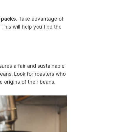
 packs
. Take advantage of
This will help you find the
sures a fair and sustainable
 beans. Look for roasters who
 origins of their beans.