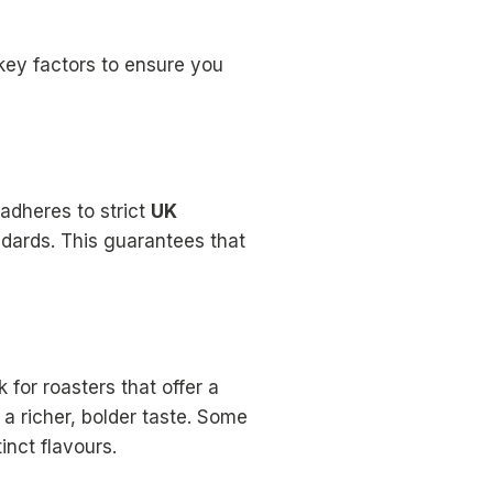
key factors to ensure you
 adheres to strict
UK
dards. This guarantees that
 for roasters that offer a
 a richer, bolder taste. Some
nct flavours.