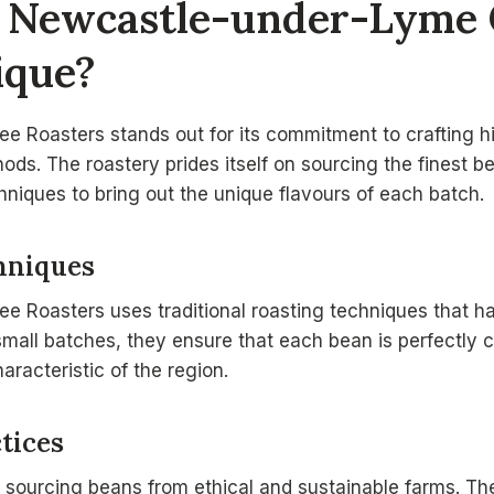
 Newcastle-under-Lyme 
ique?
 Roasters stands out for its commitment to crafting hig
hods. The roastery prides itself on sourcing the finest 
hniques to bring out the unique flavours of each batch.
hniques
e Roasters uses traditional roasting techniques that 
small batches, they ensure that each bean is perfectly 
aracteristic of the region.
tices
o sourcing beans from ethical and sustainable farms. Th