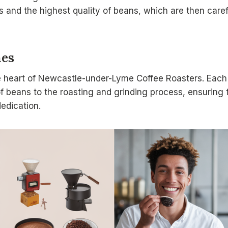
es and the highest quality of beans, which are then caref
hes
e heart of Newcastle-under-Lyme Coffee Roasters. Each 
of beans to the roasting and grinding process, ensuring 
dedication.