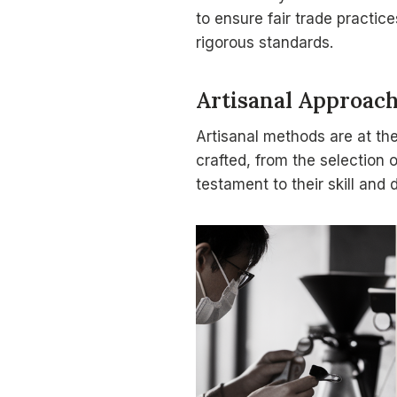
to ensure fair trade practic
rigorous standards.
Artisanal Approac
Artisanal methods are at th
crafted, from the selection 
testament to their skill and 