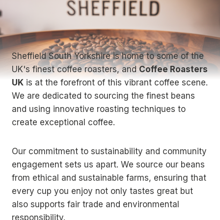
Sheffield South Yorkshire is home to some of the
UK's finest coffee roasters, and
Coffee Roasters
UK
is at the forefront of this vibrant coffee scene.
We are dedicated to sourcing the finest beans
and using innovative roasting techniques to
create exceptional coffee.
Our commitment to sustainability and community
engagement sets us apart. We source our beans
from ethical and sustainable farms, ensuring that
every cup you enjoy not only tastes great but
also supports fair trade and environmental
responsibility.