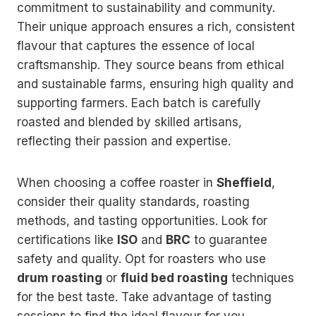
commitment to sustainability and community.
Their unique approach ensures a rich, consistent
flavour that captures the essence of local
craftsmanship. They source beans from ethical
and sustainable farms, ensuring high quality and
supporting farmers. Each batch is carefully
roasted and blended by skilled artisans,
reflecting their passion and expertise.
When choosing a coffee roaster in
Sheffield
,
consider their quality standards, roasting
methods, and tasting opportunities. Look for
certifications like
ISO
and
BRC
to guarantee
safety and quality. Opt for roasters who use
drum roasting
or
fluid bed roasting
techniques
for the best taste. Take advantage of tasting
sessions to find the ideal flavour for you.