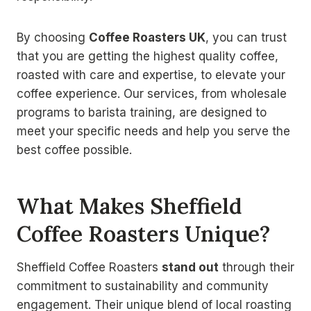
By choosing
Coffee Roasters UK
, you can trust
that you are getting the highest quality coffee,
roasted with care and expertise, to elevate your
coffee experience. Our services, from wholesale
programs to barista training, are designed to
meet your specific needs and help you serve the
best coffee possible.
What Makes Sheffield
Coffee Roasters Unique?
Sheffield Coffee Roasters
stand out
through their
commitment to sustainability and community
engagement. Their unique blend of local roasting