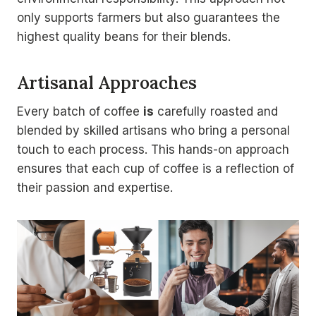
only supports farmers but also guarantees the
highest quality beans for their blends.
Artisanal Approaches
Every batch of coffee
is
carefully roasted and
blended by skilled artisans who bring a personal
touch to each process. This hands-on approach
ensures that each cup of coffee is a reflection of
their passion and expertise.