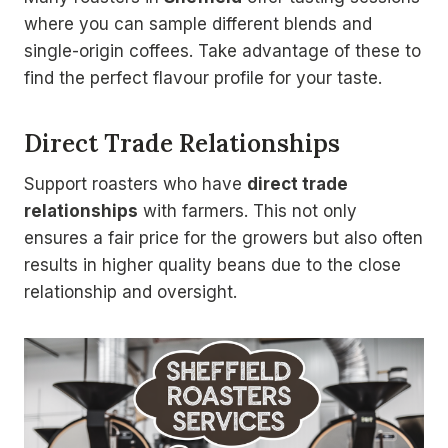
where you can sample different blends and
single-origin coffees. Take advantage of these to
find the perfect flavour profile for your taste.
Direct Trade Relationships
Support roasters who have
direct trade
relationships
with farmers. This not only
ensures a fair price for the growers but also often
results in higher quality beans due to the close
relationship and oversight.