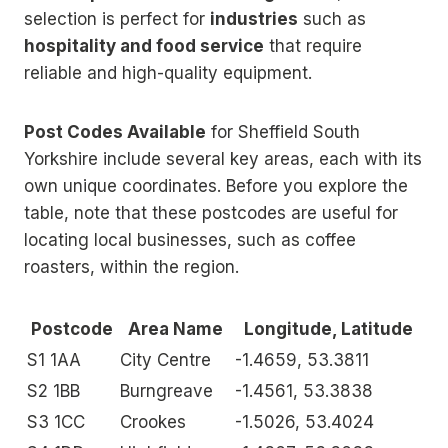
selection is perfect for
industries
such as
hospitality and food service
that require
reliable and high-quality equipment.
Post Codes Available
for Sheffield South
Yorkshire include several key areas, each with its
own unique coordinates. Before you explore the
table, note that these postcodes are useful for
locating local businesses, such as coffee
roasters, within the region.
Postcode
Area Name
Longitude, Latitude
S1 1AA
City Centre
-1.4659, 53.3811
S2 1BB
Burngreave
-1.4561, 53.3838
S3 1CC
Crookes
-1.5026, 53.4024