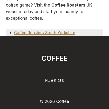
coffee game? Visit the
Coffee Roasters UK
website today and start your journey to
exceptional coffee.
Coffee Roasters South Yorkshire
COFFEE
NEAR ME
© 2026 Coffee