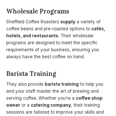
Wholesale Programs
Sheffield Coffee Roasters
supply
a variety of
coffee beans and pre-roasted options to
cafés,
hotels, and restaurants
. Their wholesale
programs are designed to meet the specific
requirements of your business, ensuring you
always have the best coffee on hand.
Barista Training
They also provide
barista training
to help you
and your staff master the art of brewing and
serving coffee. Whether you’re a
coffee shop
owner
or a
catering company
, their training
sessions are tailored to improve your skills and