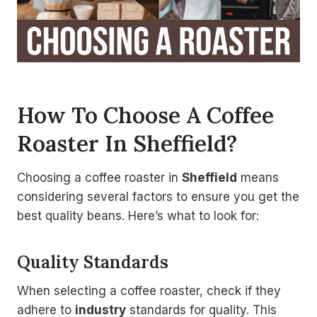
How To Choose A Coffee
Roaster In Sheffield?
Choosing a coffee roaster in
Sheffield
means
considering several factors to ensure you get the
best quality beans. Here’s what to look for:
Quality Standards
When selecting a coffee roaster, check if they
adhere to
industry
standards for quality. This