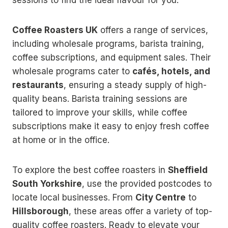
Coffee Roasters UK
offers a range of services,
including wholesale programs, barista training,
coffee subscriptions, and equipment sales. Their
wholesale programs cater to
cafés, hotels, and
restaurants
, ensuring a steady supply of high-
quality beans. Barista training sessions are
tailored to improve your skills, while coffee
subscriptions make it easy to enjoy fresh coffee
at home or in the office.
To explore the best coffee roasters in
Sheffield
South Yorkshire
, use the provided postcodes to
locate local businesses. From
City Centre
to
Hillsborough
, these areas offer a variety of top-
quality coffee roasters. Ready to elevate your