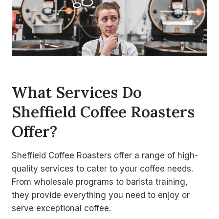
What Services Do
Sheffield Coffee Roasters
Offer?
Sheffield Coffee Roasters offer a range of high-
quality services to cater to your coffee needs.
From wholesale programs to barista training,
they provide everything you need to enjoy or
serve exceptional coffee.