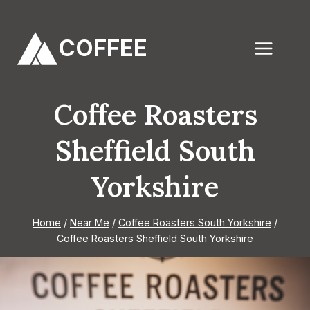
Skip
to
COFFEE
content
Coffee Roasters
Sheffield South
Yorkshire
Home
/
Near Me
/
Coffee Roasters South Yorkshire
/
Coffee Roasters Sheffield South Yorkshire