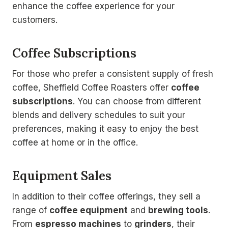
enhance the coffee experience for your
customers.
Coffee Subscriptions
For those who prefer a consistent supply of fresh
coffee, Sheffield Coffee Roasters offer
coffee
subscriptions
. You can choose from different
blends and delivery schedules to suit your
preferences, making it easy to enjoy the best
coffee at home or in the office.
Equipment Sales
In addition to their coffee offerings, they sell a
range of
coffee equipment
and
brewing tools
.
From
espresso machines
to
grinders
, their