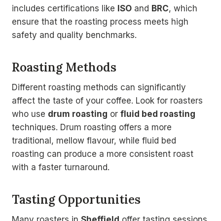
includes certifications like
ISO
and
BRC
, which
ensure that the roasting process meets high
safety and quality benchmarks.
Roasting Methods
Different roasting methods can significantly
affect the taste of your coffee. Look for roasters
who use
drum roasting
or
fluid bed roasting
techniques. Drum roasting offers a more
traditional, mellow flavour, while fluid bed
roasting can produce a more consistent roast
with a faster turnaround.
Tasting Opportunities
Many roasters in
Sheffield
offer tasting sessions