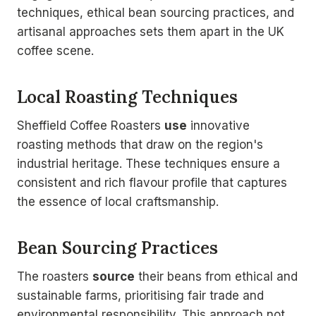
techniques, ethical bean sourcing practices, and
artisanal approaches sets them apart in the UK
coffee scene.
Local Roasting Techniques
Sheffield Coffee Roasters
use
innovative
roasting methods that draw on the region's
industrial heritage. These techniques ensure a
consistent and rich flavour profile that captures
the essence of local craftsmanship.
Bean Sourcing Practices
The roasters
source
their beans from ethical and
sustainable farms, prioritising fair trade and
environmental responsibility. This approach not