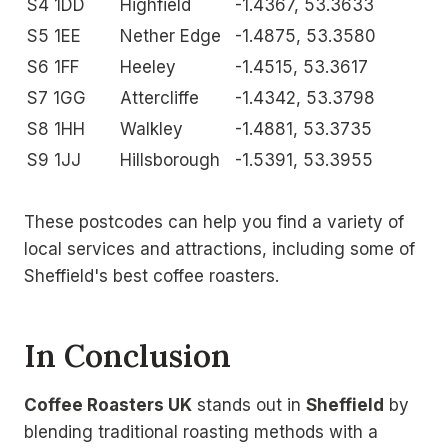
S4 1DD
Highfield
-1.4367, 53.3633
S5 1EE
Nether Edge
-1.4875, 53.3580
S6 1FF
Heeley
-1.4515, 53.3617
S7 1GG
Attercliffe
-1.4342, 53.3798
S8 1HH
Walkley
-1.4881, 53.3735
S9 1JJ
Hillsborough
-1.5391, 53.3955
These postcodes can help you find a variety of
local services and attractions, including some of
Sheffield's best coffee roasters.
In Conclusion
Coffee Roasters UK
stands out in
Sheffield
by
blending traditional roasting methods with a