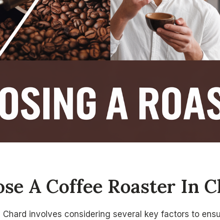
se A Coffee Roaster In 
 Chard involves considering several key factors to ensu