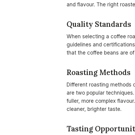
and flavour. The right roast
Quality Standards
When selecting a coffee roa
guidelines and certification
that the coffee beans are of
Roasting Methods
Different roasting methods c
are two popular techniques.
fuller, more complex flavour
cleaner, brighter taste.
Tasting Opportunit