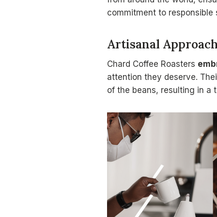
commitment to responsible
Artisanal Approac
Chard Coffee Roasters
emb
attention they deserve. Thei
of the beans, resulting in a 