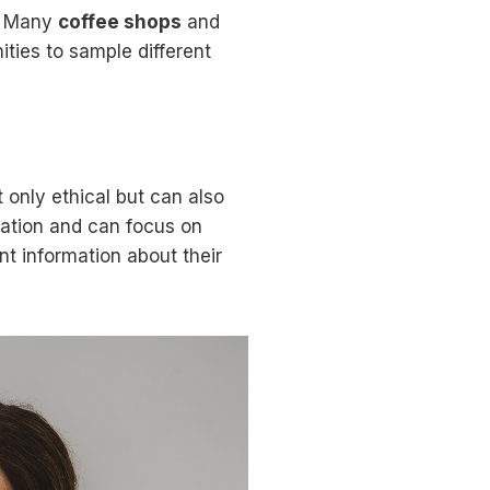
e. Many
coffee shops
and
ties to sample different
 only ethical but can also
nsation and can focus on
nt information about their