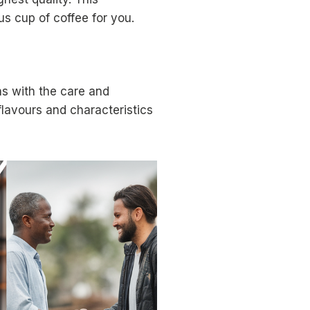
us cup of coffee for you.
ns with the care and
flavours and characteristics