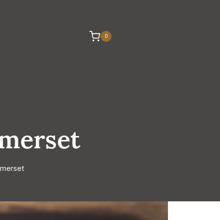
0
omerset
omerset