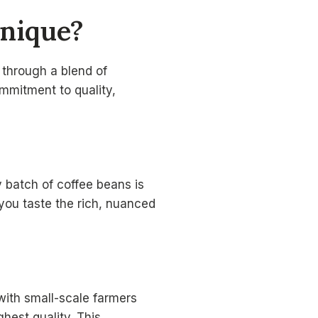
nique?
e through a blend of
ommitment to quality,
 batch of coffee beans is
you taste the rich, nuanced
ith small-scale farmers
hest quality. This