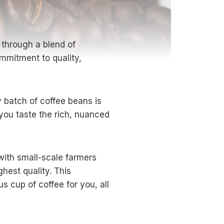
e through a blend of
ommitment to quality,
 batch of coffee beans is
you taste the rich, nuanced
ith small-scale farmers
hest quality. This
s cup of coffee for you, all