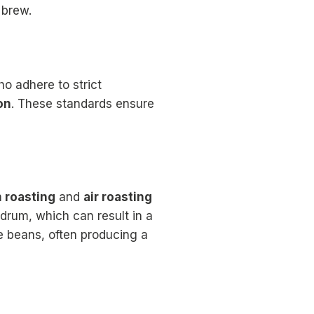
 brew.
ho adhere to strict
on
. These standards ensure
 roasting
and
air roasting
drum, which can result in a
he beans, often producing a