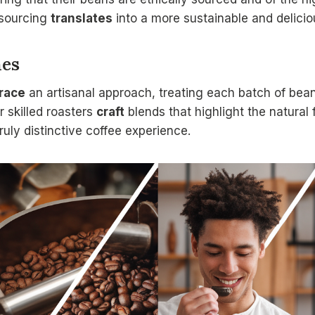
 sourcing
translates
into a more sustainable and delicio
hes
race
an artisanal approach, treating each batch of bea
r skilled roasters
craft
blends that highlight the natural 
truly distinctive coffee experience.