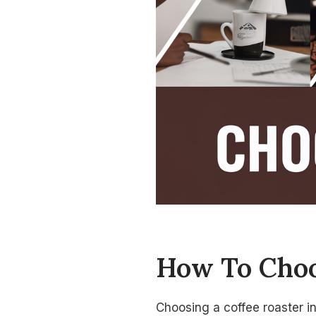
How To Choo
Choosing a coffee roaster in