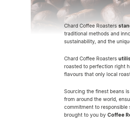
Chard Coffee Roasters
stan
traditional methods and inn
sustainability, and the uniqu
Chard Coffee Roasters
utili
roasted to perfection right 
flavours that only local roas
Sourcing the finest beans is
from around the world, ensur
commitment to responsible
brought to you by
Coffee R