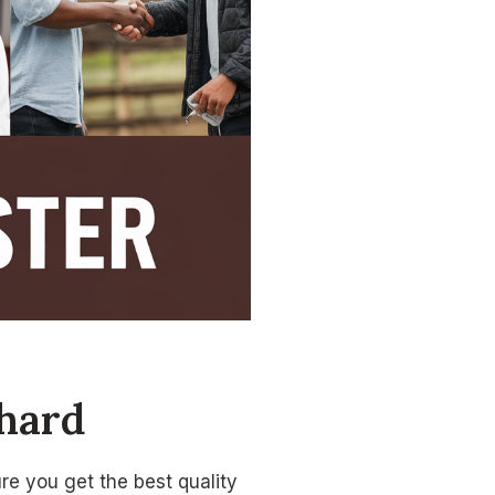
Chard
re you get the best quality