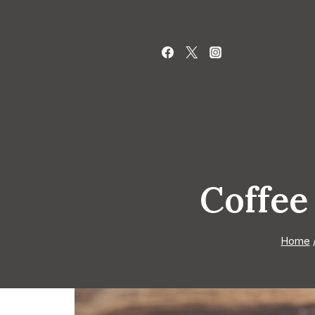
Skip
to
content
Coffee
Home