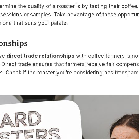
rmine the quality of a roaster is by tasting their coffe
 sessions or samples. Take advantage of these opportuni
 one that suits your palate.
ionships
ave
direct trade relationships
with coffee farmers is not
e. Direct trade ensures that farmers receive fair compe
. Check if the roaster you’re considering has transpare