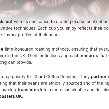
ds out
with its dedication to crafting exceptional coffe
ovative techniques. Each cup you enjoy reflects their c
e flavour profiles of their beans.
se
time-honoured roasting methods, ensuring that every
here in the UK. Their meticulous approach
ensures
that 
ting can provide.
 a top priority for Chard Coffee Roasters. They
partner
w
ing that their beans are ethically sourced and of the hig
 sourcing
translates
into a more sustainable and deliciou
oasters UK
.