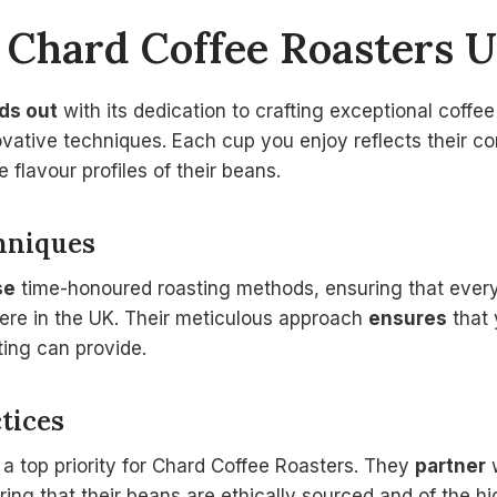
Chard Coffee Roasters U
ds out
with its dedication to crafting exceptional coffe
ovative techniques. Each cup you enjoy reflects their c
e flavour profiles of their beans.
hniques
se
time-honoured roasting methods, ensuring that every
here in the UK. Their meticulous approach
ensures
that 
ting can provide.
tices
 a top priority for Chard Coffee Roasters. They
partner
w
ing that their beans are ethically sourced and of the hig