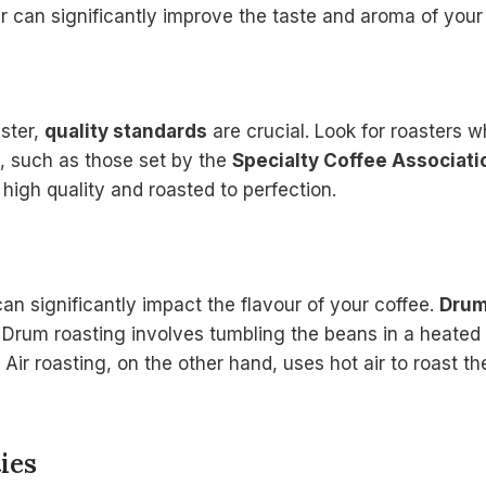
er can significantly improve the taste and aroma of your
ster,
quality standards
are crucial. Look for roasters w
s, such as those set by the
Specialty Coffee Associati
 high quality and roasted to perfection.
an significantly impact the flavour of your coffee.
Drum
 Drum roasting involves tumbling the beans in a heated 
. Air roasting, on the other hand, uses hot air to roast t
ies