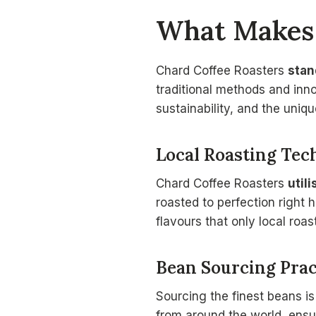
What Makes 
Chard Coffee Roasters
stan
traditional methods and inn
sustainability, and the uniqu
Local Roasting Tec
Chard Coffee Roasters
utili
roasted to perfection right 
flavours that only local roas
Bean Sourcing Prac
Sourcing the finest beans is
from around the world, ensur