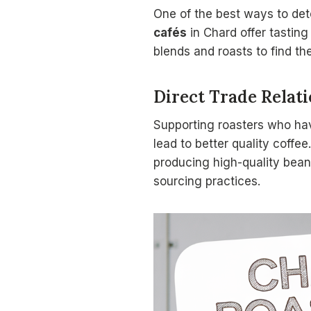
One of the best ways to dete
cafés
in Chard offer tasting
blends and roasts to find the
Direct Trade Relat
Supporting roasters who h
lead to better quality coffe
producing high-quality beans
sourcing practices.