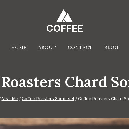
COFFEE
HOME
ABOUT
CONTACT
BLOG
 Roasters Chard S
/
Near Me
/
Coffee Roasters Somerset
/
Coffee Roasters Chard S