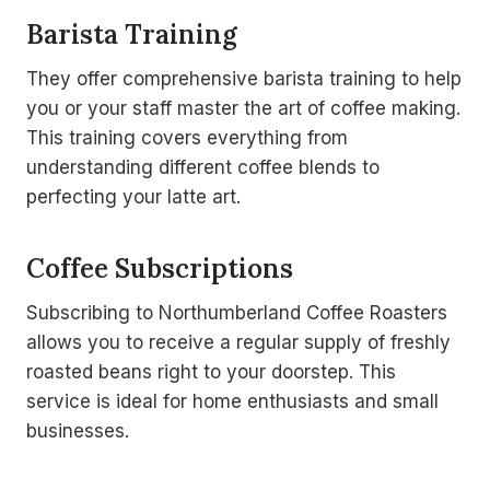
Barista Training
They offer comprehensive barista training to help
you or your staff master the art of coffee making.
This training covers everything from
understanding different coffee blends to
perfecting your latte art.
Coffee Subscriptions
Subscribing to Northumberland Coffee Roasters
allows you to receive a regular supply of freshly
roasted beans right to your doorstep. This
service is ideal for home enthusiasts and small
businesses.