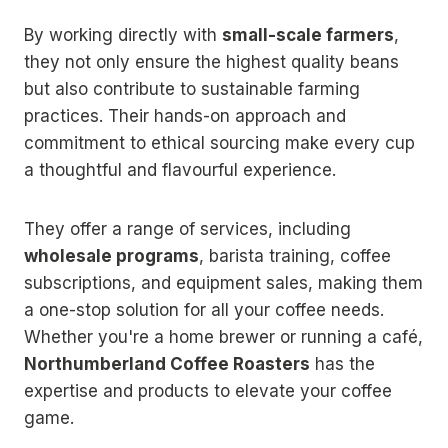
By working directly with
small-scale farmers
,
they not only ensure the highest quality beans
but also contribute to sustainable farming
practices. Their hands-on approach and
commitment to ethical sourcing make every cup
a thoughtful and flavourful experience.
They offer a range of services, including
wholesale programs
, barista training, coffee
subscriptions, and equipment sales, making them
a one-stop solution for all your coffee needs.
Whether you're a home brewer or running a café,
Northumberland Coffee Roasters
has the
expertise and products to elevate your coffee
game.