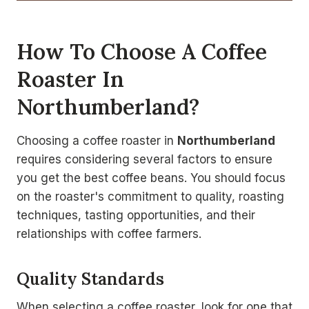
How To Choose A Coffee
Roaster In
Northumberland?
Choosing a coffee roaster in
Northumberland
requires considering several factors to ensure
you get the best coffee beans. You should focus
on the roaster's commitment to quality, roasting
techniques, tasting opportunities, and their
relationships with coffee farmers.
Quality Standards
When selecting a coffee roaster, look for one that