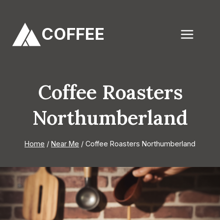
Skip
to
COFFEE
content
Coffee Roasters
Northumberland
Home
/
Near Me
/
Coffee Roasters Northumberland