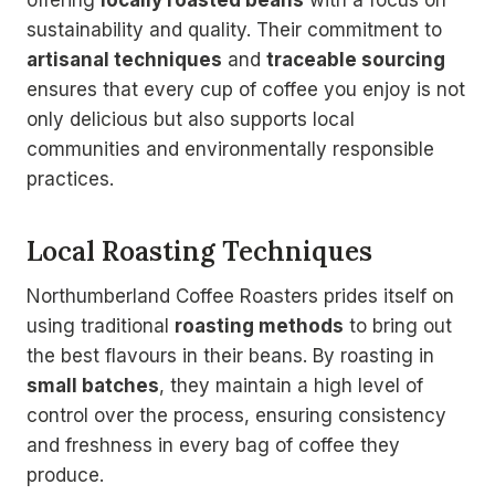
offering
locally roasted beans
with a focus on
sustainability and quality. Their commitment to
artisanal techniques
and
traceable sourcing
ensures that every cup of coffee you enjoy is not
only delicious but also supports local
communities and environmentally responsible
practices.
Local Roasting Techniques
Northumberland Coffee Roasters prides itself on
using traditional
roasting methods
to bring out
the best flavours in their beans. By roasting in
small batches
, they maintain a high level of
control over the process, ensuring consistency
and freshness in every bag of coffee they
produce.