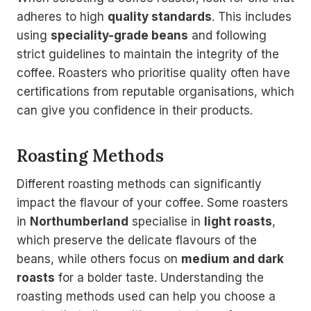
adheres to high
quality standards
. This includes
using
speciality-grade beans
and following
strict guidelines to maintain the integrity of the
coffee. Roasters who prioritise quality often have
certifications from reputable organisations, which
can give you confidence in their products.
Roasting Methods
Different roasting methods can significantly
impact the flavour of your coffee. Some roasters
in
Northumberland
specialise in
light roasts
,
which preserve the delicate flavours of the
beans, while others focus on
medium and dark
roasts
for a bolder taste. Understanding the
roasting methods used can help you choose a