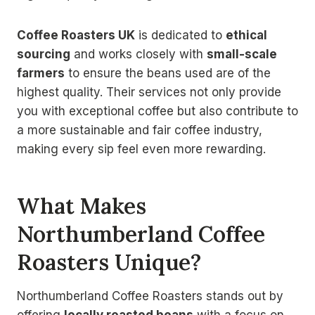
Coffee Roasters UK
is dedicated to
ethical
sourcing
and works closely with
small-scale
farmers
to ensure the beans used are of the
highest quality. Their services not only provide
you with exceptional coffee but also contribute to
a more sustainable and fair coffee industry,
making every sip feel even more rewarding.
What Makes
Northumberland Coffee
Roasters Unique?
Northumberland Coffee Roasters stands out by