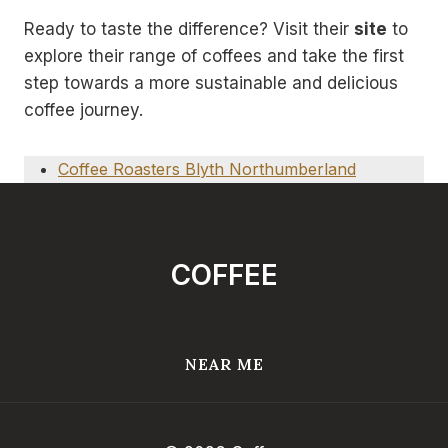
Ready to taste the difference? Visit their
site
to
explore their range of coffees and take the first
step towards a more sustainable and delicious
coffee journey.
Coffee Roasters Blyth Northumberland
COFFEE
NEAR ME