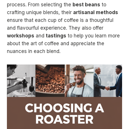
process. From selecting the
best beans
to
crafting unique blends, their
artisanal methods
ensure that each cup of coffee is a thoughtful
and flavourful experience. They also offer
workshops
and
tastings
to help you learn more
about the art of coffee and appreciate the
nuances in each blend.