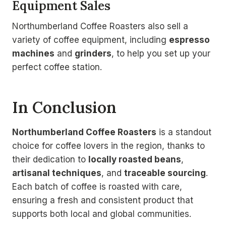
Equipment Sales
Northumberland Coffee Roasters also sell a
variety of coffee equipment, including
espresso
machines
and
grinders
, to help you set up your
perfect coffee station.
In Conclusion
Northumberland Coffee Roasters
is a standout
choice for coffee lovers in the region, thanks to
their dedication to
locally roasted beans
,
artisanal techniques
, and
traceable sourcing
.
Each batch of coffee is roasted with care,
ensuring a fresh and consistent product that
supports both local and global communities.