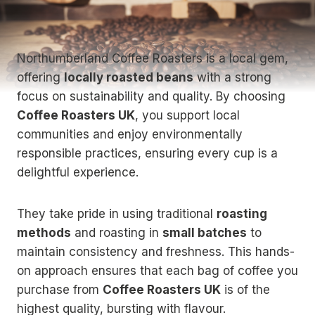
Northumberland Coffee Roasters is a local gem,
offering
locally roasted beans
with a strong
focus on sustainability and quality. By choosing
Coffee Roasters UK
, you support local
communities and enjoy environmentally
responsible practices, ensuring every cup is a
delightful experience.
They take pride in using traditional
roasting
methods
and roasting in
small batches
to
maintain consistency and freshness. This hands-
on approach ensures that each bag of coffee you
purchase from
Coffee Roasters UK
is of the
highest quality, bursting with flavour.