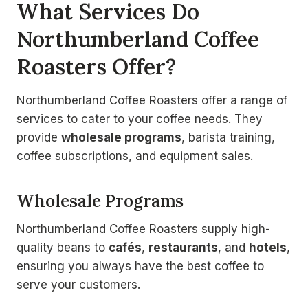
What Services Do
Northumberland Coffee
Roasters Offer?
Northumberland Coffee Roasters offer a range of
services to cater to your coffee needs. They
provide
wholesale programs
, barista training,
coffee subscriptions, and equipment sales.
Wholesale Programs
Northumberland Coffee Roasters supply high-
quality beans to
cafés
,
restaurants
, and
hotels
,
ensuring you always have the best coffee to
serve your customers.