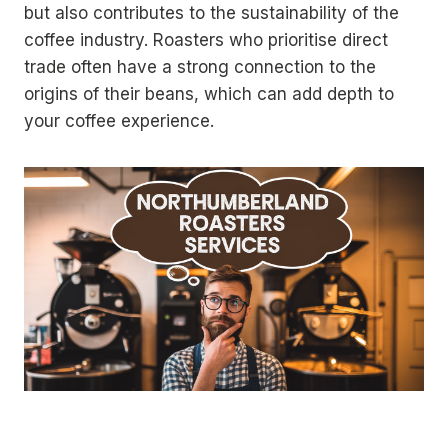
but also contributes to the sustainability of the
coffee industry. Roasters who prioritise direct
trade often have a strong connection to the
origins of their beans, which can add depth to
your coffee experience.