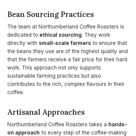
Bean Sourcing Practices
The team at Northumberland Coffee Roasters is
dedicated to
ethical sourcing
. They work
directly with
small-scale farmers
to ensure that
the beans they use are of the highest quality and
that the farmers receive a fair price for their hard
work. This approach not only supports
sustainable farming practices but also
contributes to the rich, complex flavours in their
coffee.
Artisanal Approaches
Northumberland Coffee Roasters takes a
hands-
on approach
to every step of the coffee-making