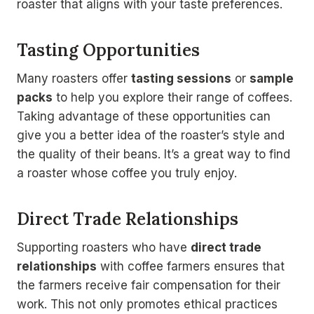
roaster that aligns with your taste preferences.
Tasting Opportunities
Many roasters offer
tasting sessions
or
sample
packs
to help you explore their range of coffees.
Taking advantage of these opportunities can
give you a better idea of the roaster’s style and
the quality of their beans. It’s a great way to find
a roaster whose coffee you truly enjoy.
Direct Trade Relationships
Supporting roasters who have
direct trade
relationships
with coffee farmers ensures that
the farmers receive fair compensation for their
work. This not only promotes ethical practices