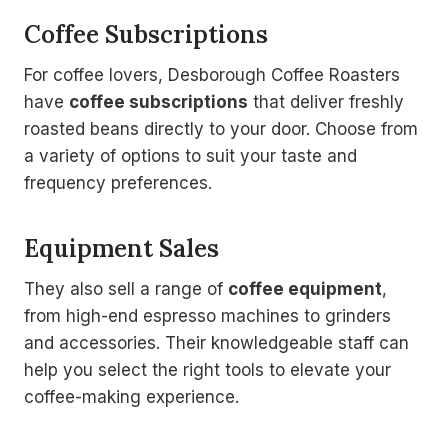
Coffee Subscriptions
For coffee lovers, Desborough Coffee Roasters
have
coffee subscriptions
that deliver freshly
roasted beans directly to your door. Choose from
a variety of options to suit your taste and
frequency preferences.
Equipment Sales
They also sell a range of
coffee equipment
,
from high-end espresso machines to grinders
and accessories. Their knowledgeable staff can
help you select the right tools to elevate your
coffee-making experience.