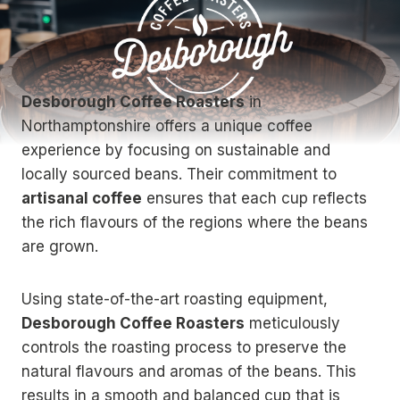
Desborough Coffee Roasters
in
Northamptonshire offers a unique coffee
experience by focusing on sustainable and
locally sourced beans. Their commitment to
artisanal coffee
ensures that each cup reflects
the rich flavours of the regions where the beans
are grown.
Using state-of-the-art roasting equipment,
Desborough Coffee Roasters
meticulously
controls the roasting process to preserve the
natural flavours and aromas of the beans. This
results in a smooth and balanced cup that is