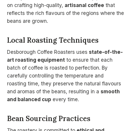
on crafting high-quality,
artisanal coffee
that
reflects the rich flavours of the regions where the
beans are grown.
Local Roasting Techniques
Desborough Coffee Roasters uses
state-of-the-
art roasting equipment
to ensure that each
batch of coffee is roasted to perfection. By
carefully controlling the temperature and
roasting time, they preserve the natural flavours
and aromas of the beans, resulting in a
smooth
and balanced cup
every time.
Bean Sourcing Practices
The roastery is committed to
ethical and