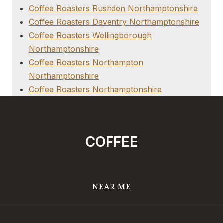
Coffee Roasters Rushden Northamptonshire
Coffee Roasters Daventry Northamptonshire
Coffee Roasters Wellingborough
Northamptonshire
Coffee Roasters Northampton
Northamptonshire
Coffee Roasters Northamptonshire
COFFEE
NEAR ME