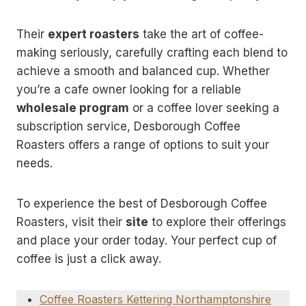
Their
expert roasters
take the art of coffee-
making seriously, carefully crafting each blend to
achieve a smooth and balanced cup. Whether
you’re a cafe owner looking for a reliable
wholesale program
or a coffee lover seeking a
subscription service, Desborough Coffee
Roasters offers a range of options to suit your
needs.
To experience the best of Desborough Coffee
Roasters, visit their
site
to explore their offerings
and place your order today. Your perfect cup of
coffee is just a click away.
Coffee Roasters Kettering Northamptonshire