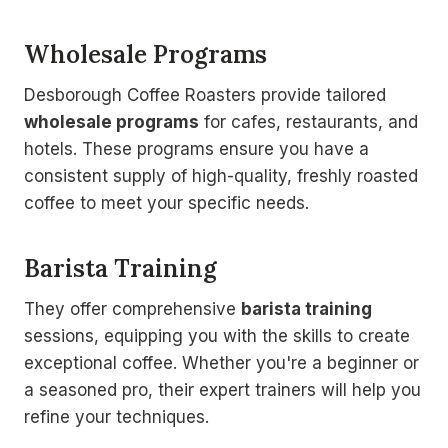
Wholesale Programs
Desborough Coffee Roasters provide tailored
wholesale programs
for cafes, restaurants, and
hotels. These programs ensure you have a
consistent supply of high-quality, freshly roasted
coffee to meet your specific needs.
Barista Training
They offer comprehensive
barista training
sessions, equipping you with the skills to create
exceptional coffee. Whether you're a beginner or
a seasoned pro, their expert trainers will help you
refine your techniques.