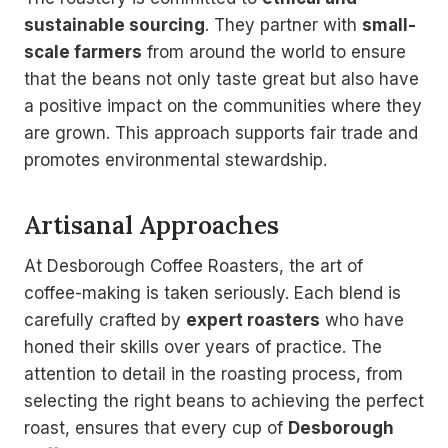
sustainable sourcing
. They partner with
small-
scale farmers
from around the world to ensure
that the beans not only taste great but also have
a positive impact on the communities where they
are grown. This approach supports fair trade and
promotes environmental stewardship.
Artisanal Approaches
At Desborough Coffee Roasters, the art of
coffee-making is taken seriously. Each blend is
carefully crafted by
expert roasters
who have
honed their skills over years of practice. The
attention to detail in the roasting process, from
selecting the right beans to achieving the perfect
roast, ensures that every cup of
Desborough