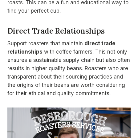
roasts. This can be a fun and educational way to
find your perfect cup.
Direct Trade Relationships
Support roasters that maintain
direct trade
relationships
with coffee farmers. This not only
ensures a sustainable supply chain but also often
results in higher quality beans. Roasters who are
transparent about their sourcing practices and
the origins of their beans are worth considering
for their ethical and quality commitments.