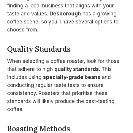
finding a local business that aligns with your
taste and values.
Desborough
has a growing
coffee scene, so you’ll have several options to
choose from.
Quality Standards
When selecting a coffee roaster, look for those
that adhere to high
quality standards
. This
includes using
specialty-grade beans
and
conducting regular taste tests to ensure
consistency. Roasters that prioritise these
standards will likely produce the best-tasting
coffee.
Roasting Methods