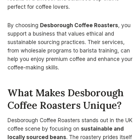
perfect for coffee lovers.
By choosing
Desborough Coffee Roasters
, you
support a business that values ethical and
sustainable sourcing practices. Their services,
from wholesale programs to barista training, can
help you enjoy premium coffee and enhance your
coffee-making skills.
What Makes Desborough
Coffee Roasters Unique?
Desborough Coffee Roasters stands out in the UK
coffee scene by focusing on
sustainable and
locally sourced beans
. The roastery prides itself