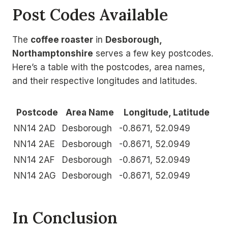
Post Codes Available
The
coffee roaster
in
Desborough,
Northamptonshire
serves a few key postcodes.
Here’s a table with the postcodes, area names,
and their respective longitudes and latitudes.
Postcode
Area Name
Longitude, Latitude
NN14 2AD
Desborough
-0.8671, 52.0949
NN14 2AE
Desborough
-0.8671, 52.0949
NN14 2AF
Desborough
-0.8671, 52.0949
NN14 2AG
Desborough
-0.8671, 52.0949
In Conclusion