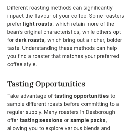
Different roasting methods can significantly
impact the flavour of your coffee. Some roasters
prefer
light roasts
, which retain more of the
bean’s original characteristics, while others opt
for
dark roasts
, which bring out a richer, bolder
taste. Understanding these methods can help
you find a roaster that matches your preferred
coffee style.
Tasting Opportunities
Take advantage of
tasting opportunities
to
sample different roasts before committing to a
regular supply. Many roasters in Desborough
offer
tasting sessions
or
sample packs
,
allowing you to explore various blends and