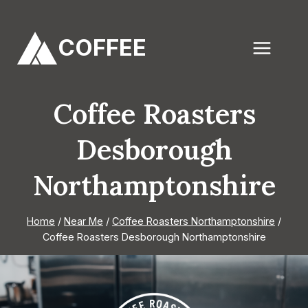
Skip
to
COFFEE
content
Coffee Roasters
Desborough
Northamptonshire
Home
/
Near Me
/
Coffee Roasters Northamptonshire
/
Coffee Roasters Desborough Northamptonshire