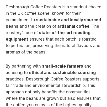
Desborough Coffee Roasters is a standout choice
in the UK coffee scene, known for their
commitment to
sustainable and locally sourced
beans
and the creation of
artisanal coffee
. The
roastery’s use of
state-of-the-art roasting
equipment
ensures that each batch is roasted
to perfection, preserving the natural flavours and
aromas of the beans.
By partnering with
small-scale farmers
and
adhering to
ethical and sustainable sourcing
practices, Desborough Coffee Roasters supports
fair trade and environmental stewardship. This
approach not only benefits the communities
where the beans are grown but also ensures that
the coffee you enjoy is of the highest quality.