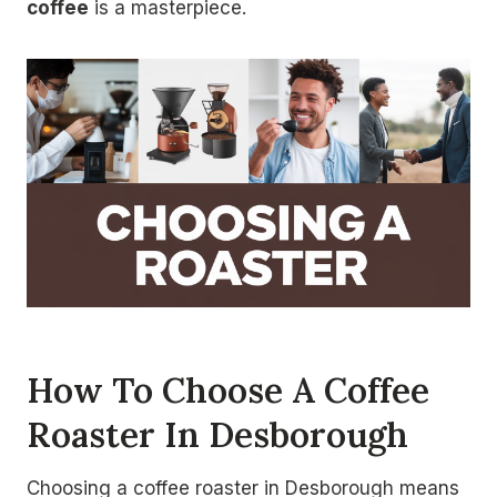
coffee
is a masterpiece.
How To Choose A Coffee
Roaster In Desborough
Choosing a coffee roaster in Desborough means