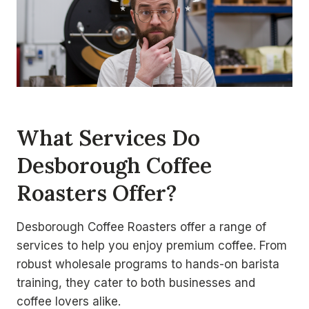
What Services Do
Desborough Coffee
Roasters Offer?
Desborough Coffee Roasters offer a range of
services to help you enjoy premium coffee. From
robust wholesale programs to hands-on barista
training, they cater to both businesses and
coffee lovers alike.