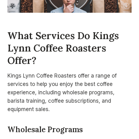
What Services Do Kings
Lynn Coffee Roasters
Offer?
Kings Lynn Coffee Roasters offer a range of
services to help you enjoy the best coffee
experience, including wholesale programs,
barista training, coffee subscriptions, and
equipment sales.
Wholesale Programs