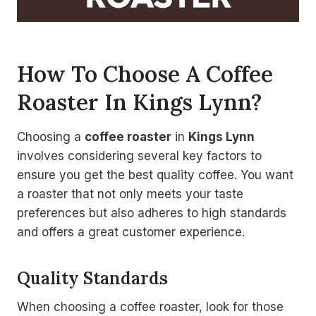
How To Choose A Coffee
Roaster In Kings Lynn?
Choosing a
coffee roaster
in
Kings Lynn
involves considering several key factors to
ensure you get the best quality coffee. You want
a roaster that not only meets your taste
preferences but also adheres to high standards
and offers a great customer experience.
Quality Standards
When choosing a coffee roaster, look for those