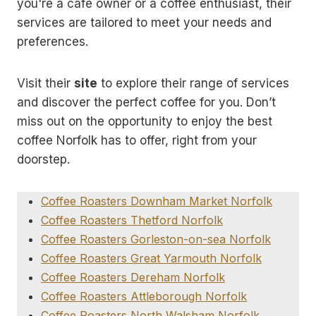
you're a café owner or a coffee enthusiast, their
services are tailored to meet your needs and
preferences.
Visit their
site
to explore their range of services
and discover the perfect coffee for you. Don’t
miss out on the opportunity to enjoy the best
coffee Norfolk has to offer, right from your
doorstep.
Coffee Roasters Downham Market Norfolk
Coffee Roasters Thetford Norfolk
Coffee Roasters Gorleston-on-sea Norfolk
Coffee Roasters Great Yarmouth Norfolk
Coffee Roasters Dereham Norfolk
Coffee Roasters Attleborough Norfolk
Coffee Roasters North Walsham Norfolk