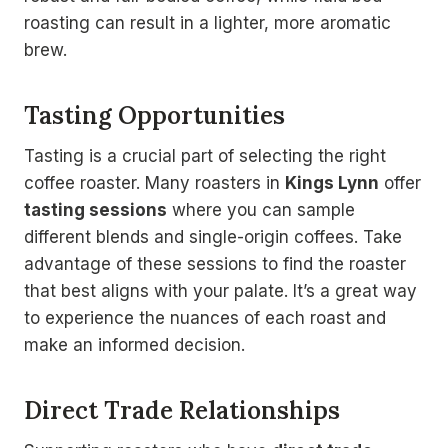
roasting can result in a lighter, more aromatic
brew.
Tasting Opportunities
Tasting is a crucial part of selecting the right
coffee roaster. Many roasters in
Kings Lynn
offer
tasting sessions
where you can sample
different blends and single-origin coffees. Take
advantage of these sessions to find the roaster
that best aligns with your palate. It’s a great way
to experience the nuances of each roast and
make an informed decision.
Direct Trade Relationships