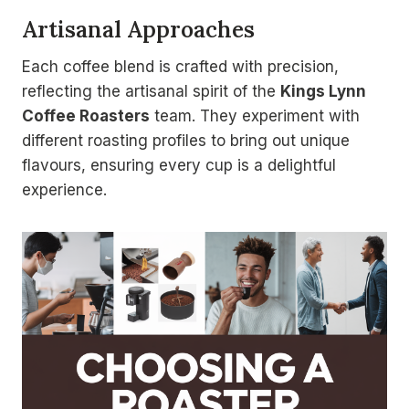
Artisanal Approaches
Each coffee blend is crafted with precision,
reflecting the artisanal spirit of the
Kings Lynn
Coffee Roasters
team. They experiment with
different roasting profiles to bring out unique
flavours, ensuring every cup is a delightful
experience.