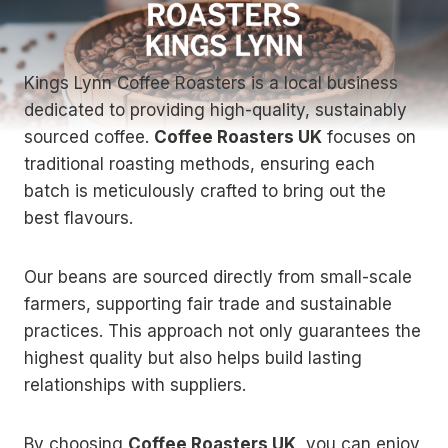
Kings Lynn Coffee Roasters is a local business
dedicated to providing high-quality, sustainably
sourced coffee.
Coffee Roasters UK
focuses on
traditional roasting methods, ensuring each
batch is meticulously crafted to bring out the
best flavours.
Our beans are sourced directly from small-scale
farmers, supporting fair trade and sustainable
practices. This approach not only guarantees the
highest quality but also helps build lasting
relationships with suppliers.
By choosing
Coffee Roasters UK
, you can enjoy