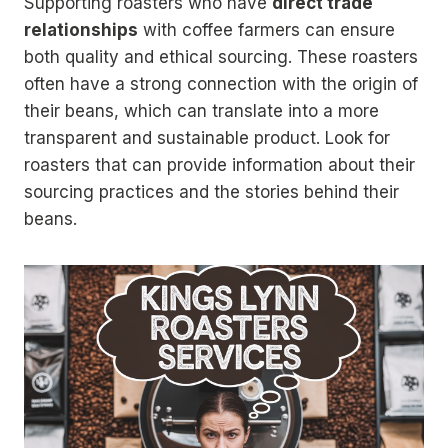
Supporting roasters who have
direct trade
relationships
with coffee farmers can ensure
both quality and ethical sourcing. These roasters
often have a strong connection with the origin of
their beans, which can translate into a more
transparent and sustainable product. Look for
roasters that can provide information about their
sourcing practices and the stories behind their
beans.