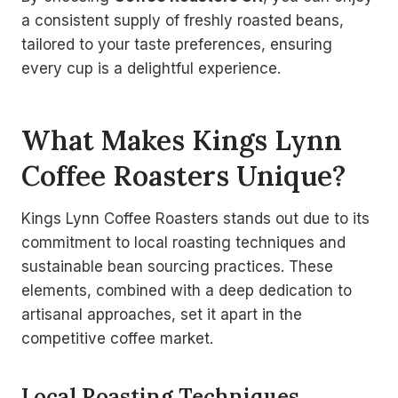
a consistent supply of freshly roasted beans,
tailored to your taste preferences, ensuring
every cup is a delightful experience.
What Makes Kings Lynn
Coffee Roasters Unique?
Kings Lynn Coffee Roasters stands out due to its
commitment to local roasting techniques and
sustainable bean sourcing practices. These
elements, combined with a deep dedication to
artisanal approaches, set it apart in the
competitive coffee market.
Local Roasting Techniques