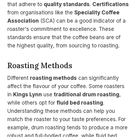
that adhere to
quality standards
.
Certifications
from organisations like the
Speciality Coffee
Association
(SCA) can be a good indicator of a
roaster's commitment to excellence. These
standards ensure that the coffee beans are of
the highest quality, from sourcing to roasting.
Roasting Methods
Different
roasting methods
can significantly
affect the flavour of your coffee. Some roasters
in
Kings Lynn
use
traditional drum roasting
,
while others opt for
fluid bed roasting
.
Understanding these methods can help you
match the roaster to your taste preferences. For
example, drum roasting tends to produce a more
robust and full-bodied coffee, while fluid bed