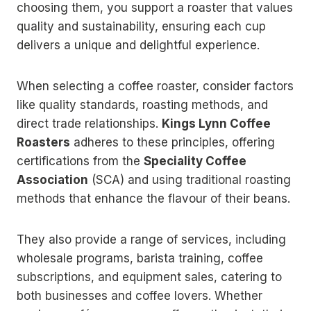
choosing them, you support a roaster that values
quality and sustainability, ensuring each cup
delivers a unique and delightful experience.
When selecting a coffee roaster, consider factors
like quality standards, roasting methods, and
direct trade relationships.
Kings Lynn Coffee
Roasters
adheres to these principles, offering
certifications from the
Speciality Coffee
Association
(SCA) and using traditional roasting
methods that enhance the flavour of their beans.
They also provide a range of services, including
wholesale programs, barista training, coffee
subscriptions, and equipment sales, catering to
both businesses and coffee lovers. Whether