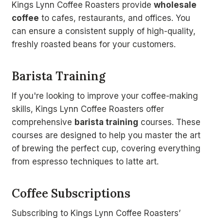
Kings Lynn Coffee Roasters provide
wholesale
coffee
to cafes, restaurants, and offices. You
can ensure a consistent supply of high-quality,
freshly roasted beans for your customers.
Barista Training
If you're looking to improve your coffee-making
skills, Kings Lynn Coffee Roasters offer
comprehensive
barista training
courses. These
courses are designed to help you master the art
of brewing the perfect cup, covering everything
from espresso techniques to latte art.
Coffee Subscriptions
Subscribing to Kings Lynn Coffee Roasters’