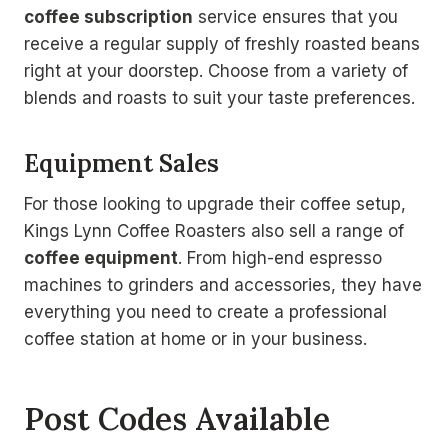
coffee subscription
service ensures that you
receive a regular supply of freshly roasted beans
right at your doorstep. Choose from a variety of
blends and roasts to suit your taste preferences.
Equipment Sales
For those looking to upgrade their coffee setup,
Kings Lynn Coffee Roasters also sell a range of
coffee equipment
. From high-end espresso
machines to grinders and accessories, they have
everything you need to create a professional
coffee station at home or in your business.
Post Codes Available