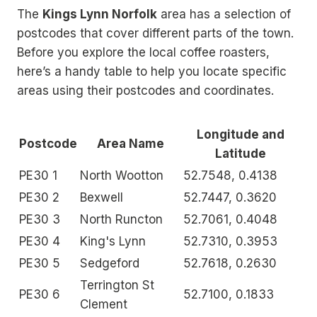
The
Kings Lynn Norfolk
area has a selection of
postcodes that cover different parts of the town.
Before you explore the local coffee roasters,
here’s a handy table to help you locate specific
areas using their postcodes and coordinates.
Longitude and
Postcode
Area Name
Latitude
PE30 1
North Wootton
52.7548, 0.4138
PE30 2
Bexwell
52.7447, 0.3620
PE30 3
North Runcton
52.7061, 0.4048
PE30 4
King's Lynn
52.7310, 0.3953
PE30 5
Sedgeford
52.7618, 0.2630
Terrington St
PE30 6
52.7100, 0.1833
Clement