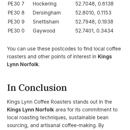
PE30 7
Hockering
52.7048, 0.6138
PE30 8
Dersingham
52.8010, 0.1153
PE30 9
Snettisham
52.7948, 0.1938
PE30 0
Gaywood
52.7401, 0.3434
You can use these postcodes to find local coffee
roasters and other points of interest in
Kings
Lynn Norfolk
.
In Conclusion
Kings Lynn Coffee Roasters stands out in the
Kings Lynn Norfolk
area for its commitment to
local roasting techniques, sustainable bean
sourcing, and artisanal coffee-making. By