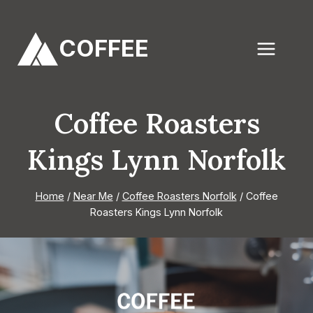
Skip
to
COFFEE
content
Coffee Roasters
Kings Lynn Norfolk
Home
/
Near Me
/
Coffee Roasters Norfolk
/
Coffee
Roasters Kings Lynn Norfolk