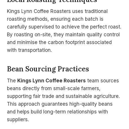
Kings Lynn Coffee Roasters uses traditional
roasting methods, ensuring each batch is
carefully supervised to achieve the perfect roast.
By roasting on-site, they maintain quality control
and minimise the carbon footprint associated
with transportation.
Bean Sourcing Practices
The
Kings Lynn Coffee Roasters
team sources
beans directly from small-scale farmers,
supporting fair trade and sustainable agriculture.
This approach guarantees high-quality beans
and helps build long-term relationships with
suppliers.