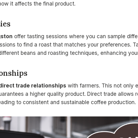
ow it affects the final product.
ies
gston
offer tasting sessions where you can sample differ
sions to find a roast that matches your preferences. T
ifferent beans and roasting techniques, enhancing your
ionships
direct trade relationships
with farmers. This not only e
uarantees a higher quality product. Direct trade allows r
eading to consistent and sustainable coffee production.