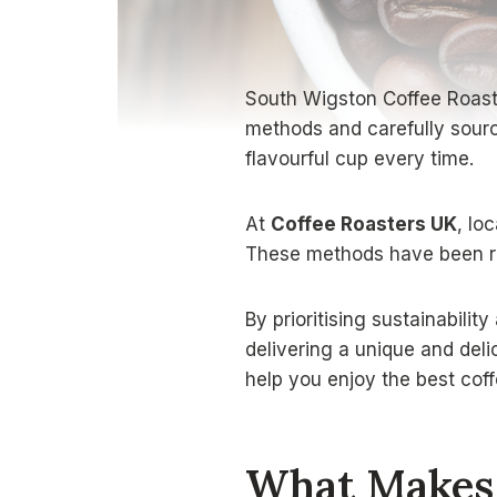
South Wigston Coffee Roaster
methods and carefully sourc
flavourful cup every time.
At
Coffee Roasters UK
, lo
These methods have been ref
By prioritising sustainabilit
delivering a unique and deli
help you enjoy the best coff
What Makes 