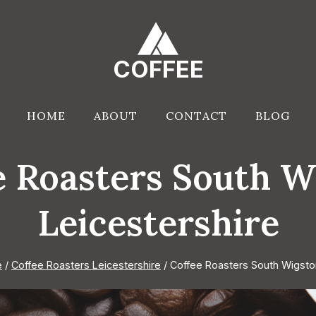
COFFEE
HOME
ABOUT
CONTACT
BLOG
e Roasters South W
Leicestershire
e
/
Coffee Roasters Leicestershire
/
Coffee Roasters South Wigsto