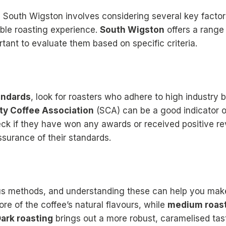
n South Wigston involves considering several key factor
ble roasting experience.
South Wigston
offers a range 
ortant to evaluate them based on specific criteria.
andards
, look for roasters who adhere to high industry 
ty Coffee Association
(SCA) can be a good indicator o
heck if they have won any awards or received positive r
ssurance of their standards.
ous methods, and understanding these can help you mak
e of the coffee’s natural flavours, while
medium roas
ark roasting
brings out a more robust, caramelised tas