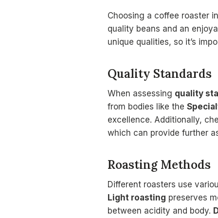
Choosing a coffee roaster i
quality beans and an enjoya
unique qualities, so it’s imp
Quality Standards
When assessing
quality st
from bodies like the
Special
excellence. Additionally, c
which can provide further a
Roasting Methods
Different roasters use vari
Light roasting
preserves mor
between acidity and body.
D