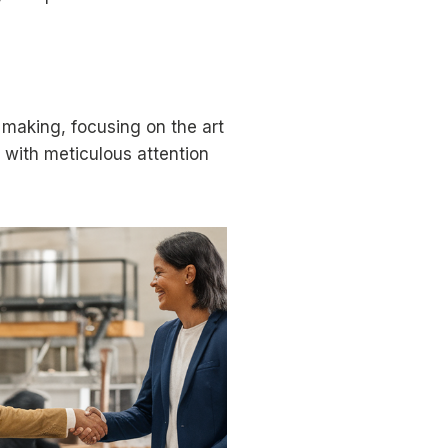
 making, focusing on the art
e with meticulous attention