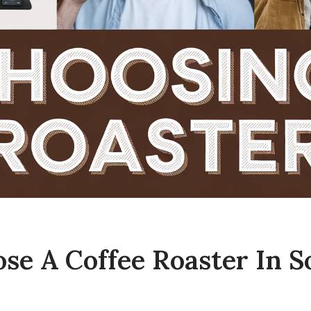
se A Coffee Roaster In S