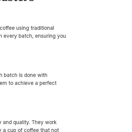
coffee using traditional
in every batch, ensuring you
h batch is done with
hem to achieve a perfect
ty and quality. They work
y a cup of coffee that not