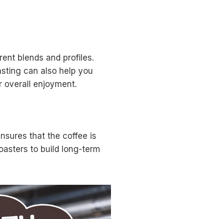
ent blends and profiles.
asting can also help you
 overall enjoyment.
nsures that the coffee is
oasters to build long-term