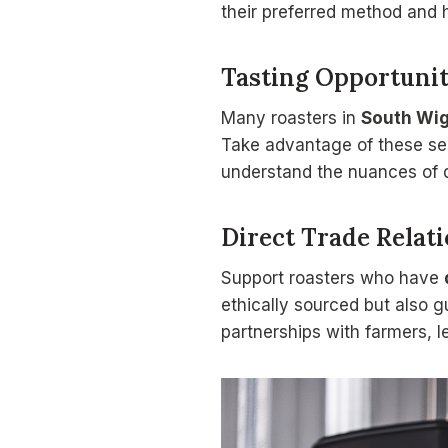
their preferred method and h
Tasting Opportunit
Many roasters in
South Wi
Take advantage of these ses
understand the nuances of d
Direct Trade Relat
Support roasters who have
ethically sourced but also g
partnerships with farmers, l