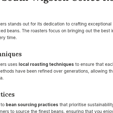
s stands out for its dedication to crafting exceptional 
ed beans. The roasters focus on bringing out the best 
ery time.
hniques
ters uses
local roasting techniques
to ensure that eac
ethods have been refined over generations, allowing t
a.
tices
 to
bean sourcing practices
that prioritise sustainabili
rmers to source the finest beans, ensuring that you enjo