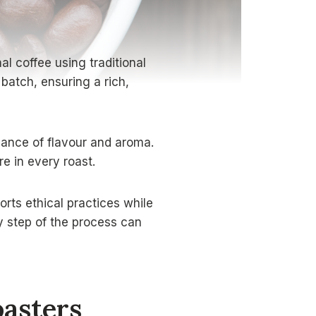
l coffee using traditional
batch, ensuring a rich,
alance of flavour and aroma.
e in every roast.
rts ethical practices while
ry step of the process can
asters