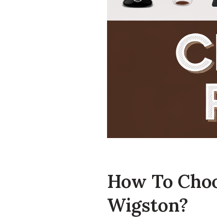
How To Choo
Wigston?