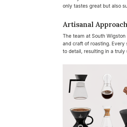
only tastes great but also s
Artisanal Approac
The team at South Wigston 
and craft of roasting. Every 
to detail, resulting in a trul