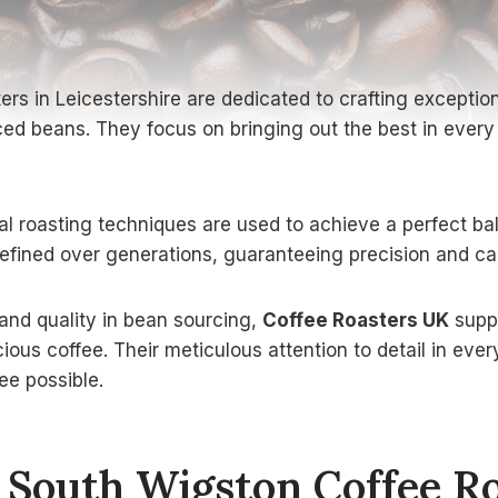
s in Leicestershire are dedicated to crafting exceptiona
ed beans. They focus on bringing out the best in every 
cal roasting techniques are used to achieve a perfect b
ined over generations, guaranteeing precision and car
y and quality in bean sourcing,
Coffee Roasters UK
suppo
cious coffee. Their meticulous attention to detail in eve
ee possible.
South Wigston Coffee Ro