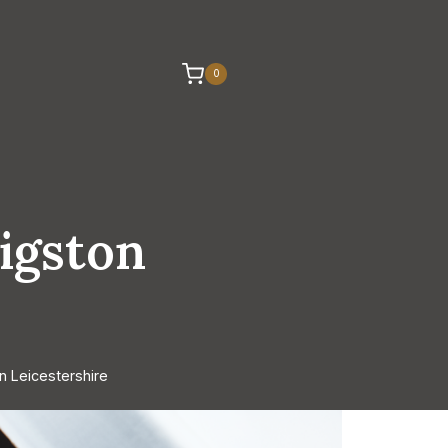
0
igston
n Leicestershire