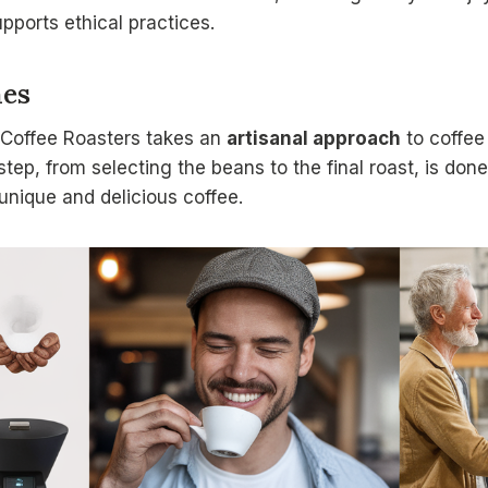
upports ethical practices.
hes
Coffee Roasters takes an
artisanal approach
to coffee
step, from selecting the beans to the final roast, is don
y unique and delicious coffee.