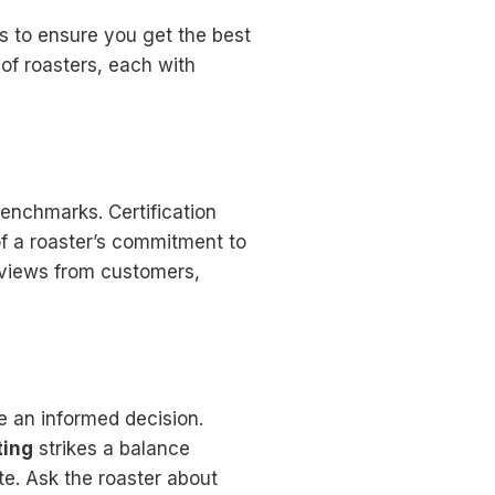
s to ensure you get the best
of roasters, each with
benchmarks. Certification
f a roaster’s commitment to
eviews from customers,
e an informed decision.
ting
strikes a balance
te. Ask the roaster about