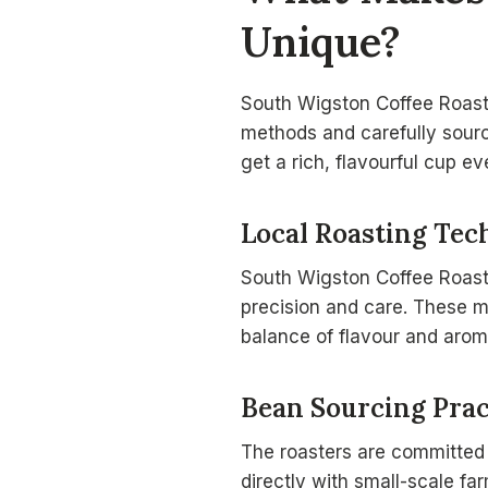
Unique?
South Wigston Coffee Roaster
methods and carefully sourc
get a rich, flavourful cup ev
Local Roasting Tec
South Wigston Coffee Roas
precision and care. These m
balance of flavour and arom
Bean Sourcing Prac
The roasters are committed
directly with small-scale fa