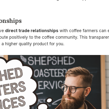
ionships
ave
direct trade relationships
with coffee farmers can 
bute positively to the coffee community. This transpare
a higher quality product for you.