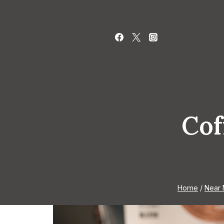
Skip
to
content
Cof
Home
/
Near