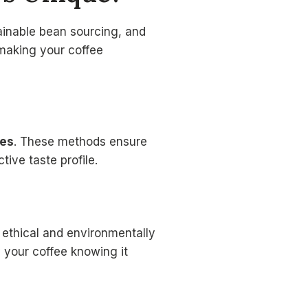
ainable bean sourcing, and
 making your coffee
ues
. These methods ensure
tive taste profile.
 ethical and environmentally
y your coffee knowing it