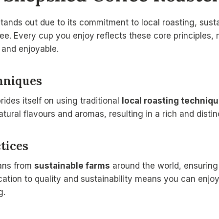
ands out due to its commitment to local roasting, sust
ee. Every cup you enjoy reflects these core principles,
and enjoyable.
hniques
des itself on using traditional
local roasting techniq
atural flavours and aromas, resulting in a rich and distinc
tices
eans from
sustainable farms
around the world, ensuring
ication to quality and sustainability means you can enjo
g.