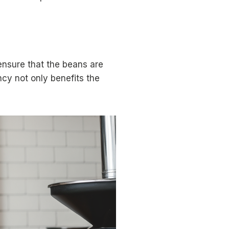
ensure that the beans are
ncy not only benefits the