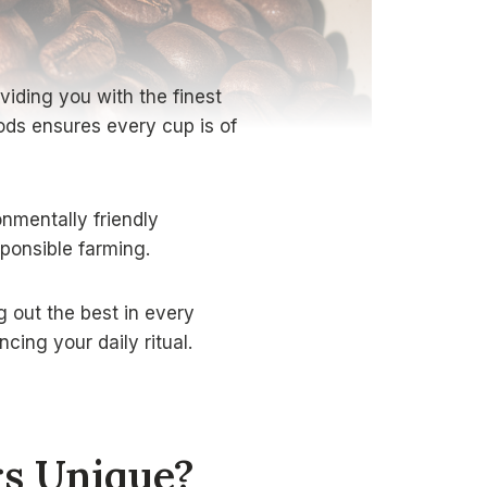
viding you with the finest
ods ensures every cup is of
nmentally friendly
ponsible farming.
g out the best in every
ing your daily ritual.
rs Unique?