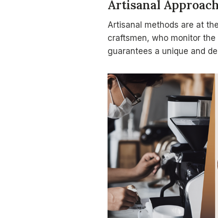
Artisanal Approac
Artisanal methods are at the
craftsmen, who monitor the 
guarantees a unique and del