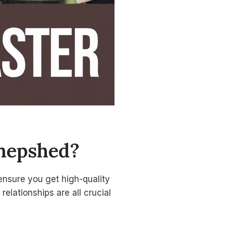
Shepshed?
ensure you get high-quality
relationships are all crucial