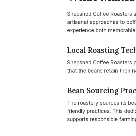
Shepshed Coffee Roasters st
artisanal approaches to coff
experience both memorable 
Local Roasting Tec
Shepshed Coffee Roasters pri
that the beans retain their n
Bean Sourcing Prac
The roastery sources its b
friendly practices. This ded
supports responsible farmin