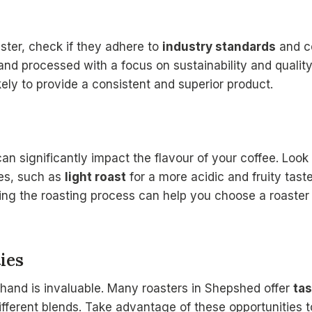
ster, check if they adhere to
industry standards
and ce
nd processed with a focus on sustainability and quality
ely to provide a consistent and superior product.
an significantly impact the flavour of your coffee. Look 
ues, such as
light roast
for a more acidic and fruity tast
ing the roasting process can help you choose a roaster 
ies
thand is invaluable. Many roasters in Shepshed offer
tas
fferent blends. Take advantage of these opportunities to