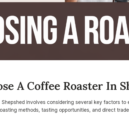
se A Coffee Roaster In 
n Shepshed involves considering several key factors to 
roasting methods, tasting opportunities, and direct trade 