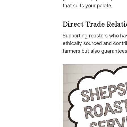
that suits your palate.
Direct Trade Relat
Supporting roasters who h
ethically sourced and contri
farmers but also guarantees 