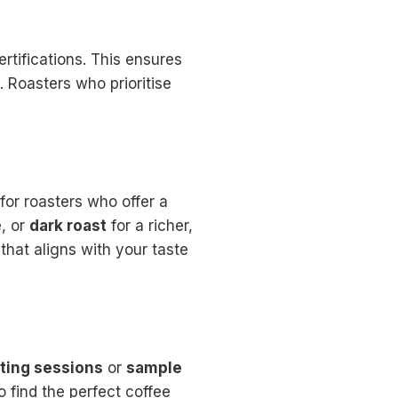
rtifications. This ensures
. Roasters who prioritise
for roasters who offer a
e, or
dark roast
for a richer,
that aligns with your taste
ting sessions
or
sample
 find the perfect coffee