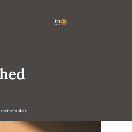
0
shed
eicestershire