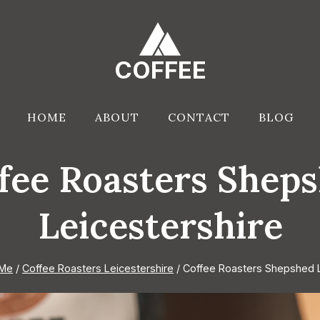
COFFEE
HOME
ABOUT
CONTACT
BLOG
fee Roasters Shep
Leicestershire
 Me
/
Coffee Roasters Leicestershire
/
Coffee Roasters Shepshed L