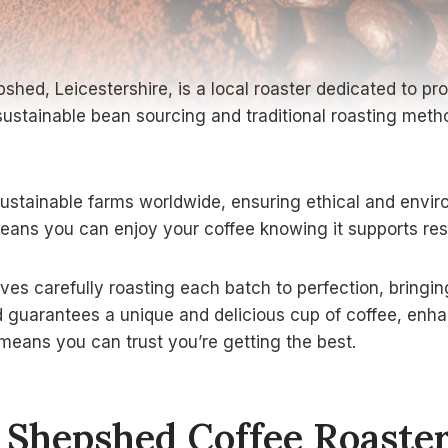
shed, Leicestershire, is a local roaster dedicated to pro
ustainable bean sourcing and traditional roasting meth
stainable farms worldwide, ensuring ethical and enviro
means you can enjoy your coffee knowing it supports res
ves carefully roasting each batch to perfection, bringin
guarantees a unique and delicious cup of coffee, enhanc
means you can trust you’re getting the best.
Shepshed Coffee Roaste