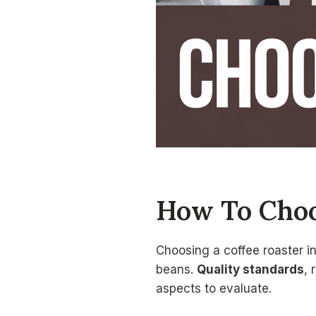
How To Choo
Choosing a coffee roaster i
beans.
Quality standards
, 
aspects to evaluate.