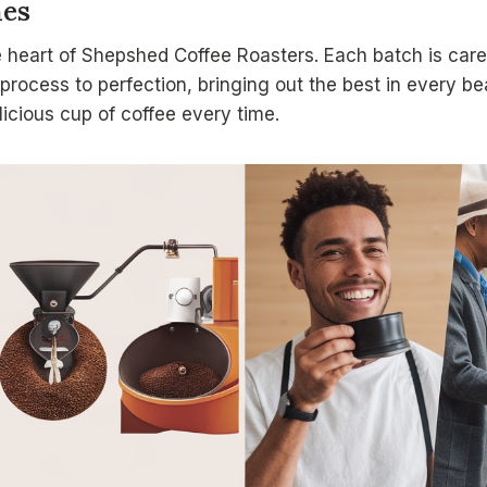
hes
 heart of Shepshed Coffee Roasters. Each batch is caref
process to perfection, bringing out the best in every b
icious cup of coffee every time.