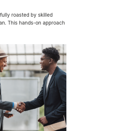
ully roasted by skilled
ean. This hands-on approach