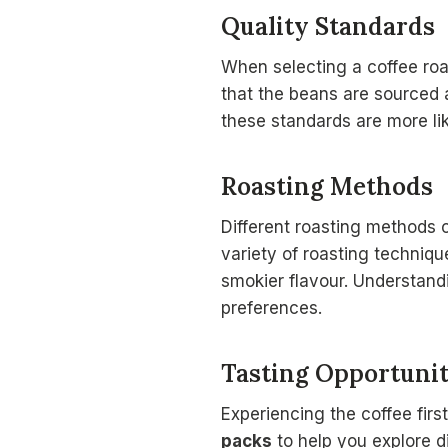
Quality Standards
When selecting a coffee roa
that the beans are sourced a
these standards are more lik
Roasting Methods
Different roasting methods c
variety of roasting techniq
smokier flavour. Understand
preferences.
Tasting Opportunit
Experiencing the coffee firs
packs
to help you explore di