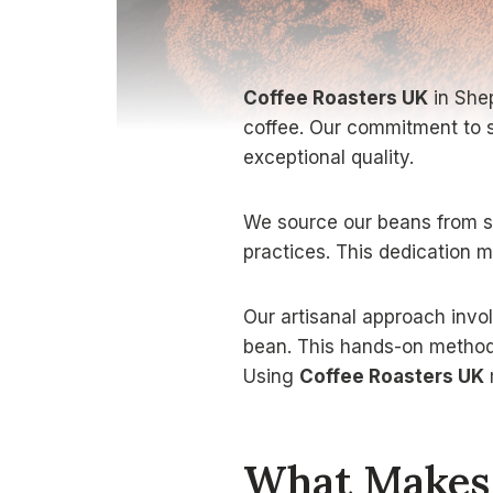
Coffee Roasters UK
in Shep
coffee. Our commitment to s
exceptional quality.
We source our beans from su
practices. This dedication 
Our artisanal approach invol
bean. This hands-on method 
Using
Coffee Roasters UK
What Makes 