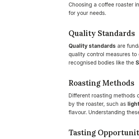
Choosing a coffee roaster in
for your needs.
Quality Standards
Quality standards
are funda
quality control measures to 
recognised bodies like the
S
Roasting Methods
Different roasting methods c
by the roaster, such as
ligh
flavour. Understanding these
Tasting Opportunit