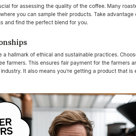
cial for assessing the quality of the coffee. Many roaste
where you can sample their products. Take advantage of
ngs and find the perfect blend for you.
ionships
re a hallmark of ethical and sustainable practices. Choos
fee farmers. This ensures fair payment for the farmers 
 industry. It also means you’re getting a product that is