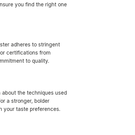
nsure you find the right one
ster adheres to stringent
r certifications from
ommitment to quality.
rn about the techniques used
or a stronger, bolder
h your taste preferences.