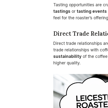
Tasting opportunities are cru
tastings
or
tasting events
feel for the roaster’s offeri
Direct Trade Relat
Direct trade relationships a
trade relationships with cof
sustainability
of the coffee
higher quality.