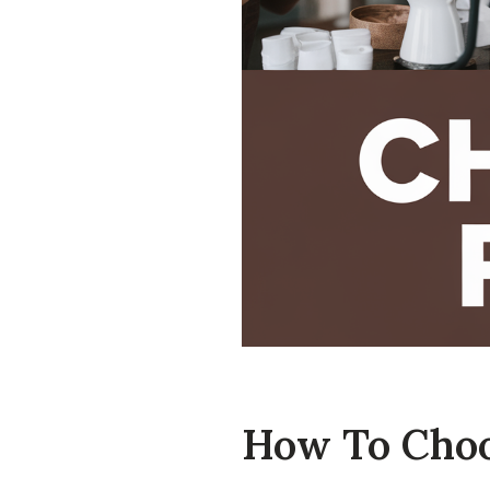
How To Choos