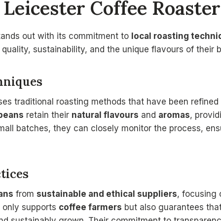
Leicester Coffee Roaste
tands out with its commitment to
local roasting techn
e quality, sustainability, and the unique flavours of their 
hniques
ses traditional roasting methods that have been refined
beans
retain their
natural flavours
and
aromas
, provid
small batches, they can closely monitor the process, en
tices
ans
from
sustainable and ethical suppliers
, focusing
t only supports
coffee farmers
but also guarantees tha
 and sustainably grown. Their commitment to transpare