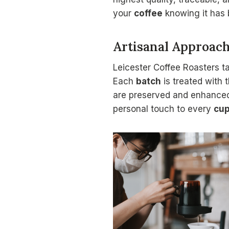
your
coffee
knowing it has 
Artisanal Approac
Leicester Coffee Roasters t
Each
batch
is treated with 
are preserved and enhanced
personal touch to every
cu