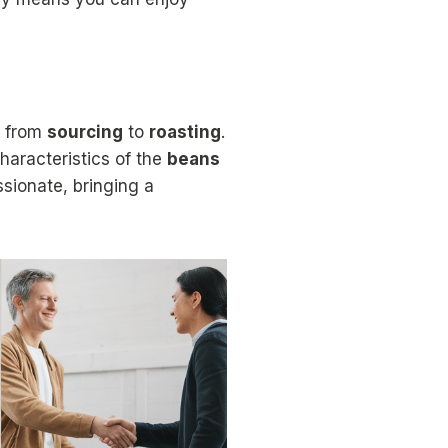
, from
sourcing
to
roasting
.
characteristics of the
beans
ssionate, bringing a