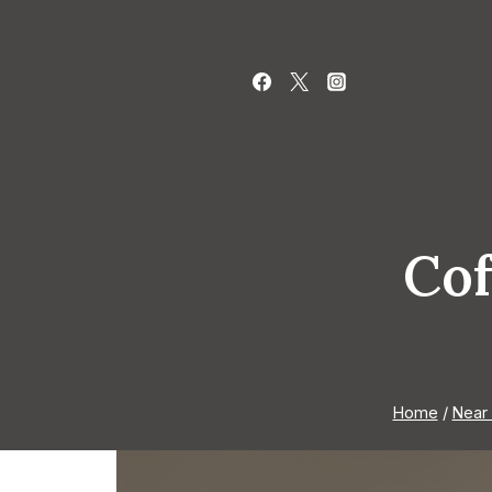
Skip
to
content
Cof
Home
/
Near