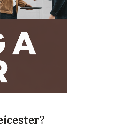
eicester?