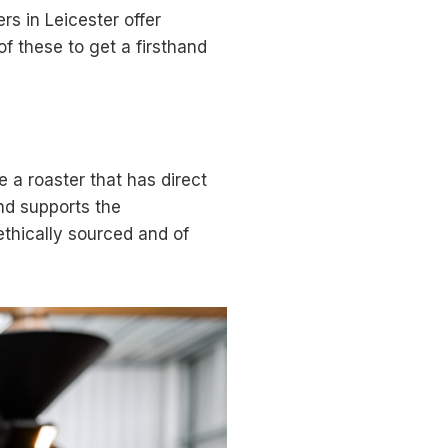
rs in Leicester offer
 these to get a firsthand
e a roaster that has direct
and supports the
 ethically sourced and of