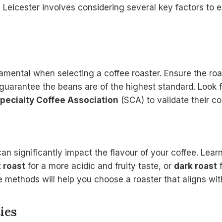
 Leicester involves considering several key factors to e
mental when selecting a coffee roaster. Ensure the roa
guarantee the beans are of the highest standard. Look fo
pecialty Coffee Association
(SCA) to validate their c
an significantly impact the flavour of your coffee. Lea
t roast
for a more acidic and fruity taste, or
dark roast
f
 methods will help you choose a roaster that aligns wit
ies