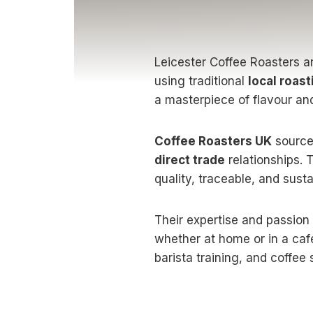
Leicester Coffee Roasters ar
using traditional
local roas
a masterpiece of flavour and
Coffee Roasters UK
source
direct trade
relationships. 
quality, traceable, and sus
Their expertise and passion
whether at home or in a caf
barista training, and coffee