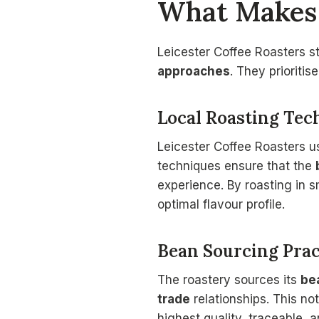
What Makes 
Leicester Coffee Roasters s
approaches
. They prioritis
Local Roasting Tec
Leicester Coffee Roasters u
techniques ensure that the
experience. By roasting in 
optimal flavour profile.
Bean Sourcing Prac
The roastery sources its
be
trade
relationships. This no
highest quality, traceable,