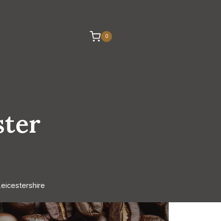
0
ster
eicestershire