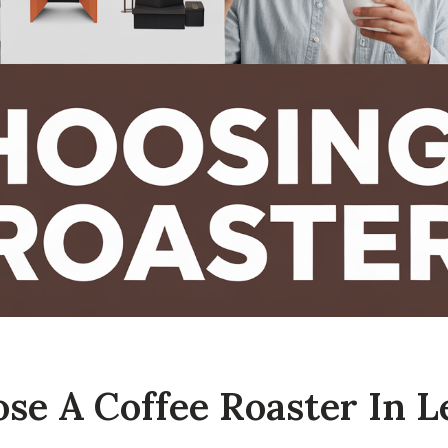
e A Coffee Roaster In L