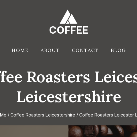
COFFEE
HOME
ABOUT
CONTACT
BLOG
fee Roasters Leice
Leicestershire
 Me
/
Coffee Roasters Leicestershire
/
Coffee Roasters Leicester L