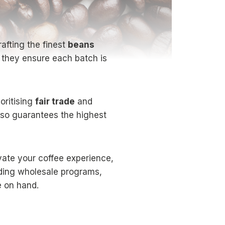
afting the finest
beans
, they ensure each batch is
oritising
fair trade
and
lso guarantees the highest
vate your coffee experience,
uding wholesale programs,
e on hand.