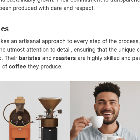
been produced with care and respect.
hes
akes an artisanal approach to every step of the process
the utmost attention to detail, ensuring that the unique 
. Their
baristas
and
roasters
are highly skilled and pa
p
of
coffee
they produce.