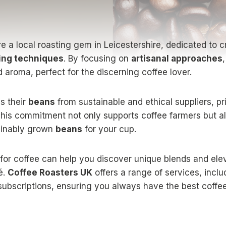
e a local roasting gem in Leicestershire, dedicated to cr
ting techniques
. By focusing on
artisanal approaches
 aroma, perfect for the discerning coffee lover.
s their
beans
from sustainable and ethical suppliers, pri
This commitment not only supports coffee farmers but a
tainably grown
beans
for your cup.
 for coffee can help you discover unique blends and ele
é.
Coffee Roasters UK
offers a range of services, incl
 subscriptions, ensuring you always have the best coffe