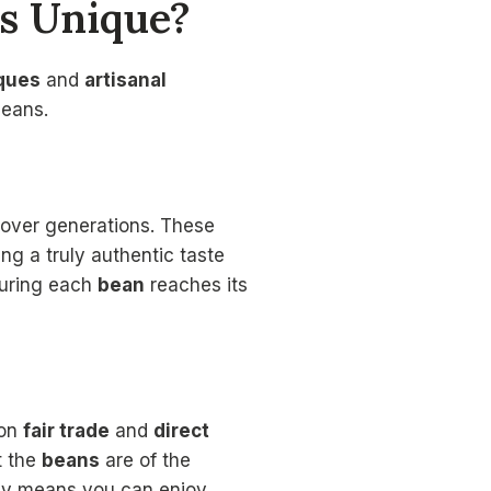
rs Unique?
iques
and
artisanal
beans.
 over generations. These
ing a truly authentic taste
suring each
bean
reaches its
 on
fair trade
and
direct
t the
beans
are of the
ncy means you can enjoy