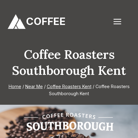
Skip
to
COFFEE
content
Coffee Roasters
Southborough Kent
Home
/
Near Me
/
Coffee Roasters Kent
/
Coffee Roasters
Southborough Kent