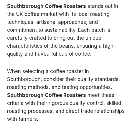
Southborough Coffee Roasters
stands out in
the UK coffee market with its local roasting
techniques, artisanal approaches, and
commitment to sustainability. Each batch is
carefully crafted to bring out the unique
characteristics of the beans, ensuring a high-
quality and flavourful cup of coffee.
When selecting a coffee roaster in
Southborough, consider their quality standards,
roasting methods, and tasting opportunities.
Southborough Coffee Roasters
meet these
criteria with their rigorous quality control, skilled
roasting processes, and direct trade relationships
with farmers.