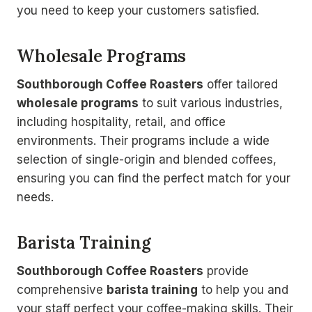
you need to keep your customers satisfied.
Wholesale Programs
Southborough Coffee Roasters
offer tailored
wholesale programs
to suit various industries,
including hospitality, retail, and office
environments. Their programs include a wide
selection of single-origin and blended coffees,
ensuring you can find the perfect match for your
needs.
Barista Training
Southborough Coffee Roasters
provide
comprehensive
barista training
to help you and
your staff perfect your coffee-making skills. Their