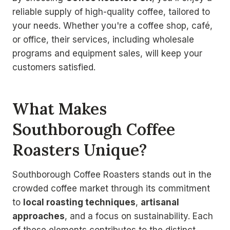
reliable supply of high-quality coffee, tailored to
your needs. Whether you're a coffee shop, café,
or office, their services, including wholesale
programs and equipment sales, will keep your
customers satisfied.
What Makes
Southborough Coffee
Roasters Unique?
Southborough Coffee Roasters stands out in the
crowded coffee market through its commitment
to
local roasting techniques
,
artisanal
approaches
, and a focus on sustainability. Each