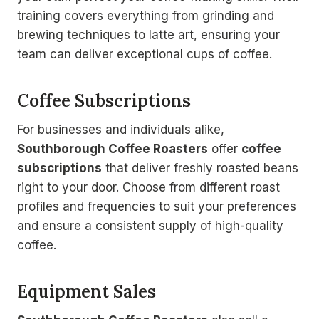
training covers everything from grinding and
brewing techniques to latte art, ensuring your
team can deliver exceptional cups of coffee.
Coffee Subscriptions
For businesses and individuals alike,
Southborough Coffee Roasters
offer
coffee
subscriptions
that deliver freshly roasted beans
right to your door. Choose from different roast
profiles and frequencies to suit your preferences
and ensure a consistent supply of high-quality
coffee.
Equipment Sales