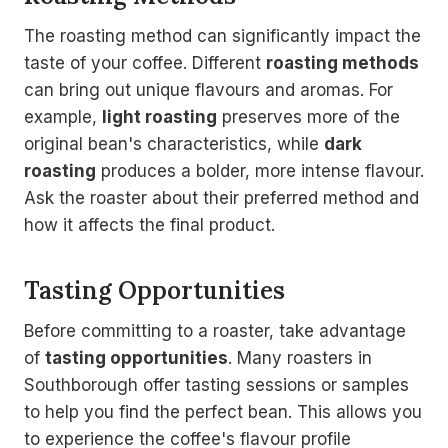
The roasting method can significantly impact the
taste of your coffee. Different
roasting methods
can bring out unique flavours and aromas. For
example,
light roasting
preserves more of the
original bean's characteristics, while
dark
roasting
produces a bolder, more intense flavour.
Ask the roaster about their preferred method and
how it affects the final product.
Tasting Opportunities
Before committing to a roaster, take advantage
of
tasting opportunities
. Many roasters in
Southborough offer tasting sessions or samples
to help you find the perfect bean. This allows you
to experience the coffee's flavour profile