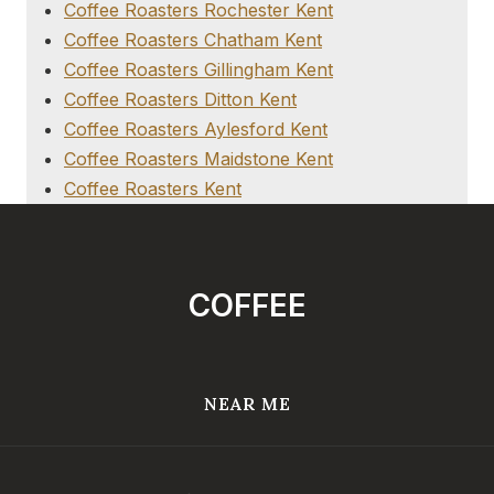
Coffee Roasters Rochester Kent
Coffee Roasters Chatham Kent
Coffee Roasters Gillingham Kent
Coffee Roasters Ditton Kent
Coffee Roasters Aylesford Kent
Coffee Roasters Maidstone Kent
Coffee Roasters Kent
COFFEE
NEAR ME