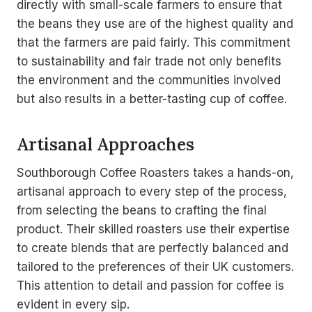
directly with small-scale farmers to ensure that
the beans they use are of the highest quality and
that the farmers are paid fairly. This commitment
to sustainability and fair trade not only benefits
the environment and the communities involved
but also results in a better-tasting cup of coffee.
Artisanal Approaches
Southborough Coffee Roasters takes a hands-on,
artisanal approach to every step of the process,
from selecting the beans to crafting the final
product. Their skilled roasters use their expertise
to create blends that are perfectly balanced and
tailored to the preferences of their UK customers.
This attention to detail and passion for coffee is
evident in every sip.