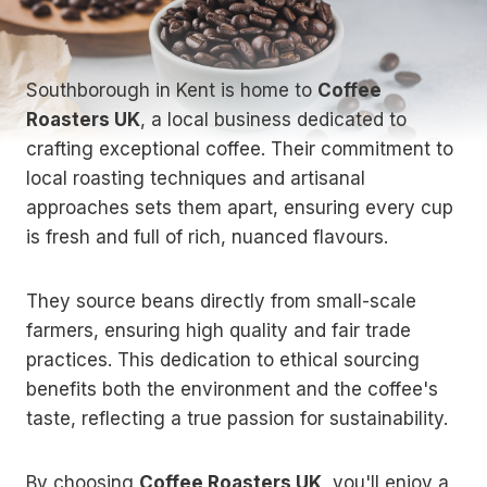
Southborough in Kent is home to
Coffee
Roasters UK
, a local business dedicated to
crafting exceptional coffee. Their commitment to
local roasting techniques and artisanal
approaches sets them apart, ensuring every cup
is fresh and full of rich, nuanced flavours.
They source beans directly from small-scale
farmers, ensuring high quality and fair trade
practices. This dedication to ethical sourcing
benefits both the environment and the coffee's
taste, reflecting a true passion for sustainability.
By choosing
Coffee Roasters UK
, you'll enjoy a