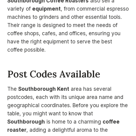
Southborough Coffee Roasters
also sell a
variety of
equipment
, from commercial espresso
machines to grinders and other essential tools.
Their range is designed to meet the needs of
coffee shops, cafes, and offices, ensuring you
have the right equipment to serve the best
coffee possible.
Post Codes Available
The
Southborough Kent
area has several
postcodes, each with its unique area name and
geographical coordinates. Before you explore the
table, you might want to know that
Southborough
is home to a charming
coffee
roaster
, adding a delightful aroma to the