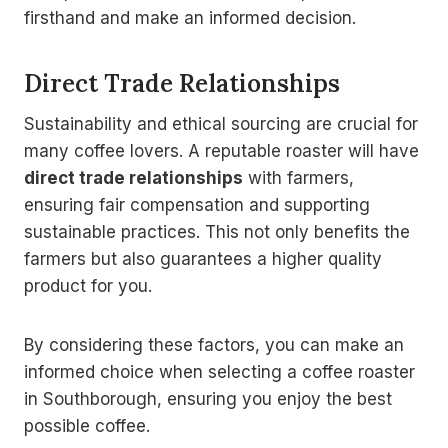
firsthand and make an informed decision.
Direct Trade Relationships
Sustainability and ethical sourcing are crucial for
many coffee lovers. A reputable roaster will have
direct trade relationships
with farmers,
ensuring fair compensation and supporting
sustainable practices. This not only benefits the
farmers but also guarantees a higher quality
product for you.
By considering these factors, you can make an
informed choice when selecting a coffee roaster
in Southborough, ensuring you enjoy the best
possible coffee.