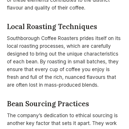
of these elements contributes to the distinct
flavour and quality of their coffee.
Local Roasting Techniques
Southborough Coffee Roasters prides itself on its
local roasting processes, which are carefully
designed to bring out the unique characteristics
of each bean. By roasting in small batches, they
ensure that every cup of coffee you enjoy is
fresh and full of the rich, nuanced flavours that
are often lost in mass-produced blends.
Bean Sourcing Practices
The company’s dedication to ethical sourcing is
another key factor that sets it apart. They work