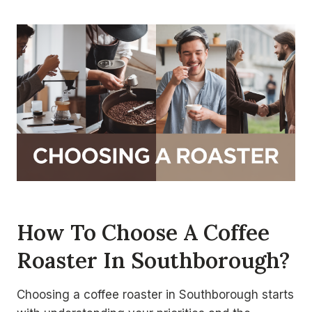
How To Choose A Coffee
Roaster In Southborough?
Choosing a coffee roaster in Southborough starts