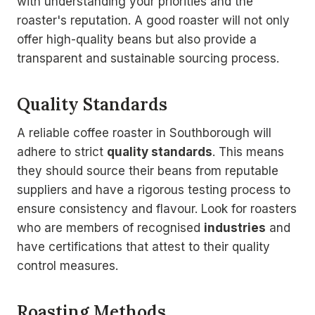
with understanding your priorities and the
roaster's reputation. A good roaster will not only
offer high-quality beans but also provide a
transparent and sustainable sourcing process.
Quality Standards
A reliable coffee roaster in Southborough will
adhere to strict
quality standards
. This means
they should source their beans from reputable
suppliers and have a rigorous testing process to
ensure consistency and flavour. Look for roasters
who are members of recognised
industries
and
have certifications that attest to their quality
control measures.
Roasting Methods