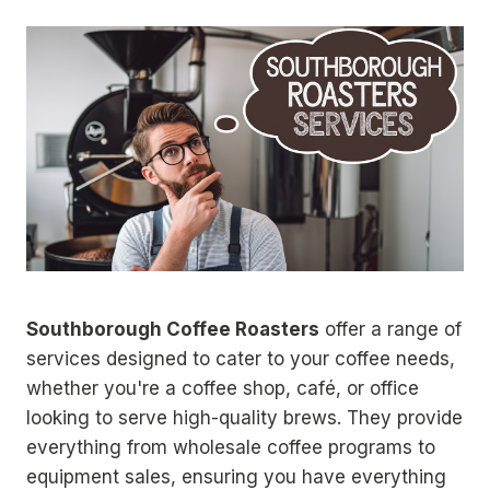
Southborough Coffee Roasters
offer a range of
services designed to cater to your coffee needs,
whether you're a coffee shop, café, or office
looking to serve high-quality brews. They provide
everything from wholesale coffee programs to
equipment sales, ensuring you have everything