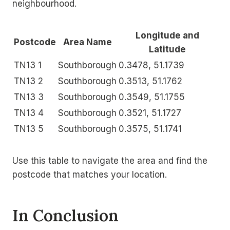
neighbourhood.
Longitude and
Postcode
Area Name
Latitude
TN13 1
Southborough
0.3478, 51.1739
TN13 2
Southborough
0.3513, 51.1762
TN13 3
Southborough
0.3549, 51.1755
TN13 4
Southborough
0.3521, 51.1727
TN13 5
Southborough
0.3575, 51.1741
Use this table to navigate the area and find the
postcode that matches your location.
In Conclusion