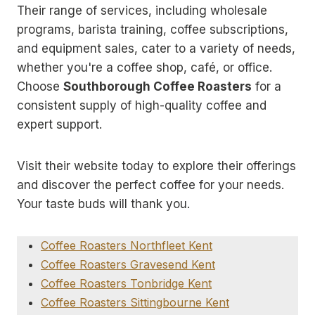
Their range of services, including wholesale
programs, barista training, coffee subscriptions,
and equipment sales, cater to a variety of needs,
whether you're a coffee shop, café, or office.
Choose
Southborough Coffee Roasters
for a
consistent supply of high-quality coffee and
expert support.
Visit their website today to explore their offerings
and discover the perfect coffee for your needs.
Your taste buds will thank you.
Coffee Roasters Northfleet Kent
Coffee Roasters Gravesend Kent
Coffee Roasters Tonbridge Kent
Coffee Roasters Sittingbourne Kent