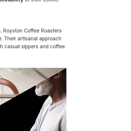
ns. Royston Coffee Roasters
e. Their artisanal approach
th casual sippers and coffee