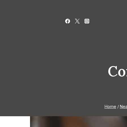
Skip
to
content
Co
Home
/
Nea