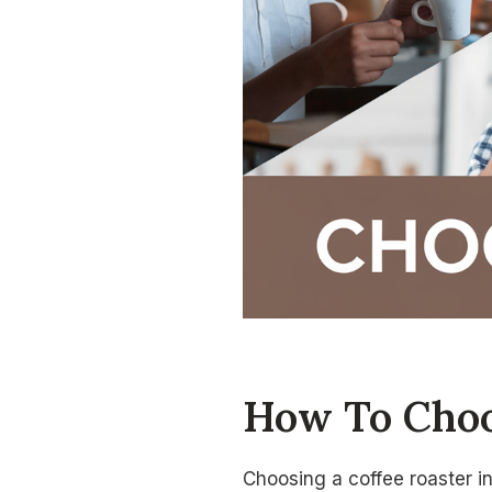
How To Choo
Choosing a coffee roaster i