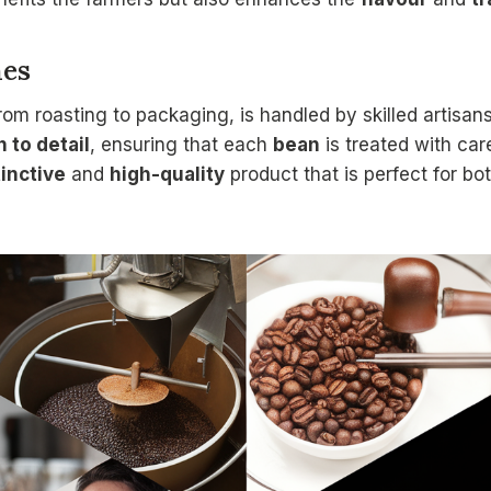
hes
rom roasting to packaging, is handled by skilled artisa
n to detail
, ensuring that each
bean
is treated with car
tinctive
and
high-quality
product that is perfect for bo