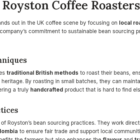
Royston Coffee Roasters
ands out in the UK coffee scene by focusing on
local r
 company’s commitment to sustainable bean sourcing pra
hniques
ses
traditional British methods
to roast their beans, en
al heritage. By roasting in small batches, they can maint
ering a truly
handcrafted
product that is hard to find e
tices
rt of Royston’s bean sourcing practices. They work direc
lombia
to ensure fair trade and support local communit
enefits the farmers but also enhances the
flavour
and
tr