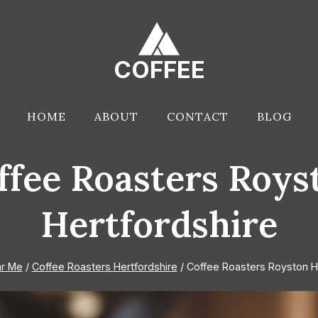
COFFEE
HOME
ABOUT
CONTACT
BLOG
ffee Roasters Roys
Hertfordshire
r Me
/
Coffee Roasters Hertfordshire
/
Coffee Roasters Royston H