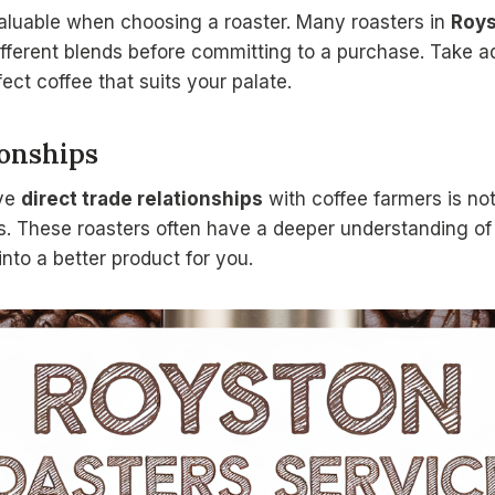
aluable when choosing a roaster. Many roasters in
Roy
different blends before committing to a purchase. Take 
fect coffee that suits your palate.
ionships
ave
direct trade relationships
with coffee farmers is not
ns. These roasters often have a deeper understanding of 
into a better product for you.