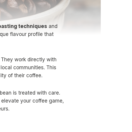
roasting techniques
and
que flavour profile that
 They work directly with
 local communities. This
ty of their coffee.
 bean is treated with care.
u elevate your coffee game,
urs.