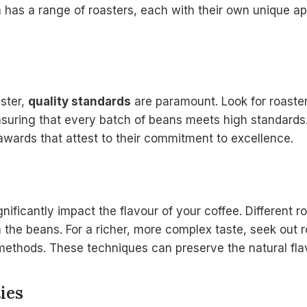
n
has a range of roasters, each with their own unique app
ster,
quality standards
are paramount. Look for roasters
nsuring that every batch of beans meets high standards. 
 awards that attest to their commitment to excellence.
ificantly impact the flavour of your coffee. Different r
n the beans. For a richer, more complex taste, seek out 
ethods. These techniques can preserve the natural fla
ies