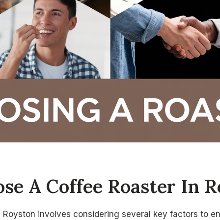
se A Coffee Roaster In R
n Royston involves considering several key factors to e