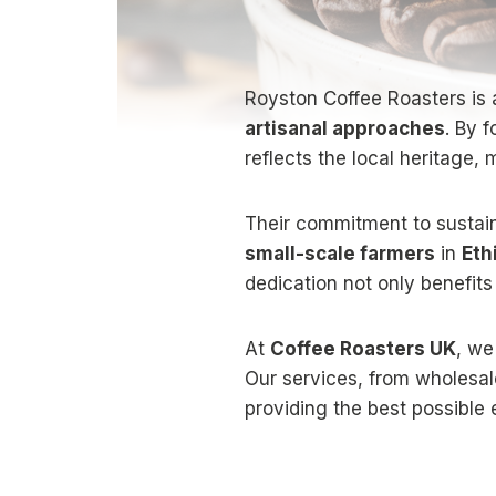
Royston Coffee Roasters is 
artisanal approaches
. By 
reflects the local heritage,
Their commitment to sustain
small-scale farmers
in
Eth
dedication not only benefits
At
Coffee Roasters UK
, we
Our services, from wholesal
providing the best possible