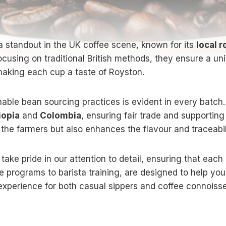
a standout in the UK coffee scene, known for its
local 
focusing on traditional British methods, they ensure a uni
 making each cup a taste of Royston.
able bean sourcing practices is evident in every batch.
iopia
and
Colombia
, ensuring fair trade and supporting
 the farmers but also enhances the flavour and traceabili
 take pride in our attention to detail, ensuring that each
e programs to barista training, are designed to help yo
 experience for both casual sippers and coffee connoisse