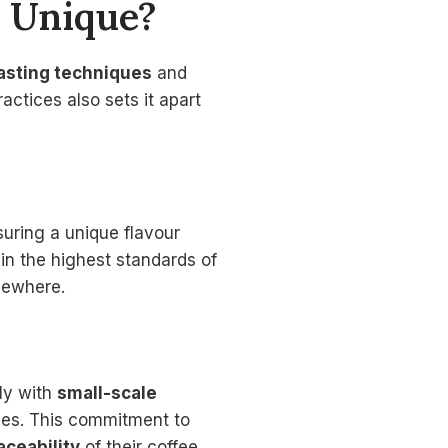
 Unique?
oasting techniques
and
ctices also sets it apart
suring a unique flavour
ain the highest standards of
lsewhere.
tly with
small-scale
ies. This commitment to
aceability
of their coffee.