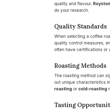
quality and flavour.
Roysto
do your research.
Quality Standards
When selecting a coffee roa
quality control measures, e
often have certifications or
Roasting Methods
The roasting method can sign
out unique characteristics i
roasting
or
cold-roasting
m
Tasting Opportunit