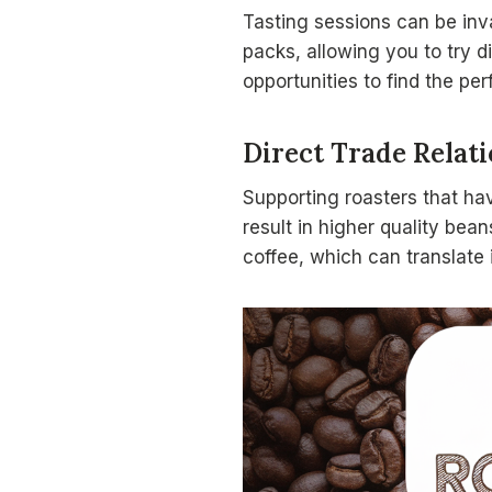
Tasting sessions can be inv
packs, allowing you to try 
opportunities to find the per
Direct Trade Relat
Supporting roasters that h
result in higher quality bea
coffee, which can translate 