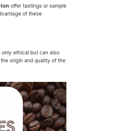
ston
offer tastings or sample
advantage of these
 only ethical but can also
the origin and quality of the