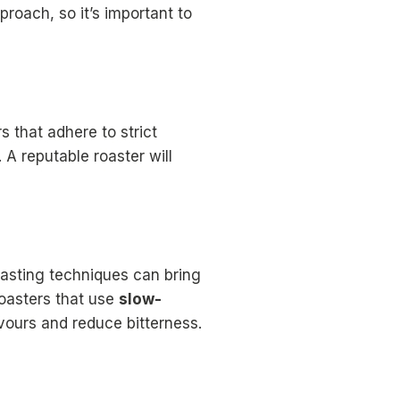
roach, so it’s important to
 that adhere to strict
A reputable roaster will
oasting techniques can bring
roasters that use
slow-
vours and reduce bitterness.