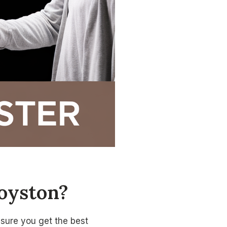
oyston?
nsure you get the best