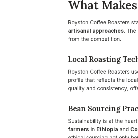
What Makes 
Royston Coffee Roasters st
artisanal approaches
. The
from the competition.
Local Roasting Tec
Royston Coffee Roasters u
profile that reflects the loc
quality and consistency, off
Bean Sourcing Prac
Sustainability is at the hea
farmers
in
Ethiopia
and
Co
ethical sourcing not only b