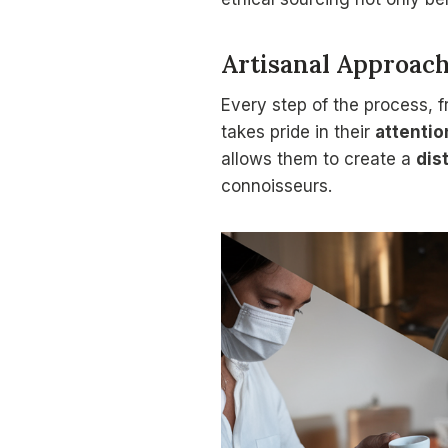
Artisanal Approac
Every step of the process, f
takes pride in their
attentio
allows them to create a
dis
connoisseurs.