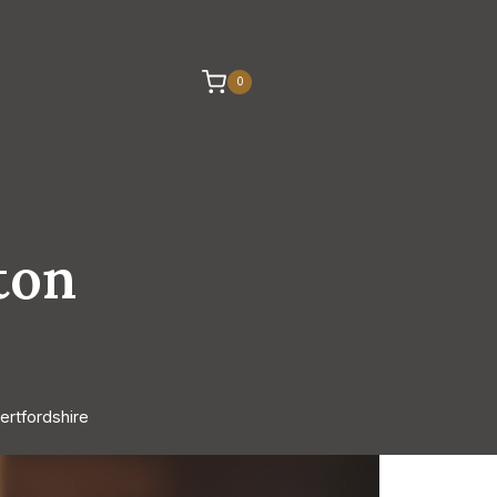
0
ton
ertfordshire