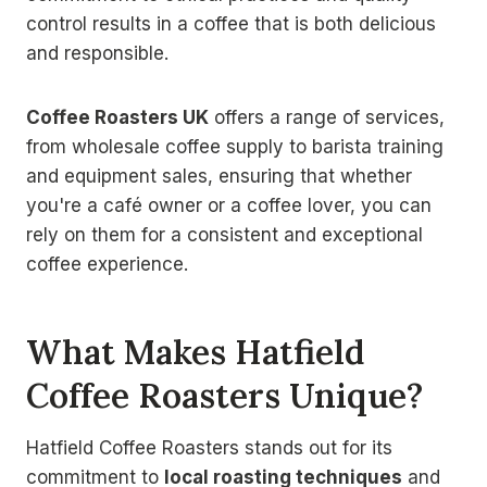
control results in a coffee that is both delicious
and responsible.
Coffee Roasters UK
offers a range of services,
from wholesale coffee supply to barista training
and equipment sales, ensuring that whether
you're a café owner or a coffee lover, you can
rely on them for a consistent and exceptional
coffee experience.
What Makes Hatfield
Coffee Roasters Unique?
Hatfield Coffee Roasters stands out for its
commitment to
local roasting techniques
and