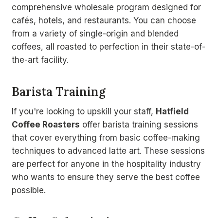
comprehensive wholesale program designed for
cafés, hotels, and restaurants. You can choose
from a variety of single-origin and blended
coffees, all roasted to perfection in their state-of-
the-art facility.
Barista Training
If you're looking to upskill your staff,
Hatfield
Coffee Roasters
offer barista training sessions
that cover everything from basic coffee-making
techniques to advanced latte art. These sessions
are perfect for anyone in the hospitality industry
who wants to ensure they serve the best coffee
possible.