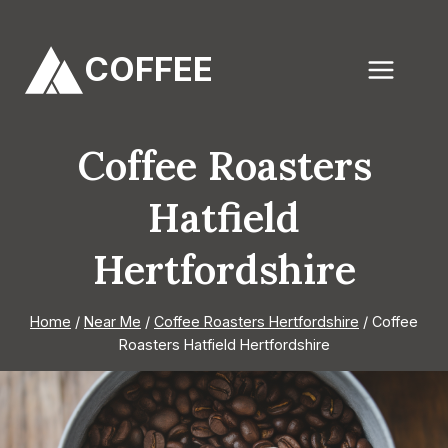
Skip
to
COFFEE
content
Coffee Roasters
Hatfield
Hertfordshire
Home
/
Near Me
/
Coffee Roasters Hertfordshire
/
Coffee
Roasters Hatfield Hertfordshire