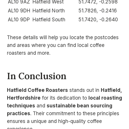
AL10 9AZ
Hatfield West
51.7472, -0.2598
AL10 9DH
Hatfield North
51.7826, -0.2416
AL10 9DP
Hatfield South
51.7420, -0.2640
These details will help you locate the postcodes
and areas where you can find local coffee
roasters and more.
In Conclusion
Hatfield Coffee Roasters
stands out in
Hatfield,
Hertfordshire
for its dedication to
local roasting
techniques
and
sustainable bean sourcing
practices
. Their commitment to these principles
ensures a unique and high-quality coffee
experience.