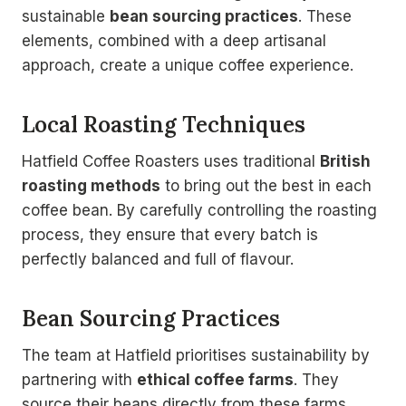
sustainable
bean sourcing practices
. These
elements, combined with a deep artisanal
approach, create a unique coffee experience.
Local Roasting Techniques
Hatfield Coffee Roasters uses traditional
British
roasting methods
to bring out the best in each
coffee bean. By carefully controlling the roasting
process, they ensure that every batch is
perfectly balanced and full of flavour.
Bean Sourcing Practices
The team at Hatfield prioritises sustainability by
partnering with
ethical coffee farms
. They
source their beans directly from these farms,