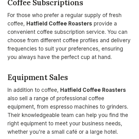
Coffee Subscriptions
For those who prefer a regular supply of fresh
coffee,
Hatfield Coffee Roasters
provide a
convenient coffee subscription service. You can
choose from different coffee profiles and delivery
frequencies to suit your preferences, ensuring
you always have the perfect cup at hand.
Equipment Sales
In addition to coffee,
Hatfield Coffee Roasters
also sell a range of professional coffee
equipment, from espresso machines to grinders.
Their knowledgeable team can help you find the
right equipment to meet your business needs,
whether you're a small café or a large hotel.