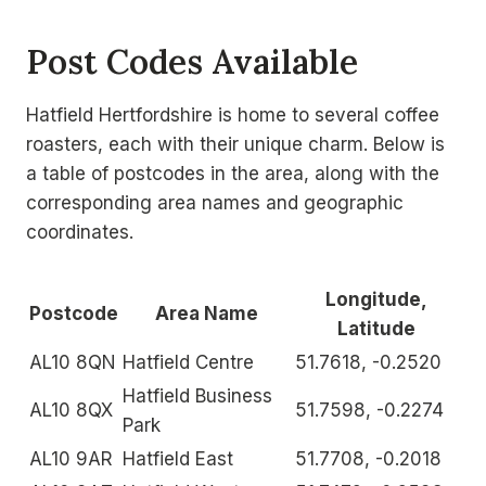
Post Codes Available
Hatfield Hertfordshire is home to several coffee
roasters, each with their unique charm. Below is
a table of postcodes in the area, along with the
corresponding area names and geographic
coordinates.
Longitude,
Postcode
Area Name
Latitude
AL10 8QN
Hatfield Centre
51.7618, -0.2520
Hatfield Business
AL10 8QX
51.7598, -0.2274
Park
AL10 9AR
Hatfield East
51.7708, -0.2018