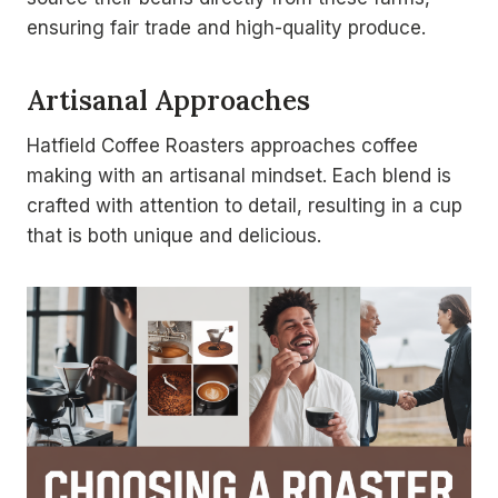
ensuring fair trade and high-quality produce.
Artisanal Approaches
Hatfield Coffee Roasters approaches coffee
making with an artisanal mindset. Each blend is
crafted with attention to detail, resulting in a cup
that is both unique and delicious.