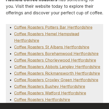
you. Visit their website today to explore their
offerings and discover your perfect cup of coffee.
Coffee Roasters Potters Bar Hertfordshire
Coffee Roasters Hemel Hempstead
Hertfordshire
Coffee Roasters St Albans Hertfordshire
Coffee Roasters Borehamwood Hertfordshire
Coffee Roasters Chorleywood Hertfordshire
Coffee Roasters Abbots Langley Hertfordshire
Coffee Roasters Rickmansworth Hertfordshire
Coffee Roasters Croxley Green Hertfordshire
Coffee Roasters Bushey Hertfordshire
Coffee Roasters Watford Hertfordshire
Coffee Roasters Hertfordshire