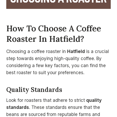
How To Choose A Coffee
Roaster In Hatfield?
Choosing a coffee roaster in
Hatfield
is a crucial
step towards enjoying high-quality coffee. By
considering a few key factors, you can find the
best roaster to suit your preferences.
Quality Standards
Look for roasters that adhere to strict
quality
standards
. These standards ensure that the
beans are sourced from reputable farms and