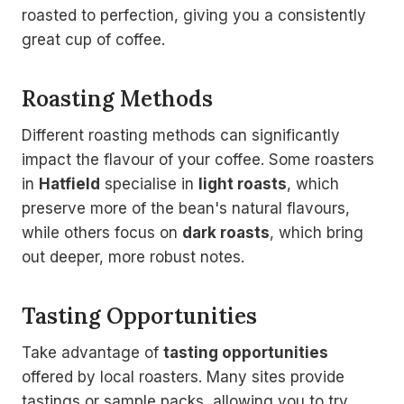
roasted to perfection, giving you a consistently
great cup of coffee.
Roasting Methods
Different roasting methods can significantly
impact the flavour of your coffee. Some roasters
in
Hatfield
specialise in
light roasts
, which
preserve more of the bean's natural flavours,
while others focus on
dark roasts
, which bring
out deeper, more robust notes.
Tasting Opportunities
Take advantage of
tasting opportunities
offered by local roasters. Many sites provide
tastings or sample packs, allowing you to try