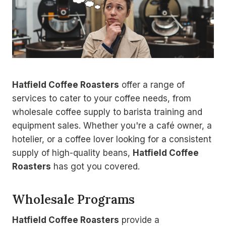
Hatfield Coffee Roasters
offer a range of
services to cater to your coffee needs, from
wholesale coffee supply to barista training and
equipment sales. Whether you're a café owner, a
hotelier, or a coffee lover looking for a consistent
supply of high-quality beans,
Hatfield Coffee
Roasters
has got you covered.
Wholesale Programs
Hatfield Coffee Roasters
provide a