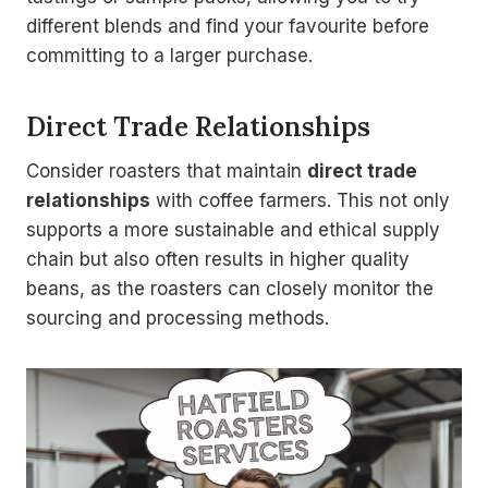
different blends and find your favourite before
committing to a larger purchase.
Direct Trade Relationships
Consider roasters that maintain
direct trade
relationships
with coffee farmers. This not only
supports a more sustainable and ethical supply
chain but also often results in higher quality
beans, as the roasters can closely monitor the
sourcing and processing methods.