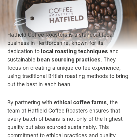
Hatfield Coffee Roasters is a standout local
business in Hertfordshire, known for its
dedication to
local roasting techniques
and
sustainable
bean sourcing practices
. They
focus on creating a unique coffee experience,
using traditional British roasting methods to bring
out the best in each bean.
By partnering with
ethical coffee farms
, the
team at Hatfield Coffee Roasters ensures that
every batch of beans is not only of the highest
quality but also sourced sustainably. This
commitment to ethical practices and quality