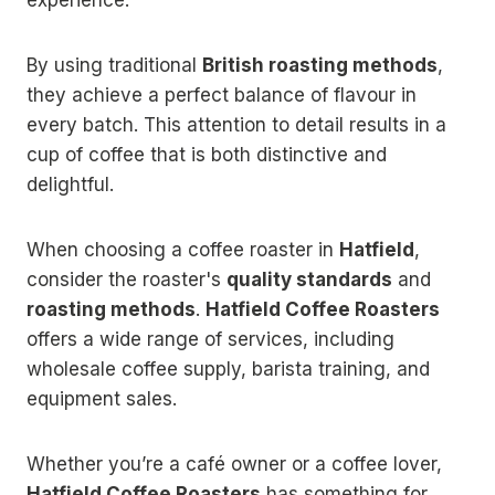
By using traditional
British roasting methods
,
they achieve a perfect balance of flavour in
every batch. This attention to detail results in a
cup of coffee that is both distinctive and
delightful.
When choosing a coffee roaster in
Hatfield
,
consider the roaster's
quality standards
and
roasting methods
.
Hatfield Coffee Roasters
offers a wide range of services, including
wholesale coffee supply, barista training, and
equipment sales.
Whether you’re a café owner or a coffee lover,
Hatfield Coffee Roasters
has something for