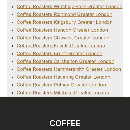
Coffee Roasters Wembley Park Greater London
Coffee Roasters Richmond Greater London
Coffee Roasters Kingsbury Greater London
Coffee Roasters Hendon Greater London
Coffee Roasters Chiswick Greater London
Coffee Roasters Enfield Greater London
Coffee Roasters Brent Greater London
Coffee Roasters Carshalton Greater London
Coffee Roasters Hammersmith Greater London
Coffee Roasters Havering Greater London
Coffee Roasters Putney Greater London
Coffee Roasters Mitcham Greater London
COFFEE