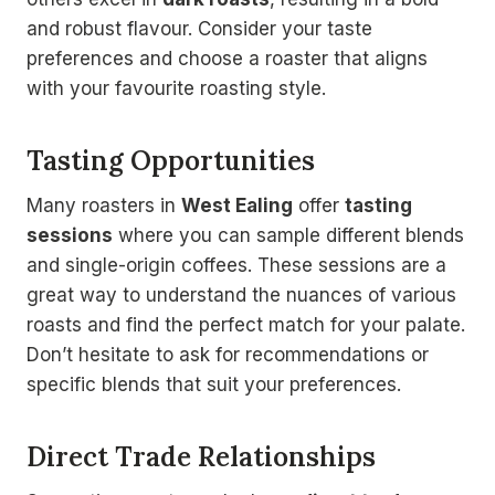
and robust flavour. Consider your taste
preferences and choose a roaster that aligns
with your favourite roasting style.
Tasting Opportunities
Many roasters in
West Ealing
offer
tasting
sessions
where you can sample different blends
and single-origin coffees. These sessions are a
great way to understand the nuances of various
roasts and find the perfect match for your palate.
Don’t hesitate to ask for recommendations or
specific blends that suit your preferences.
Direct Trade Relationships