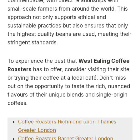
commendable, with direct relationships with
small-scale farmers from around the world. This
approach not only supports ethical and
sustainable practices but also ensures that only
the highest quality beans are used, meeting their
stringent standards.
To experience the best that
West Ealing Coffee
Roasters
has to offer, consider visiting their site
or trying their coffee at a local café. Don't miss
out on the opportunity to taste the rich, nuanced
flavours of their unique blends and single-origin
coffees.
Coffee Roasters Richmond upon Thames
Greater London
Coffee Roasters Barnet Greater London