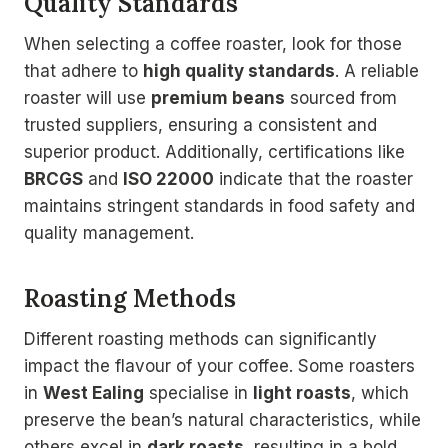
Quality Standards
When selecting a coffee roaster, look for those
that adhere to
high quality standards
. A reliable
roaster will use
premium beans
sourced from
trusted suppliers, ensuring a consistent and
superior product. Additionally, certifications like
BRCGS
and
ISO 22000
indicate that the roaster
maintains stringent standards in food safety and
quality management.
Roasting Methods
Different roasting methods can significantly
impact the flavour of your coffee. Some roasters
in
West Ealing
specialise in
light roasts
, which
preserve the bean’s natural characteristics, while
others excel in
dark roasts
, resulting in a bold