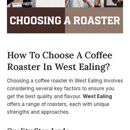
How To Choose A Coffee
Roaster In West Ealing?
Choosing a coffee roaster in West Ealing involves
considering several key factors to ensure you
get the best quality and flavour.
West Ealing
offers a range of roasters, each with unique
strengths and approaches.