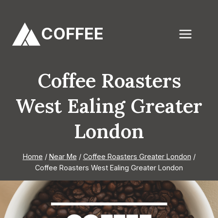
Skip
to
COFFEE
content
Coffee Roasters
West Ealing Greater
London
Home
/
Near Me
/
Coffee Roasters Greater London
/
Coffee Roasters West Ealing Greater London