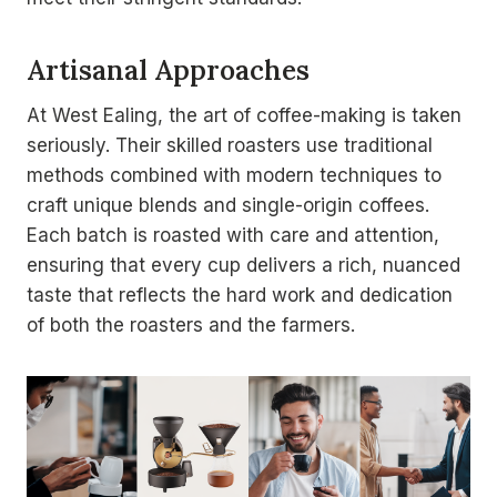
Artisanal Approaches
At West Ealing, the art of coffee-making is taken
seriously. Their skilled roasters use traditional
methods combined with modern techniques to
craft unique blends and single-origin coffees.
Each batch is roasted with care and attention,
ensuring that every cup delivers a rich, nuanced
taste that reflects the hard work and dedication
of both the roasters and the farmers.