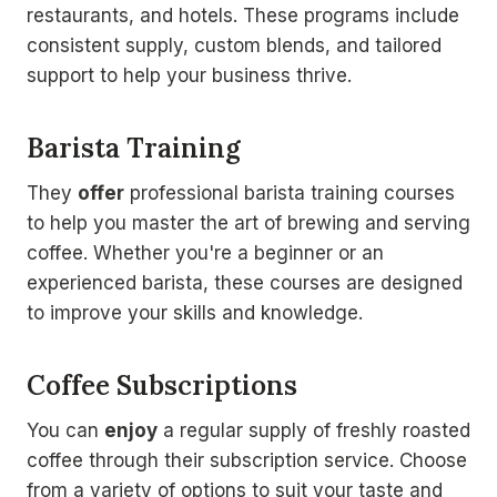
restaurants, and hotels. These programs include
consistent supply, custom blends, and tailored
support to help your business thrive.
Barista Training
They
offer
professional barista training courses
to help you master the art of brewing and serving
coffee. Whether you're a beginner or an
experienced barista, these courses are designed
to improve your skills and knowledge.
Coffee Subscriptions
You can
enjoy
a regular supply of freshly roasted
coffee through their subscription service. Choose
from a variety of options to suit your taste and