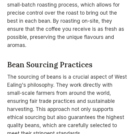
small-batch roasting process, which allows for
precise control over the roast to bring out the
best in each bean. By roasting on-site, they
ensure that the coffee you receive is as fresh as
possible, preserving the unique flavours and
aromas.
Bean Sourcing Practices
The sourcing of beans is a crucial aspect of West
Ealing's philosophy. They work directly with
small-scale farmers from around the world,
ensuring fair trade practices and sustainable
harvesting. This approach not only supports
ethical sourcing but also guarantees the highest
quality beans, which are carefully selected to
meet their stringent standards.