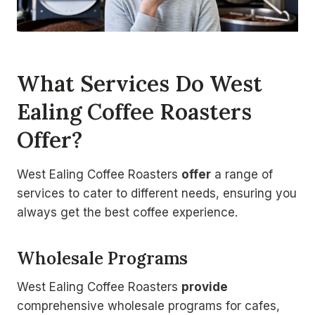
What Services Do West
Ealing Coffee Roasters
Offer?
West Ealing Coffee Roasters
offer
a range of
services to cater to different needs, ensuring you
always get the best coffee experience.
Wholesale Programs
West Ealing Coffee Roasters
provide
comprehensive wholesale programs for cafes,