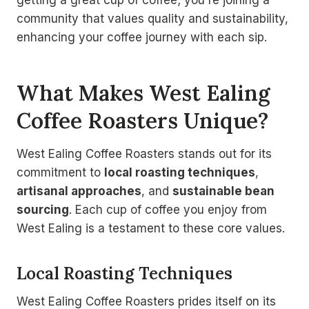
getting a great cup of coffee; you're joining a
community that values quality and sustainability,
enhancing your coffee journey with each sip.
What Makes West Ealing
Coffee Roasters Unique?
West Ealing Coffee Roasters stands out for its
commitment to
local roasting techniques
,
artisanal approaches
, and
sustainable bean
sourcing
. Each cup of coffee you enjoy from
West Ealing is a testament to these core values.
Local Roasting Techniques
West Ealing Coffee Roasters prides itself on its