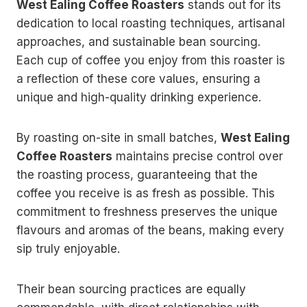
West Ealing Coffee Roasters
stands out for its
dedication to local roasting techniques, artisanal
approaches, and sustainable bean sourcing.
Each cup of coffee you enjoy from this roaster is
a reflection of these core values, ensuring a
unique and high-quality drinking experience.
By roasting on-site in small batches,
West Ealing
Coffee Roasters
maintains precise control over
the roasting process, guaranteeing that the
coffee you receive is as fresh as possible. This
commitment to freshness preserves the unique
flavours and aromas of the beans, making every
sip truly enjoyable.
Their bean sourcing practices are equally