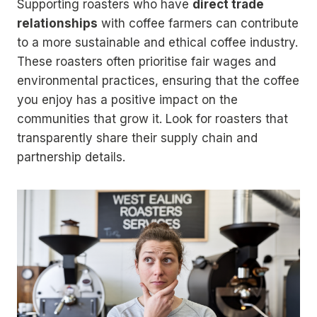
Supporting roasters who have
direct trade
relationships
with coffee farmers can contribute
to a more sustainable and ethical coffee industry.
These roasters often prioritise fair wages and
environmental practices, ensuring that the coffee
you enjoy has a positive impact on the
communities that grow it. Look for roasters that
transparently share their supply chain and
partnership details.