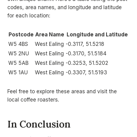
codes, area names, and longitude and latitude
for each location:
Postcode
Area Name
Longitude and Latitude
W5 4BS
West Ealing
-0.3117, 51.5218
W5 2NU
West Ealing
-0.3170, 51.5184
W5 5AB
West Ealing
-0.3253, 51.5202
W5 1AU
West Ealing
-0.3307, 51.5193
Feel free to explore these areas and visit the
local coffee roasters.
In Conclusion