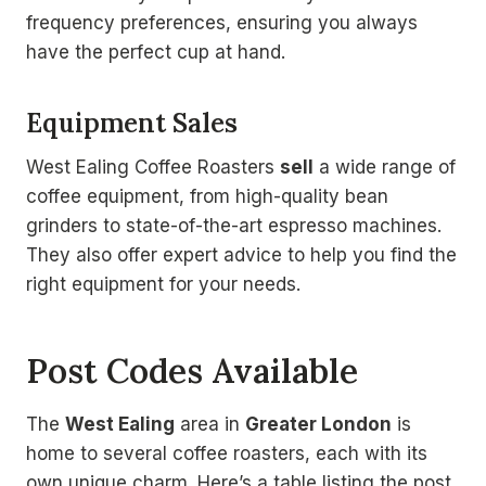
frequency preferences, ensuring you always
have the perfect cup at hand.
Equipment Sales
West Ealing Coffee Roasters
sell
a wide range of
coffee equipment, from high-quality bean
grinders to state-of-the-art espresso machines.
They also offer expert advice to help you find the
right equipment for your needs.
Post Codes Available
The
West Ealing
area in
Greater London
is
home to several coffee roasters, each with its
own unique charm. Here’s a table listing the post