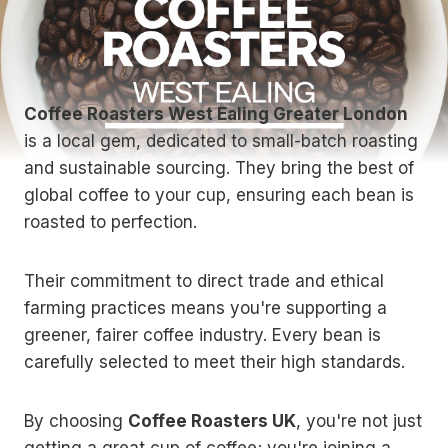
Coffee Roasters West Ealing Greater London
is a local gem, dedicated to small-batch roasting
and sustainable sourcing. They bring the best of
global coffee to your cup, ensuring each bean is
roasted to perfection.
Their commitment to direct trade and ethical
farming practices means you're supporting a
greener, fairer coffee industry. Every bean is
carefully selected to meet their high standards.
By choosing
Coffee Roasters UK
, you're not just