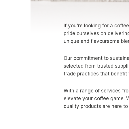
If you're looking for a coffe
pride ourselves on deliverin
unique and flavoursome ble
Our commitment to sustainab
selected from trusted suppli
trade practices that benefit
With a range of services fro
elevate your coffee game. W
quality products are here t