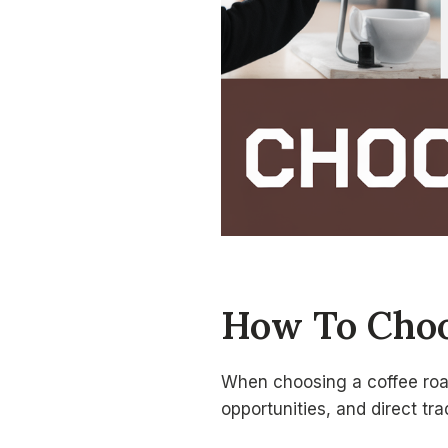
How To Choos
When choosing a coffee roast
opportunities, and direct tra