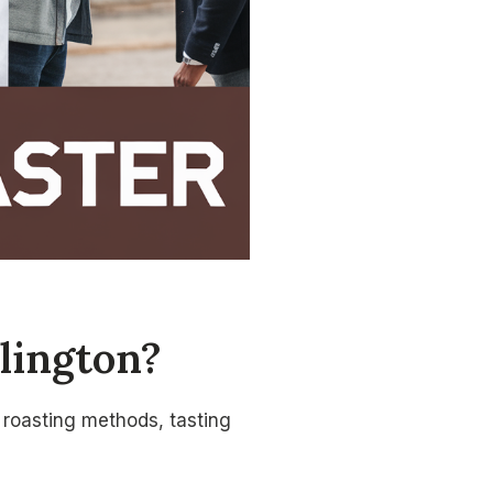
lington?
, roasting methods, tasting