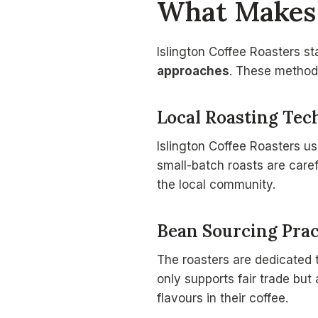
What Makes 
Islington Coffee Roasters s
approaches
. These methods
Local Roasting Tec
Islington Coffee Roasters us
small-batch roasts are caref
the local community.
Bean Sourcing Prac
The roasters are dedicated
only supports fair trade but
flavours in their coffee.