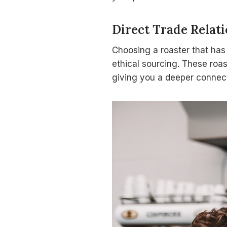
Direct Trade Relat
Choosing a roaster that ha
ethical sourcing. These roas
giving you a deeper connect