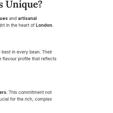
s Unique?
ques
and
artisanal
ht in the heart of
London
.
e best in every bean. Their
flavour profile that reflects
ers
. This commitment not
cial for the rich, complex