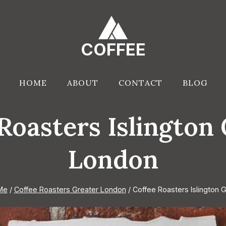
COFFEE
HOME
ABOUT
CONTACT
BLOG
Roasters Islington
London
Me
/
Coffee Roasters Greater London
/
Coffee Roasters Islington 