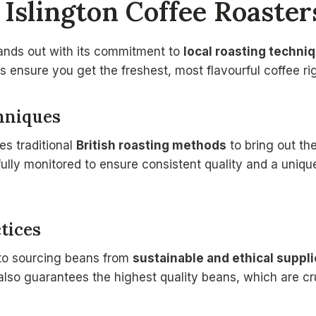
Islington Coffee Roaster
tands out with its commitment to
local roasting techni
 ensure you get the freshest, most flavourful coffee rig
hniques
es traditional
British roasting methods
to bring out th
ully monitored to ensure consistent quality and a unique 
tices
 to sourcing beans from
sustainable and ethical suppli
 also guarantees the highest quality beans, which are cru