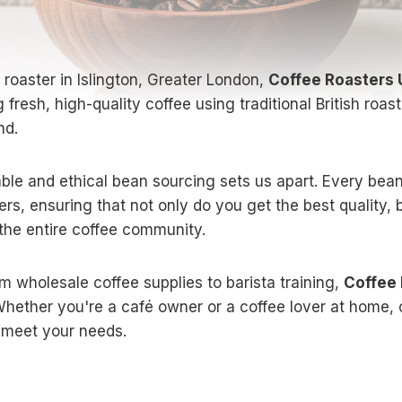
e roaster in Islington, Greater London,
Coffee Roasters
g fresh, high-quality coffee using traditional British roa
nd.
le and ethical bean sourcing sets us apart. Every bean
ers, ensuring that not only do you get the best quality, 
 the entire coffee community.
m wholesale coffee supplies to barista training,
Coffee
hether you're a café owner or a coffee lover at home, 
o meet your needs.