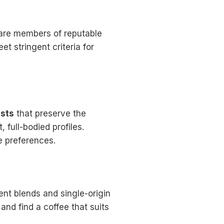
t are members of reputable
t stringent criteria for
asts
that preserve the
, full-bodied profiles.
e preferences.
nt blends and single-origin
 and find a coffee that suits