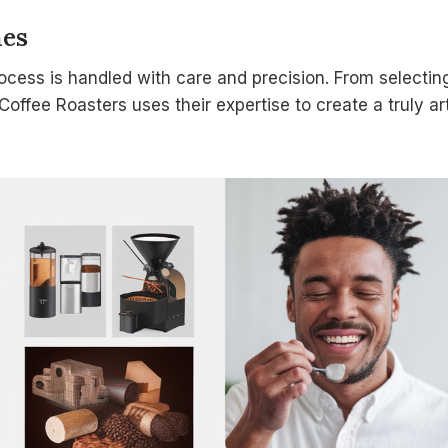
hes
ocess is handled with care and precision. From selecting
 Coffee Roasters uses their expertise to create a truly a