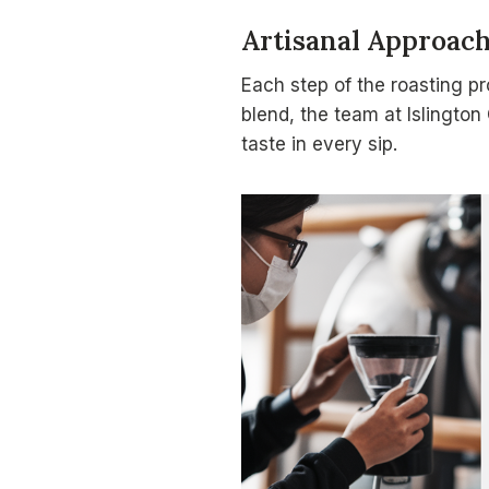
Artisanal Approac
Each step of the roasting pr
blend, the team at Islington
taste in every sip.