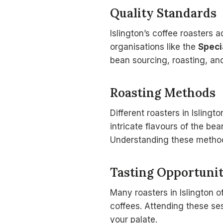
Quality Standards
Islington’s coffee roasters 
organisations like the
Speci
bean sourcing, roasting, and
Roasting Methods
Different roasters in Islingt
intricate flavours of the bea
Understanding these methods
Tasting Opportunit
Many roasters in Islington o
coffees. Attending these sess
your palate.