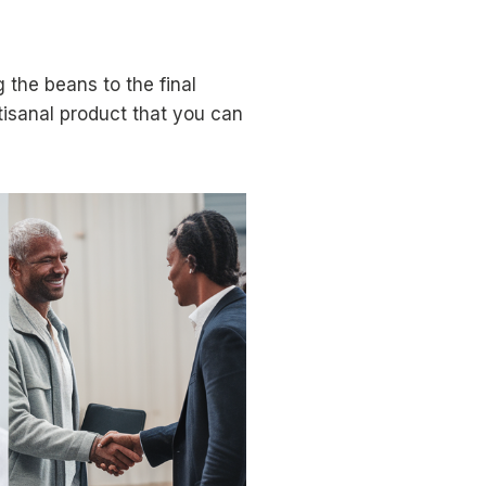
 the beans to the final
rtisanal product that you can