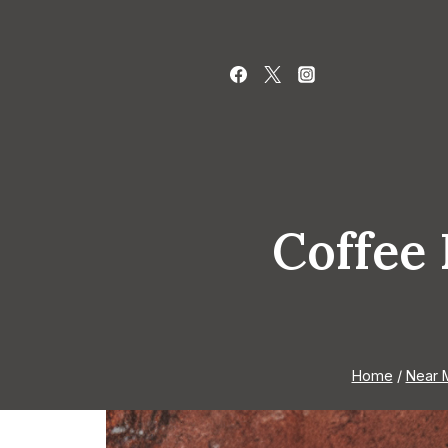
Skip
to
content
Coffee 
Home
/
Near 