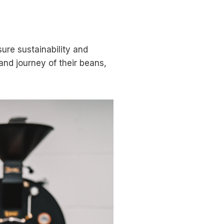
ure sustainability and
and journey of their beans,