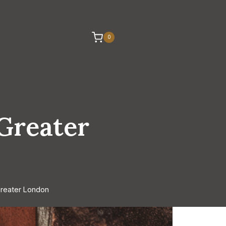
0
 Greater
Greater London