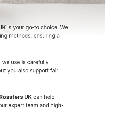
 UK
is your go-to choice. We
sting methods, ensuring a
 we use is carefully
but you also support fair
 Roasters UK
can help
our expert team and high-