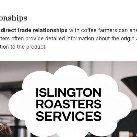
ionships
s
direct trade relationships
with coffee farmers can ens
ters often provide detailed information about the origin 
ion to the product.