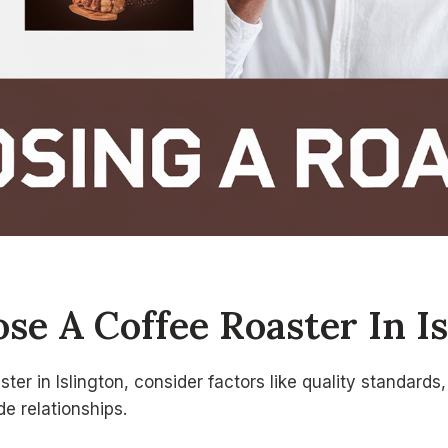
e A Coffee Roaster In Is
er in Islington, consider factors like quality standards
de relationships.