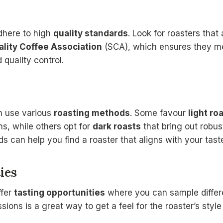
adhere to high
quality standards
. Look for roasters tha
ality Coffee Association
(SCA), which ensures they mee
 quality control.
on use various
roasting methods
. Some favour
light ro
ns, while others opt for
dark roasts
that bring out robust
 can help you find a roaster that aligns with your tast
ies
ffer
tasting opportunities
where you can sample differe
ions is a great way to get a feel for the roaster’s style