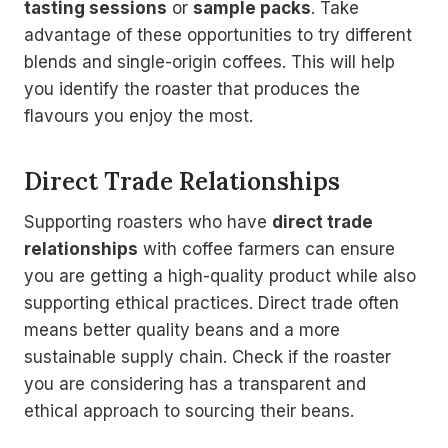
tasting sessions
or
sample packs
. Take
advantage of these opportunities to try different
blends and single-origin coffees. This will help
you identify the roaster that produces the
flavours you enjoy the most.
Direct Trade Relationships
Supporting roasters who have
direct trade
relationships
with coffee farmers can ensure
you are getting a high-quality product while also
supporting ethical practices. Direct trade often
means better quality beans and a more
sustainable supply chain. Check if the roaster
you are considering has a transparent and
ethical approach to sourcing their beans.