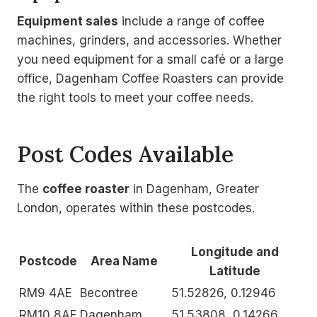
Equipment sales
include a range of coffee
machines, grinders, and accessories. Whether
you need equipment for a small café or a large
office, Dagenham Coffee Roasters can provide
the right tools to meet your coffee needs.
Post Codes Available
The
coffee roaster
in Dagenham, Greater
London, operates within these postcodes.
Longitude and
Postcode
Area Name
Latitude
RM9 4AE
Becontree
51.52826, 0.12946
RM10 8AF
Dagenham
51.53808, 0.14266