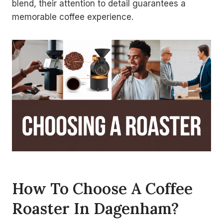
blend, their attention to detail guarantees a
memorable coffee experience.
How To Choose A Coffee
Roaster In Dagenham?