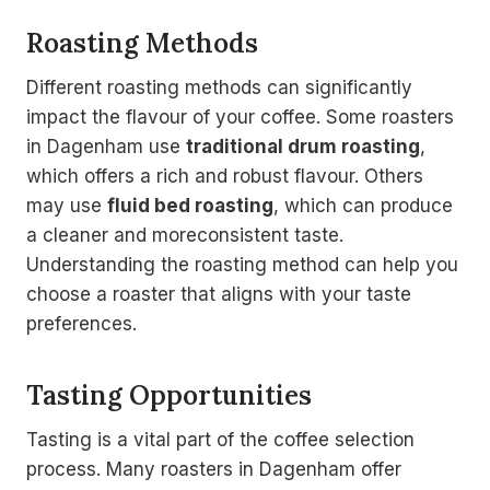
Roasting Methods
Different roasting methods can significantly
impact the flavour of your coffee. Some roasters
in Dagenham use
traditional drum roasting
,
which offers a rich and robust flavour. Others
may use
fluid bed roasting
, which can produce
a cleaner and moreconsistent taste.
Understanding the roasting method can help you
choose a roaster that aligns with your taste
preferences.
Tasting Opportunities
Tasting is a vital part of the coffee selection
process. Many roasters in Dagenham offer