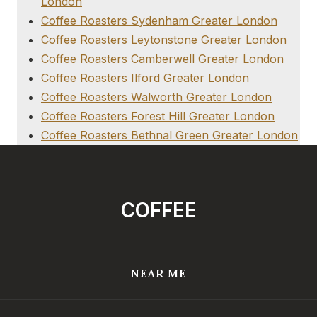
London
Coffee Roasters Sydenham Greater London
Coffee Roasters Leytonstone Greater London
Coffee Roasters Camberwell Greater London
Coffee Roasters Ilford Greater London
Coffee Roasters Walworth Greater London
Coffee Roasters Forest Hill Greater London
Coffee Roasters Bethnal Green Greater London
COFFEE
NEAR ME