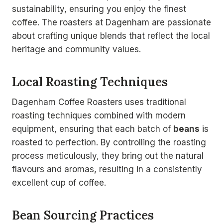
sustainability, ensuring you enjoy the finest
coffee. The roasters at Dagenham are passionate
about crafting unique blends that reflect the local
heritage and community values.
Local Roasting Techniques
Dagenham Coffee Roasters uses traditional
roasting techniques combined with modern
equipment, ensuring that each batch of
beans
is
roasted to perfection. By controlling the roasting
process meticulously, they bring out the natural
flavours and aromas, resulting in a consistently
excellent cup of coffee.
Bean Sourcing Practices