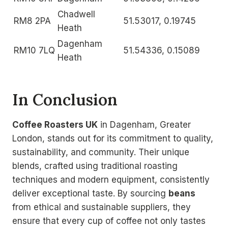
Chadwell
RM8 2PA
51.53017, 0.19745
Heath
Dagenham
RM10 7LQ
51.54336, 0.15089
Heath
In Conclusion
Coffee Roasters UK
in Dagenham, Greater
London, stands out for its commitment to quality,
sustainability, and community. Their unique
blends, crafted using traditional roasting
techniques and modern equipment, consistently
deliver exceptional taste. By sourcing
beans
from ethical and sustainable suppliers, they
ensure that every cup of coffee not only tastes