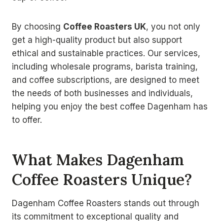
By choosing
Coffee Roasters UK
, you not only
get a high-quality product but also support
ethical and sustainable practices. Our services,
including wholesale programs, barista training,
and coffee subscriptions, are designed to meet
the needs of both businesses and individuals,
helping you enjoy the best coffee Dagenham has
to offer.
What Makes Dagenham
Coffee Roasters Unique?
Dagenham Coffee Roasters stands out through
its commitment to exceptional quality and