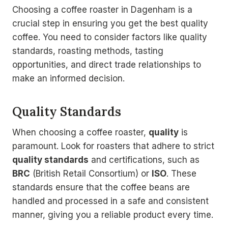
Choosing a coffee roaster in Dagenham is a
crucial step in ensuring you get the best quality
coffee. You need to consider factors like quality
standards, roasting methods, tasting
opportunities, and direct trade relationships to
make an informed decision.
Quality Standards
When choosing a coffee roaster,
quality
is
paramount. Look for roasters that adhere to strict
quality standards
and certifications, such as
BRC
(British Retail Consortium) or
ISO
. These
standards ensure that the coffee beans are
handled and processed in a safe and consistent
manner, giving you a reliable product every time.