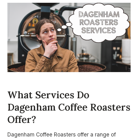
What Services Do
Dagenham Coffee Roasters
Offer?
Dagenham Coffee Roasters offer a range of