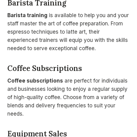
Barista Training
Barista training
is available to help you and your
staff master the art of coffee preparation. From
espresso techniques to latte art, their
experienced trainers will equip you with the skills
needed to serve exceptional coffee.
Coffee Subscriptions
Coffee subscriptions
are perfect for individuals
and businesses looking to enjoy a regular supply
of high-quality coffee. Choose from a variety of
blends and delivery frequencies to suit your
needs.
Equipment Sales