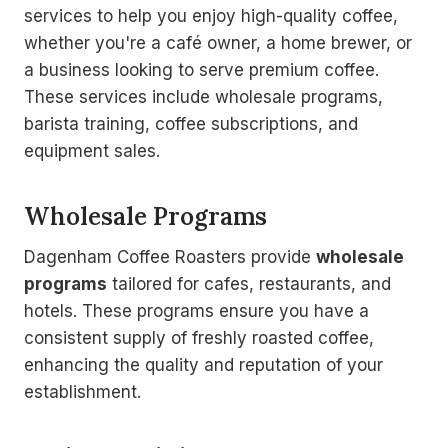
services to help you enjoy high-quality coffee,
whether you're a café owner, a home brewer, or
a business looking to serve premium coffee.
These services include wholesale programs,
barista training, coffee subscriptions, and
equipment sales.
Wholesale Programs
Dagenham Coffee Roasters provide
wholesale
programs
tailored for cafes, restaurants, and
hotels. These programs ensure you have a
consistent supply of freshly roasted coffee,
enhancing the quality and reputation of your
establishment.