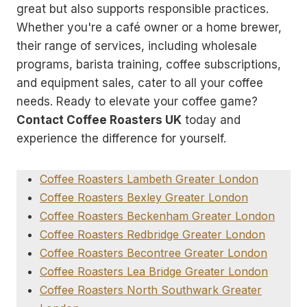
great but also supports responsible practices.
Whether you're a café owner or a home brewer,
their range of services, including wholesale
programs, barista training, coffee subscriptions,
and equipment sales, cater to all your coffee
needs. Ready to elevate your coffee game?
Contact Coffee Roasters UK
today and
experience the difference for yourself.
Coffee Roasters Lambeth Greater London
Coffee Roasters Bexley Greater London
Coffee Roasters Beckenham Greater London
Coffee Roasters Redbridge Greater London
Coffee Roasters Becontree Greater London
Coffee Roasters Lea Bridge Greater London
Coffee Roasters North Southwark Greater