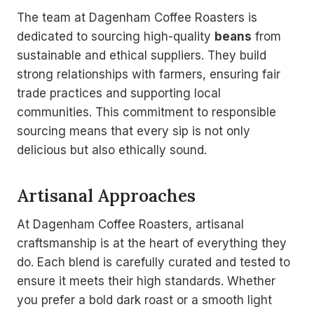
The team at Dagenham Coffee Roasters is
dedicated to sourcing high-quality
beans
from
sustainable and ethical suppliers. They build
strong relationships with farmers, ensuring fair
trade practices and supporting local
communities. This commitment to responsible
sourcing means that every sip is not only
delicious but also ethically sound.
Artisanal Approaches
At Dagenham Coffee Roasters, artisanal
craftsmanship is at the heart of everything they
do. Each blend is carefully curated and tested to
ensure it meets their high standards. Whether
you prefer a bold dark roast or a smooth light