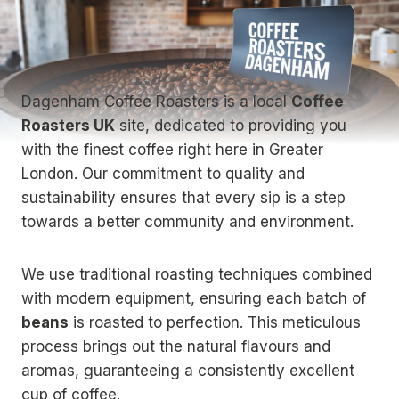
Dagenham Coffee Roasters is a local
Coffee
Roasters UK
site, dedicated to providing you
with the finest coffee right here in Greater
London. Our commitment to quality and
sustainability ensures that every sip is a step
towards a better community and environment.
We use traditional roasting techniques combined
with modern equipment, ensuring each batch of
beans
is roasted to perfection. This meticulous
process brings out the natural flavours and
aromas, guaranteeing a consistently excellent
cup of coffee.