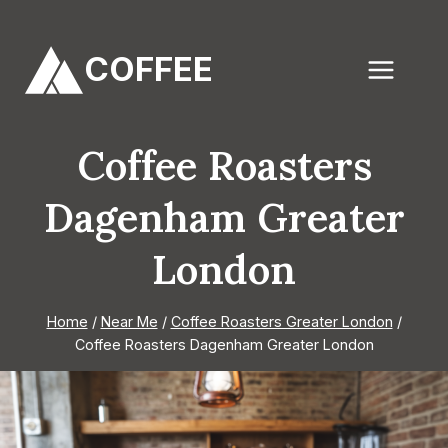
Skip
to
COFFEE
content
Coffee Roasters
Dagenham Greater
London
Home
/
Near Me
/
Coffee Roasters Greater London
/
Coffee Roasters Dagenham Greater London