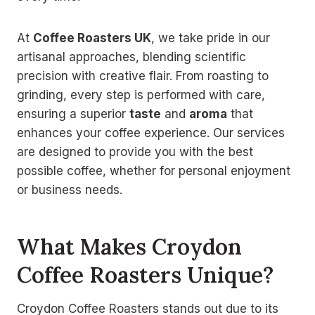
At
Coffee Roasters UK
, we take pride in our
artisanal approaches, blending scientific
precision with creative flair. From roasting to
grinding, every step is performed with care,
ensuring a superior
taste
and
aroma
that
enhances your coffee experience. Our services
are designed to provide you with the best
possible coffee, whether for personal enjoyment
or business needs.
What Makes Croydon
Coffee Roasters Unique?
Croydon Coffee Roasters stands out due to its