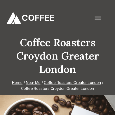
Skip
to
COFFEE
content
Coffee Roasters
Croydon Greater
London
Home
/
Near Me
/
Coffee Roasters Greater London
/
Coffee Roasters Croydon Greater London