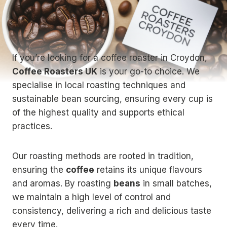
If you’re looking for a coffee roaster in Croydon,
Coffee Roasters UK
is your go-to choice. We
specialise in local roasting techniques and
sustainable bean sourcing, ensuring every cup is
of the highest quality and supports ethical
practices.
Our roasting methods are rooted in tradition,
ensuring the
coffee
retains its unique flavours
and aromas. By roasting
beans
in small batches,
we maintain a high level of control and
consistency, delivering a rich and delicious taste
every time.