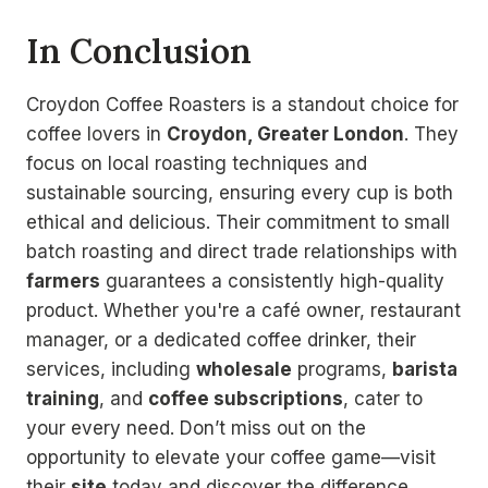
In Conclusion
Croydon Coffee Roasters is a standout choice for
coffee lovers in
Croydon, Greater London
. They
focus on local roasting techniques and
sustainable sourcing, ensuring every cup is both
ethical and delicious. Their commitment to small
batch roasting and direct trade relationships with
farmers
guarantees a consistently high-quality
product. Whether you're a café owner, restaurant
manager, or a dedicated coffee drinker, their
services, including
wholesale
programs,
barista
training
, and
coffee subscriptions
, cater to
your every need. Don’t miss out on the
opportunity to elevate your coffee game—visit
their
site
today and discover the difference