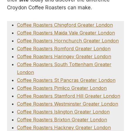
Croydon Coffee Roasters can make.
Coffee Roasters Chingford Greater London
Coffee Roasters Maida Vale Greater London
Coffee Roasters Hornchurch Greater London
Coffee Roasters Romford Greater London
Coffee Roasters Haringey Greater London
Coffee Roasters South Tottenham Greater
London
Coffee Roasters St Pancras Greater London
Coffee Roasters Pimlico Greater London
Coffee Roasters Stamford Hill Greater London
Coffee Roasters Westminster Greater London
Coffee Roasters Islington Greater London
Coffee Roasters Brixton Greater London
Coffee Roasters Hackney Greater London