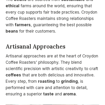
ethical
farms around the world, ensuring that
every cup supports fair trade practices. Croydon
Coffee Roasters maintains strong relationships
with
farmers
, guaranteeing the best possible
beans
for their customers.
Artisanal Approaches
Artisanal approaches are at the heart of Croydon
Coffee Roasters' philosophy. They blend
scientific precision with artistic creativity to craft
coffees
that are both delicious and innovative.
Every step, from
roasting
to
grinding
, is
performed with care and attention to detail,
ensuring a superior
taste
and
aroma
.