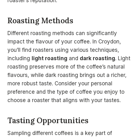
roaster’s reputation.
Roasting Methods
Different roasting methods can significantly
impact the flavour of your coffee. In Croydon,
you’ll find roasters using various techniques,
including
light roasting
and
dark roasting
. Light
roasting preserves more of the coffee’s natural
flavours, while dark roasting brings out a richer,
more robust taste. Consider your personal
preference and the type of coffee you enjoy to
choose a roaster that aligns with your tastes.
Tasting Opportunities
Sampling different coffees is a key part of