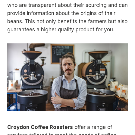
who are transparent about their sourcing and can
provide information about the origins of their
beans. This not only benefits the farmers but also
guarantees a higher quality product for you.
Croydon Coffee Roasters
offer a range of