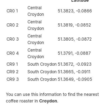
Latitude
Central
CR0 1
51.3823, -0.0866
Croydon
Central
CR0 2
51.3819, -0.0852
Croydon
Central
CR0 3
51.3805, -0.0872
Croydon
Central
CR0 4
51.3791, -0.0887
Croydon
CR9 1
South Croydon
51.3672, -0.0923
CR9 2
South Croydon
51.3665, -0.0911
CR9 3
South Croydon
51.3649, -0.0905
You can use this information to find the nearest
coffee roaster in
Croydon
.