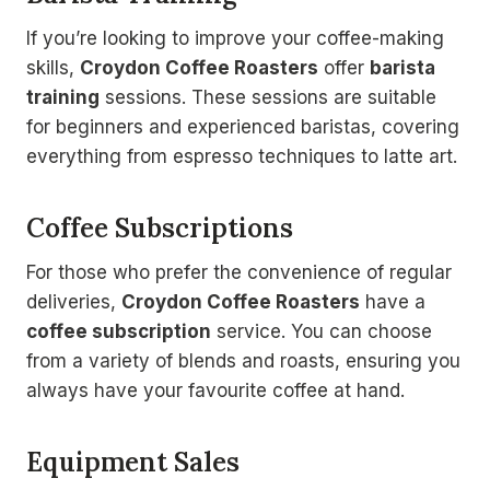
If you’re looking to improve your coffee-making
skills,
Croydon Coffee Roasters
offer
barista
training
sessions. These sessions are suitable
for beginners and experienced baristas, covering
everything from espresso techniques to latte art.
Coffee Subscriptions
For those who prefer the convenience of regular
deliveries,
Croydon Coffee Roasters
have a
coffee subscription
service. You can choose
from a variety of blends and roasts, ensuring you
always have your favourite coffee at hand.
Equipment Sales