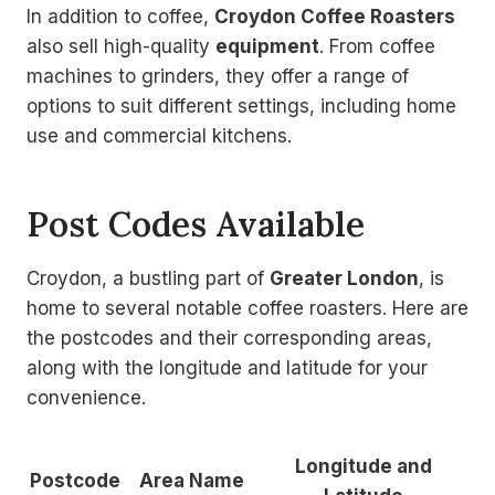
In addition to coffee,
Croydon Coffee Roasters
also sell high-quality
equipment
. From coffee
machines to grinders, they offer a range of
options to suit different settings, including home
use and commercial kitchens.
Post Codes Available
Croydon, a bustling part of
Greater London
, is
home to several notable coffee roasters. Here are
the postcodes and their corresponding areas,
along with the longitude and latitude for your
convenience.
Longitude and
Postcode
Area Name