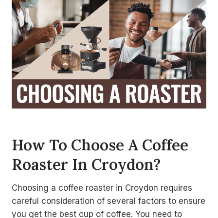
How To Choose A Coffee
Roaster In Croydon?
Choosing a coffee roaster in Croydon requires
careful consideration of several factors to ensure
you get the best cup of coffee. You need to