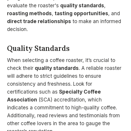
evaluate the roaster's
quality standards
,
roasting methods
,
tasting opportunities
, and
direct trade relationships
to make an informed
decision.
Quality Standards
When selecting a coffee roaster, it’s crucial to
check their
quality standards
. A reliable roaster
will adhere to strict guidelines to ensure
consistency and freshness. Look for
certifications such as
Specialty Coffee
Association
(SCA) accreditation, which
indicates a commitment to high-quality coffee.
Additionally, read reviews and testimonials from
other coffee lovers in the area to gauge the