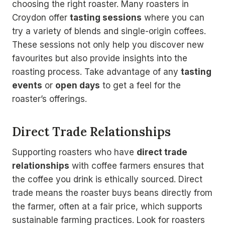
choosing the right roaster. Many roasters in
Croydon offer
tasting sessions
where you can
try a variety of blends and single-origin coffees.
These sessions not only help you discover new
favourites but also provide insights into the
roasting process. Take advantage of any
tasting
events
or
open days
to get a feel for the
roaster’s offerings.
Direct Trade Relationships
Supporting roasters who have
direct trade
relationships
with coffee farmers ensures that
the coffee you drink is ethically sourced. Direct
trade means the roaster buys beans directly from
the farmer, often at a fair price, which supports
sustainable farming practices. Look for roasters