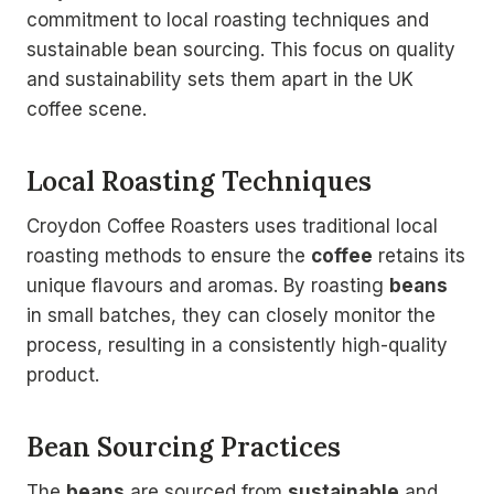
commitment to local roasting techniques and
sustainable bean sourcing. This focus on quality
and sustainability sets them apart in the UK
coffee scene.
Local Roasting Techniques
Croydon Coffee Roasters uses traditional local
roasting methods to ensure the
coffee
retains its
unique flavours and aromas. By roasting
beans
in small batches, they can closely monitor the
process, resulting in a consistently high-quality
product.
Bean Sourcing Practices
The
beans
are sourced from
sustainable
and