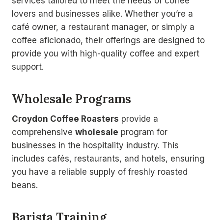
services tailored to meet the needs of coffee
lovers and businesses alike. Whether you’re a
café owner, a restaurant manager, or simply a
coffee aficionado, their offerings are designed to
provide you with high-quality coffee and expert
support.
Wholesale Programs
Croydon Coffee Roasters
provide a
comprehensive
wholesale
program for
businesses in the hospitality industry. This
includes cafés, restaurants, and hotels, ensuring
you have a reliable supply of freshly roasted
beans.
Barista Training