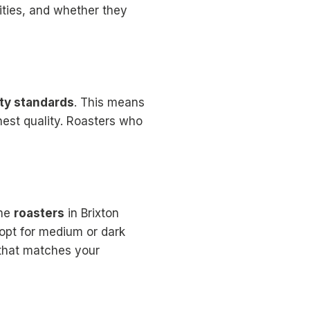
nities, and whether they
ity standards
. This means
nest quality. Roasters who
ome
roasters
in Brixton
s opt for medium or dark
 that matches your