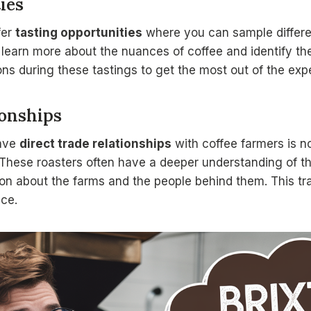
ies
fer
tasting opportunities
where you can sample differe
 learn more about the nuances of coffee and identify th
ons during these tastings to get the most out of the exp
ionships
ave
direct trade relationships
with coffee farmers is no
. These roasters often have a deeper understanding of th
ion about the farms and the people behind them. This t
ce.