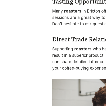
Tasting Opportunit
Many
roasters
in Brixton of
sessions are a great way to
Don’t hesitate to ask questi
Direct Trade Relat
Supporting
roasters
who h
result in a superior product
can share detailed informat
your coffee-buying experien