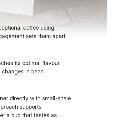
ceptional coffee using
engagement sets them apart
hes its optimal flavour
to changes in bean
ner directly with small-scale
approach supports
t a cup that tastes as