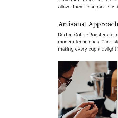
allows them to support sus
Artisanal Approac
Brixton Coffee Roasters tak
modern techniques. Their ski
making every cup a delightfu