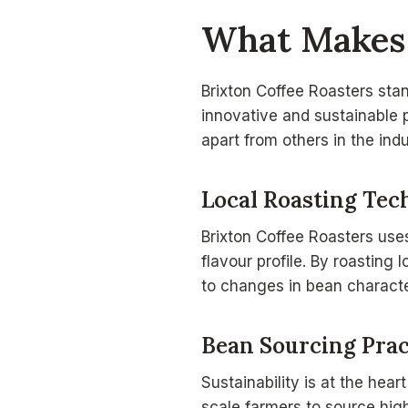
What Makes 
Brixton Coffee Roasters sta
innovative and sustainable 
apart from others in the indu
Local Roasting Tec
Brixton Coffee Roasters use
flavour profile. By roasting 
to changes in bean characte
Bean Sourcing Prac
Sustainability is at the hear
scale farmers to source high