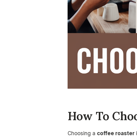
How To Choo
Choosing a
coffee roaster
i