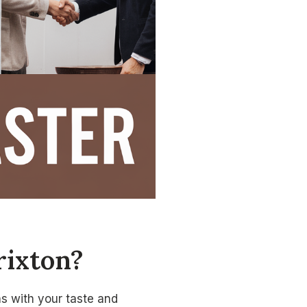
rixton?
gns with your taste and