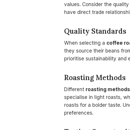
values. Consider the quality
have direct trade relationsh
Quality Standards
When selecting a
coffee ro
they source their beans from
prioritise sustainability and
Roasting Methods
Different
roasting methods
specialise in light roasts, 
roasts for a bolder taste. 
preferences.