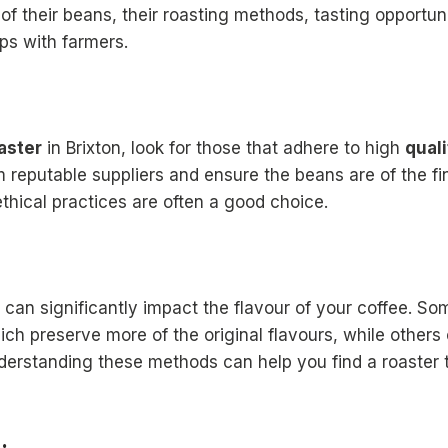
 of their beans, their roasting methods, tasting opportu
ips with farmers.
aster
in Brixton, look for those that adhere to high
qual
 reputable suppliers and ensure the beans are of the fi
 ethical practices are often a good choice.
can significantly impact the flavour of your coffee. S
which preserve more of the original flavours, while other
Understanding these methods can help you find a roaster