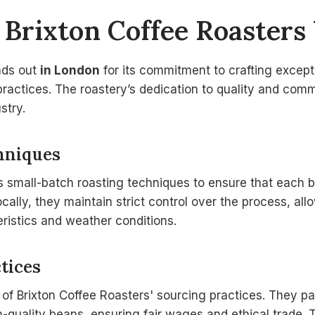
Brixton Coffee Roasters
nds out
in London
for its commitment to crafting except
practices. The roastery’s dedication to quality and co
stry.
hniques
s small-batch roasting techniques to ensure that each b
locally, they maintain strict control over the process, al
ristics and weather conditions.
tices
t of Brixton Coffee Roasters' sourcing practices. They pa
-quality beans, ensuring fair wages and ethical trade. Th