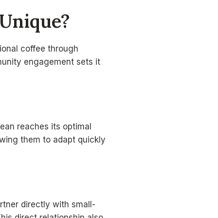
 Unique?
ional coffee through
mmunity engagement sets it
ean reaches its optimal
lowing them to adapt quickly
rtner directly with small-
is direct relationship also