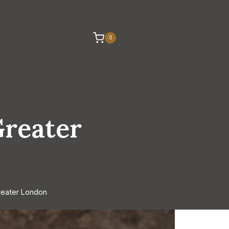
0
Greater
reater London