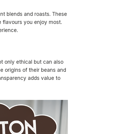
nt blends and roasts. These
e flavours you enjoy most.
erience.
t only ethical but can also
e origins of their beans and
ransparency adds value to