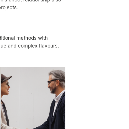
rojects.
ditional methods with
ique and complex flavours,