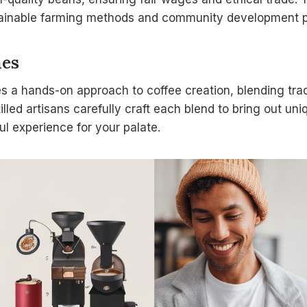
tainable farming methods and community development p
hes
es a hands-on approach to coffee creation, blending tra
lled artisans carefully craft each blend to bring out un
l experience for your palate.