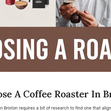
se A Coffee Roaster In B
n Brixton requires a bit of research to find one that ali