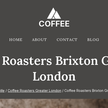
COFFEE
HOME
ABOUT
CONTACT
BLOG
 Roasters Brixton 
London
 Me
/
Coffee Roasters Greater London
/
Coffee Roasters Brixton G