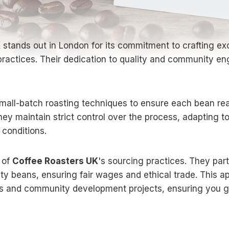
K
stands out in London for its commitment to crafting ex
practices. Their dedication to quality and community 
all-batch roasting techniques to ensure each bean reac
, they maintain strict control over the process, adapting 
 conditions.
t of
Coffee Roasters UK
's sourcing practices. They part
ity beans, ensuring fair wages and ethical trade. This 
s and community development projects, ensuring you ge