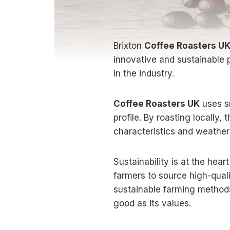
Brixton
Coffee Roasters U
innovative and sustainable 
in the industry.
Coffee Roasters UK
uses sm
profile. By roasting locally
characteristics and weather
Sustainability is at the hear
farmers to source high-qual
sustainable farming method
good as its values.