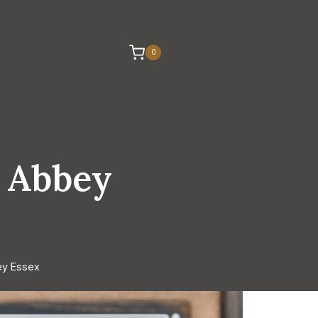
0
 Abbey
ey Essex