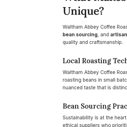
Unique?
Waltham Abbey Coffee Roast
bean sourcing
, and
artisa
quality and craftsmanship.
Local Roasting Tec
Waltham Abbey Coffee Roaste
roasting beans in small batc
nuanced taste that is distin
Bean Sourcing Prac
Sustainability is at the heart
ethical suppliers who priori