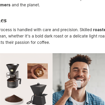
rmers
and the planet.
hes
rocess is handled with care and precision. Skilled
roast
an, whether it's a bold dark roast or a delicate light roas
ts their passion for coffee.