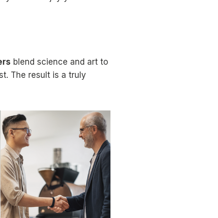
ers
blend science and art to
t. The result is a truly