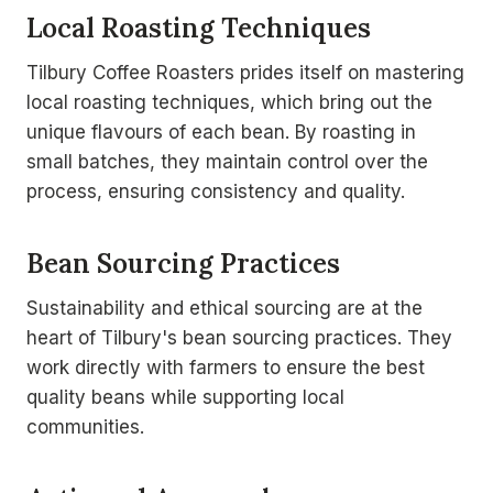
Local Roasting Techniques
Tilbury Coffee Roasters prides itself on mastering
local roasting techniques, which bring out the
unique flavours of each bean. By roasting in
small batches, they maintain control over the
process, ensuring consistency and quality.
Bean Sourcing Practices
Sustainability and ethical sourcing are at the
heart of Tilbury's bean sourcing practices. They
work directly with farmers to ensure the best
quality beans while supporting local
communities.