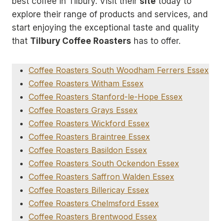
best coffee in Tilbury. Visit their
site
today to
explore their range of products and services, and
start enjoying the exceptional taste and quality
that
Tilbury Coffee Roasters
has to offer.
Coffee Roasters South Woodham Ferrers Essex
Coffee Roasters Witham Essex
Coffee Roasters Stanford-le-Hope Essex
Coffee Roasters Grays Essex
Coffee Roasters Wickford Essex
Coffee Roasters Braintree Essex
Coffee Roasters Basildon Essex
Coffee Roasters South Ockendon Essex
Coffee Roasters Saffron Walden Essex
Coffee Roasters Billericay Essex
Coffee Roasters Chelmsford Essex
Coffee Roasters Brentwood Essex