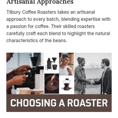
Artisanal Approaches
Tilbury Coffee Roasters takes an artisanal
approach to every batch, blending expertise with
a passion for coffee. Their skilled roasters
carefully craft each blend to highlight the natural
characteristics of the beans.