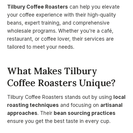
Tilbury Coffee Roasters
can help you elevate
your coffee experience with their high-quality
beans, expert training, and comprehensive
wholesale programs. Whether you're a café,
restaurant, or coffee lover, their services are
tailored to meet your needs.
What Makes Tilbury
Coffee Roasters Unique?
Tilbury Coffee Roasters stands out by using
local
roasting techniques
and focusing on
artisanal
approaches
. Their
bean sourcing practices
ensure you get the best taste in every cup.