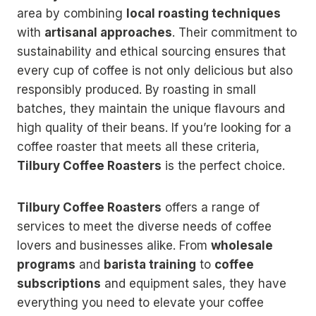
area by combining
local roasting techniques
with
artisanal approaches
. Their commitment to
sustainability and ethical sourcing ensures that
every cup of coffee is not only delicious but also
responsibly produced. By roasting in small
batches, they maintain the unique flavours and
high quality of their beans. If you’re looking for a
coffee roaster that meets all these criteria,
Tilbury Coffee Roasters
is the perfect choice.
Tilbury Coffee Roasters
offers a range of
services to meet the diverse needs of coffee
lovers and businesses alike. From
wholesale
programs
and
barista training
to
coffee
subscriptions
and equipment sales, they have
everything you need to elevate your coffee