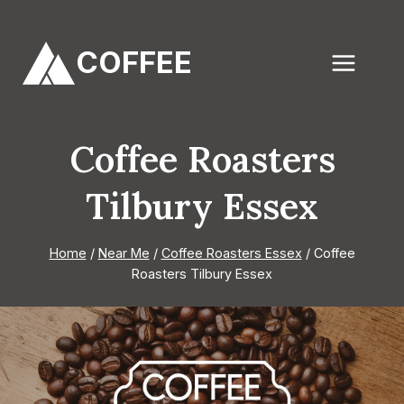
Skip
to
COFFEE
content
Coffee Roasters
Tilbury Essex
Home
/
Near Me
/
Coffee Roasters Essex
/
Coffee
Roasters Tilbury Essex