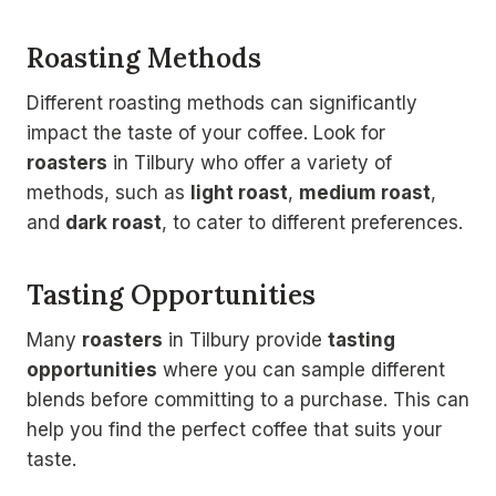
Roasting Methods
Different roasting methods can significantly
impact the taste of your coffee. Look for
roasters
in Tilbury who offer a variety of
methods, such as
light roast
,
medium roast
,
and
dark roast
, to cater to different preferences.
Tasting Opportunities
Many
roasters
in Tilbury provide
tasting
opportunities
where you can sample different
blends before committing to a purchase. This can
help you find the perfect coffee that suits your
taste.