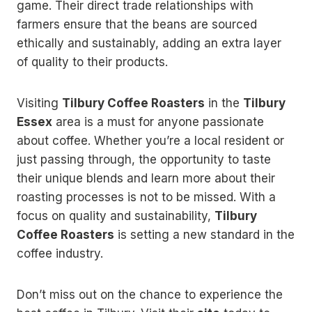
game. Their direct trade relationships with
farmers ensure that the beans are sourced
ethically and sustainably, adding an extra layer
of quality to their products.
Visiting
Tilbury Coffee Roasters
in the
Tilbury
Essex
area is a must for anyone passionate
about coffee. Whether you’re a local resident or
just passing through, the opportunity to taste
their unique blends and learn more about their
roasting processes is not to be missed. With a
focus on quality and sustainability,
Tilbury
Coffee Roasters
is setting a new standard in the
coffee industry.
Don’t miss out on the chance to experience the