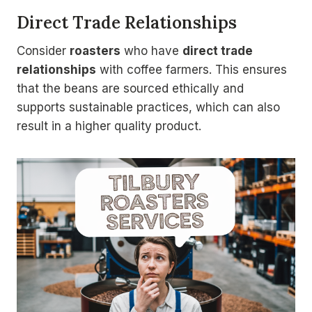
Direct Trade Relationships
Consider
roasters
who have
direct trade
relationships
with coffee farmers. This ensures
that the beans are sourced ethically and
supports sustainable practices, which can also
result in a higher quality product.