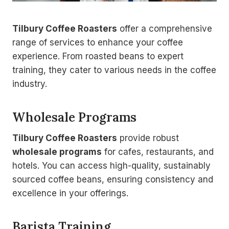
Tilbury Coffee Roasters
offer a comprehensive
range of services to enhance your coffee
experience. From roasted beans to expert
training, they cater to various needs in the coffee
industry.
Wholesale Programs
Tilbury Coffee Roasters
provide robust
wholesale programs
for cafes, restaurants, and
hotels. You can access high-quality, sustainably
sourced coffee beans, ensuring consistency and
excellence in your offerings.
Barista Training