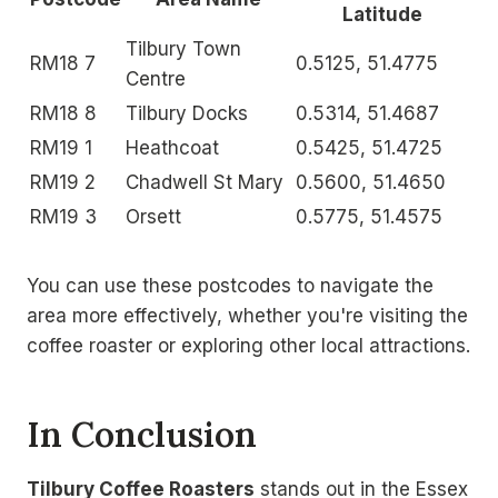
Latitude
Tilbury Town
RM18 7
0.5125, 51.4775
Centre
RM18 8
Tilbury Docks
0.5314, 51.4687
RM19 1
Heathcoat
0.5425, 51.4725
RM19 2
Chadwell St Mary
0.5600, 51.4650
RM19 3
Orsett
0.5775, 51.4575
You can use these postcodes to navigate the
area more effectively, whether you're visiting the
coffee roaster or exploring other local attractions.
In Conclusion
Tilbury Coffee Roasters
stands out in the Essex