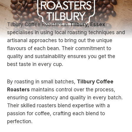
Tilbury Coffee Roasters in
Tilbury, Essex
specialises in using local roasting techniques and
artisanal approaches to bring out the unique
flavours of each bean. Their commitment to
quality and sustainability ensures you get the
best taste in every cup.
By roasting in small batches,
Tilbury Coffee
Roasters
maintains control over the process,
ensuring consistency and quality in every batch.
Their skilled roasters blend expertise with a
passion for coffee, crafting each blend to
perfection.