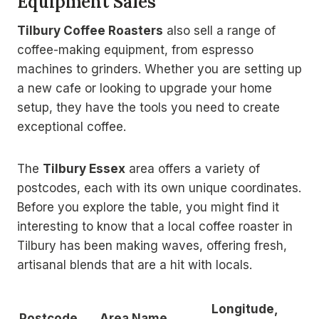
Equipment Sales
Tilbury Coffee Roasters
also sell a range of
coffee-making equipment, from espresso
machines to grinders. Whether you are setting up
a new cafe or looking to upgrade your home
setup, they have the tools you need to create
exceptional coffee.
The
Tilbury Essex
area offers a variety of
postcodes, each with its own unique coordinates.
Before you explore the table, you might find it
interesting to know that a local coffee roaster in
Tilbury has been making waves, offering fresh,
artisanal blends that are a hit with locals.
Longitude,
Postcode
Area Name