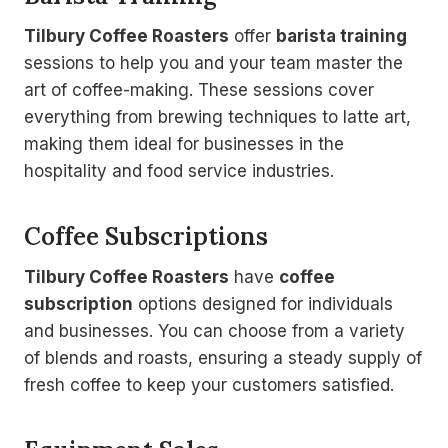
Tilbury Coffee Roasters
offer
barista training
sessions to help you and your team master the
art of coffee-making. These sessions cover
everything from brewing techniques to latte art,
making them ideal for businesses in the
hospitality and food service industries.
Coffee Subscriptions
Tilbury Coffee Roasters
have
coffee
subscription
options designed for individuals
and businesses. You can choose from a variety
of blends and roasts, ensuring a steady supply of
fresh coffee to keep your customers satisfied.