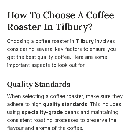
How To Choose A Coffee
Roaster In Tilbury?
Choosing a coffee roaster in
Tilbury
involves
considering several key factors to ensure you
get the best quality coffee. Here are some
important aspects to look out for.
Quality Standards
When selecting a coffee roaster, make sure they
adhere to high
quality standards
. This includes
using
speciality-grade
beans and maintaining
consistent roasting processes to preserve the
flavour and aroma of the coffee.