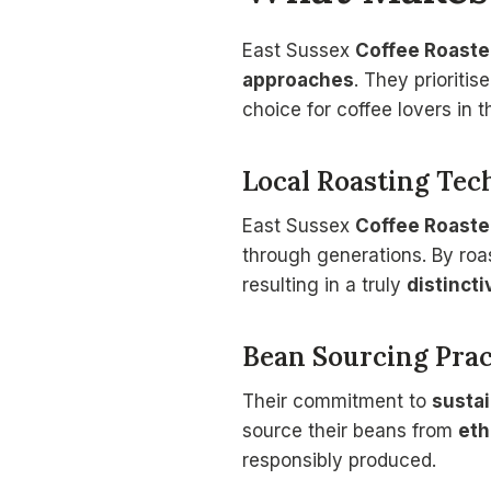
East Sussex
Coffee Roaste
approaches
. They prioriti
choice for coffee lovers in t
Local Roasting Tec
East Sussex
Coffee Roaste
through generations. By roas
resulting in a truly
distincti
Bean Sourcing Prac
Their commitment to
sustai
source their beans from
eth
responsibly produced.