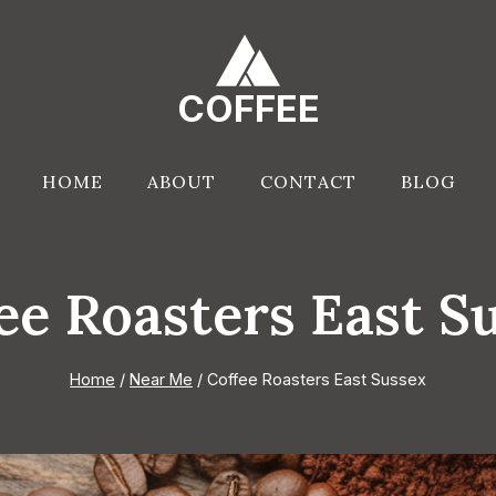
COFFEE
HOME
ABOUT
CONTACT
BLOG
ee Roasters East S
Home
/
Near Me
/
Coffee Roasters East Sussex