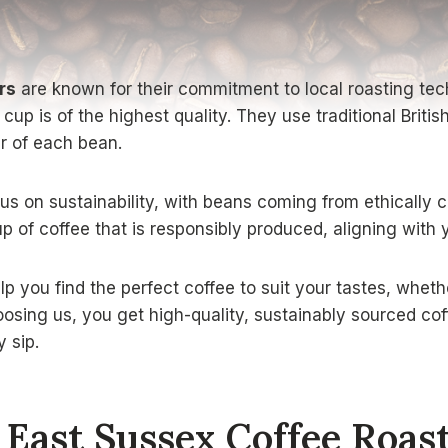
rs
are known for their commitment to local roasting tec
up is of the highest quality. They use traditional Briti
r of each bean.
us on sustainability, with beans coming from ethically c
p of coffee that is responsibly produced, aligning with 
p you find the perfect coffee to suit your tastes, wheth
osing us, you get high-quality, sustainably sourced coff
y sip.
East Sussex Coffee Roas