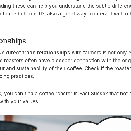
nding these can help you understand the subtle differe
formed choice. It’s also a great way to interact with o
ionships
ave
direct trade relationships
with farmers is not only e
e roasters often have a deeper connection with the orig
ur and sustainability of their coffee. Check if the roaste
cing practices.
, you can find a coffee roaster in East Sussex that not
with your values.