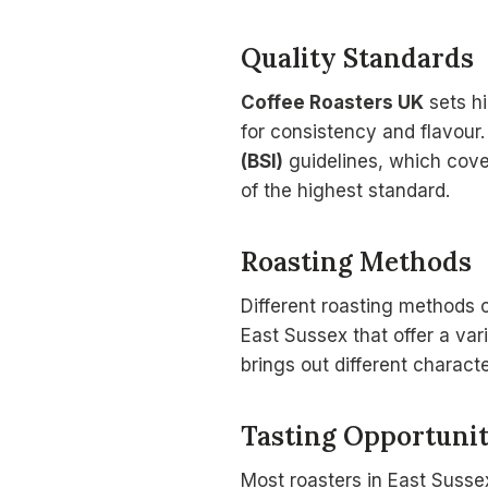
Quality Standards
Coffee Roasters UK
sets hi
for consistency and flavour
(BSI)
guidelines, which cover
of the highest standard.
Roasting Methods
Different roasting methods c
East Sussex that offer a va
brings out different characte
Tasting Opportunit
Most roasters in East Sussex