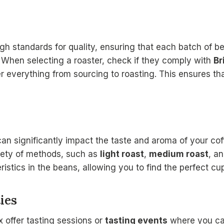
gh standards for quality, ensuring that each batch of be
. When selecting a roaster, check if they comply with
Br
 everything from sourcing to roasting. This ensures th
an significantly impact the taste and aroma of your coff
riety of methods, such as
light roast
,
medium roast
, a
ristics in the beans, allowing you to find the perfect cup
ies
 offer tasting sessions or
tasting events
where you can