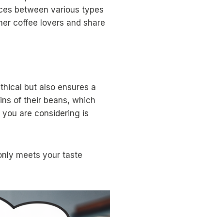
nces between various types
ther coffee lovers and share
thical but also ensures a
ins of their beans, which
r you are considering is
 only meets your taste