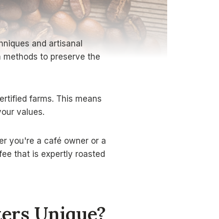
hniques and artisanal
sh methods to preserve the
ertified farms. This means
your values.
er you're a café owner or a
ee that is expertly roasted
ters Unique?