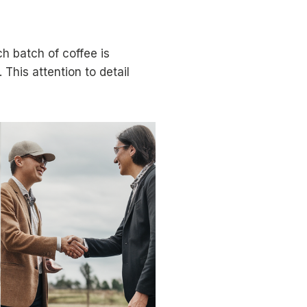
h batch of coffee is
 This attention to detail