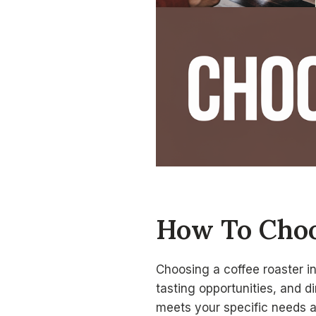
How To Choo
Choosing a coffee roaster in
tasting opportunities, and d
meets your specific needs 