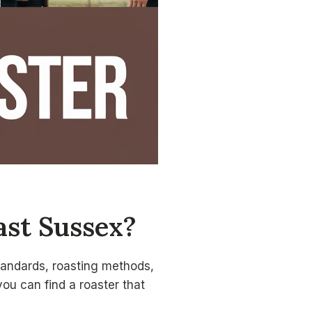
ast Sussex?
standards, roasting methods,
you can find a roaster that