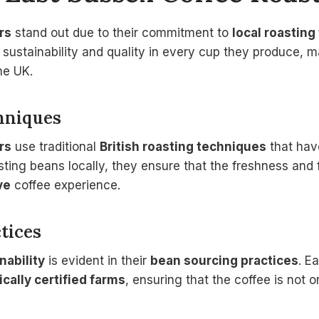
rs
stand out due to their commitment to
local roastin
se sustainability and quality in every cup they produce,
he UK.
hniques
rs
use traditional
British roasting techniques
that hav
ting beans locally, they ensure that the freshness and 
ve
coffee experience.
tices
nability
is evident in their
bean sourcing practices
. E
ically certified farms
, ensuring that the coffee is not o