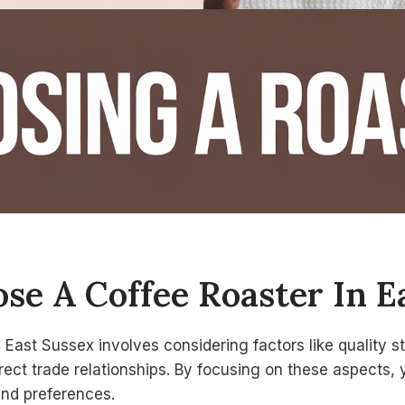
se A Coffee Roaster In E
 East Sussex involves considering factors like quality 
irect trade relationships. By focusing on these aspects, 
and preferences.