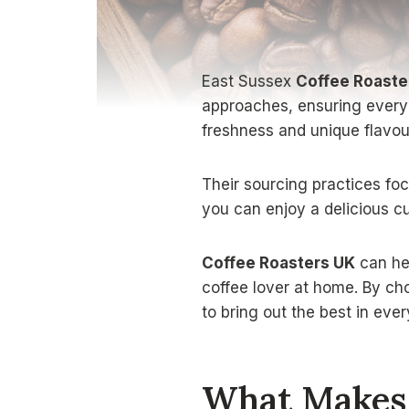
East Sussex
Coffee Roaste
approaches, ensuring every c
freshness and unique flavou
Their sourcing practices foc
you can enjoy a delicious cu
Coffee Roasters UK
can hel
coffee lover at home. By cho
to bring out the best in ever
What Makes 