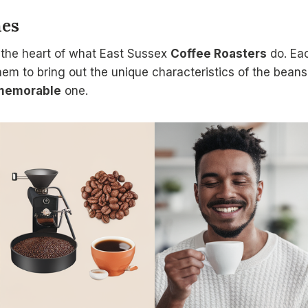
hes
 the heart of what East Sussex
Coffee Roasters
do. Eac
hem to bring out the unique characteristics of the beans.
memorable
one.