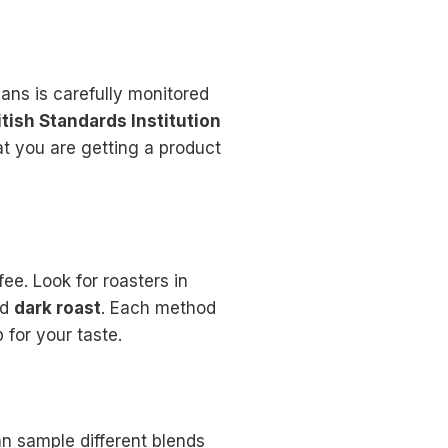
ans is carefully monitored
itish Standards Institution
at you are getting a product
ee. Look for roasters in
nd
dark roast
. Each method
 for your taste.
 sample different blends