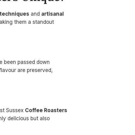
g techniques
and
artisanal
 making them a standout
e been passed down
flavour are preserved,
ast Sussex
Coffee Roasters
nly delicious but also