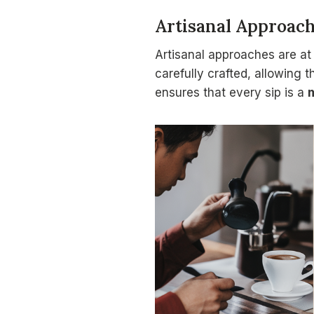
Artisanal Approac
Artisanal approaches are at
carefully crafted, allowing t
ensures that every sip is a