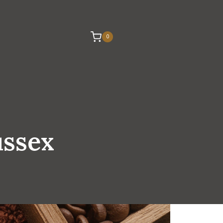
0
ussex