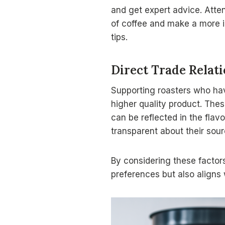
and get expert advice. Atte
of coffee and make a more in
tips.
Direct Trade Relat
Supporting roasters who h
higher quality product. Thes
can be reflected in the flavo
transparent about their sour
By considering these factors
preferences but also aligns 