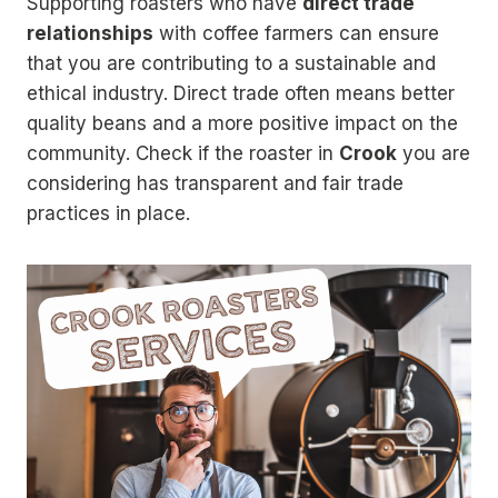
Supporting roasters who have
direct trade
relationships
with coffee farmers can ensure
that you are contributing to a sustainable and
ethical industry. Direct trade often means better
quality beans and a more positive impact on the
community. Check if the roaster in
Crook
you are
considering has transparent and fair trade
practices in place.