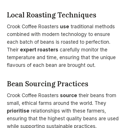
Local Roasting Techniques
Crook Coffee Roasters
use
traditional methods
combined with modern technology to ensure
each batch of beans is roasted to perfection.
Their
expert roasters
carefully monitor the
temperature and time, ensuring that the unique
flavours of each bean are brought out.
Bean Sourcing Practices
Crook Coffee Roasters
source
their beans from
small, ethical farms around the world. They
prioritise
relationships with these farmers,
ensuring that the highest quality beans are used
while supporting sustainable practices.