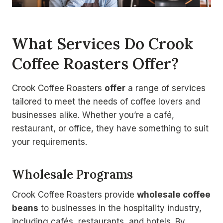
What Services Do Crook
Coffee Roasters Offer?
Crook Coffee Roasters
offer
a range of services
tailored to meet the needs of coffee lovers and
businesses alike. Whether you’re a café,
restaurant, or office, they have something to suit
your requirements.
Wholesale Programs
Crook Coffee Roasters provide
wholesale coffee
beans
to businesses in the hospitality industry,
including cafés, restaurants, and hotels. By