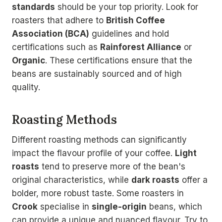
standards
should be your top priority. Look for
roasters that adhere to
British Coffee
Association (BCA)
guidelines and hold
certifications such as
Rainforest Alliance
or
Organic
. These certifications ensure that the
beans are sustainably sourced and of high
quality.
Roasting Methods
Different roasting methods can significantly
impact the flavour profile of your coffee.
Light
roasts
tend to preserve more of the bean's
original characteristics, while
dark roasts
offer a
bolder, more robust taste. Some roasters in
Crook
specialise in
single-origin
beans, which
can provide a unique and nuanced flavour. Try to