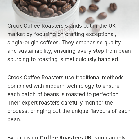
Crook Coffee Roasters stands out in the UK
market by focusing on crafting exceptional,
single-origin coffees. They emphasise quality
and sustainability, ensuring every step from bean
sourcing to roasting is meticulously handled.
Crook Coffee Roasters use traditional methods
combined with modern technology to ensure
each batch of beans is roasted to perfection.
Their expert roasters carefully monitor the
process, bringing out the unique flavours of each
bean.
By choosing
Coffee Roasters UK
, you can rely