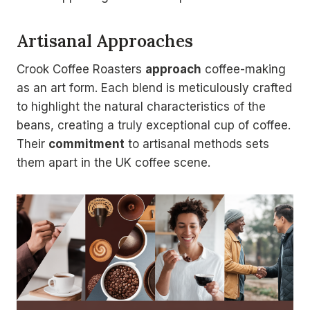
Artisanal Approaches
Crook Coffee Roasters
approach
coffee-making
as an art form. Each blend is meticulously crafted
to highlight the natural characteristics of the
beans, creating a truly exceptional cup of coffee.
Their
commitment
to artisanal methods sets
them apart in the UK coffee scene.