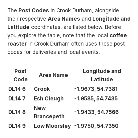
The
Post Codes
in Crook Durham, alongside
their respective
Area Names
and
Longitude and
Latitude
coordinates, are listed below. Before
you explore the table, note that the local
coffee
roaster
in Crook Durham often uses these post
codes for deliveries and local events.
Post
Longitude and
Area Name
Code
Latitude
DL14 6
Crook
-1.9673, 54.7381
DL14 7
Esh Cleugh
-1.9585, 54.7435
New
DL14 8
-1.9433, 54.7566
Brancepeth
DL14 9
Low Moorsley
-1.9750, 54.7350