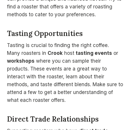
find a roaster that offers a variety of roasting
methods to cater to your preferences.
Tasting Opportunities
Tasting is crucial to finding the right coffee.
Many roasters in
Crook
host
tasting events
or
workshops
where you can sample their
products. These events are a great way to
interact with the roaster, learn about their
methods, and taste different blends. Make sure to
attend a few to get a better understanding of
what each roaster offers.
Direct Trade Relationships