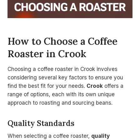
How to Choose a Coffee
Roaster in Crook
Choosing a coffee roaster in Crook involves
considering several key factors to ensure you
find the best fit for your needs.
Crook
offers a
range of options, each with its own unique
approach to roasting and sourcing beans.
Quality Standards
When selecting a coffee roaster,
quality