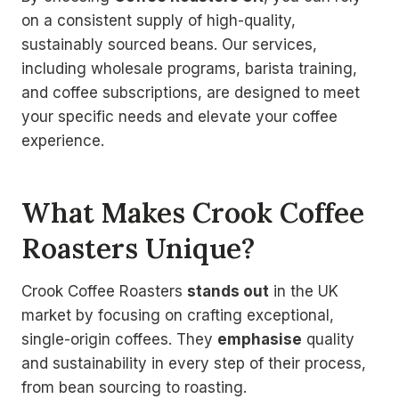
on a consistent supply of high-quality,
sustainably sourced beans. Our services,
including wholesale programs, barista training,
and coffee subscriptions, are designed to meet
your specific needs and elevate your coffee
experience.
What Makes Crook Coffee
Roasters Unique?
Crook Coffee Roasters
stands out
in the UK
market by focusing on crafting exceptional,
single-origin coffees. They
emphasise
quality
and sustainability in every step of their process,
from bean sourcing to roasting.