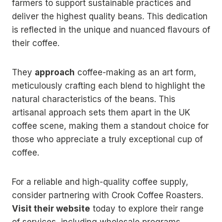
farmers to support sustainable practices and
deliver the highest quality beans. This dedication
is reflected in the unique and nuanced flavours of
their coffee.
They
approach
coffee-making as an art form,
meticulously crafting each blend to highlight the
natural characteristics of the beans. This
artisanal approach sets them apart in the UK
coffee scene, making them a standout choice for
those who appreciate a truly exceptional cup of
coffee.
For a reliable and high-quality coffee supply,
consider partnering with Crook Coffee Roasters.
Visit their website
today to explore their range
of services, including wholesale programs,