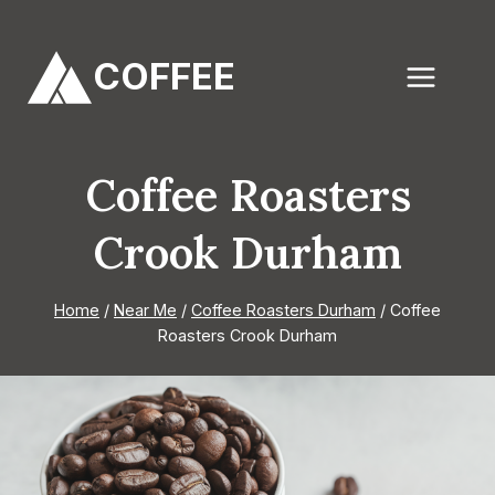
Skip
to
COFFEE
content
Coffee Roasters
Crook Durham
Home
/
Near Me
/
Coffee Roasters Durham
/
Coffee
Roasters Crook Durham