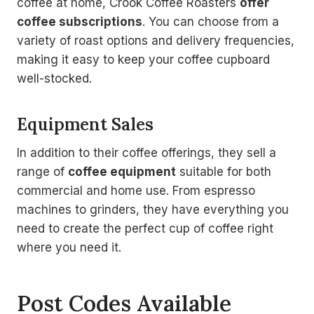
coffee at home, Crook Coffee Roasters
offer
coffee subscriptions
. You can choose from a
variety of roast options and delivery frequencies,
making it easy to keep your coffee cupboard
well-stocked.
Equipment Sales
In addition to their coffee offerings, they sell a
range of
coffee equipment
suitable for both
commercial and home use. From espresso
machines to grinders, they have everything you
need to create the perfect cup of coffee right
where you need it.
Post Codes Available