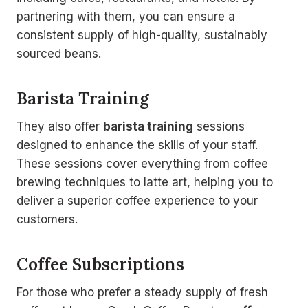
partnering with them, you can ensure a
consistent supply of high-quality, sustainably
sourced beans.
Barista Training
They also offer
barista training
sessions
designed to enhance the skills of your staff.
These sessions cover everything from coffee
brewing techniques to latte art, helping you to
deliver a superior coffee experience to your
customers.
Coffee Subscriptions
For those who prefer a steady supply of fresh