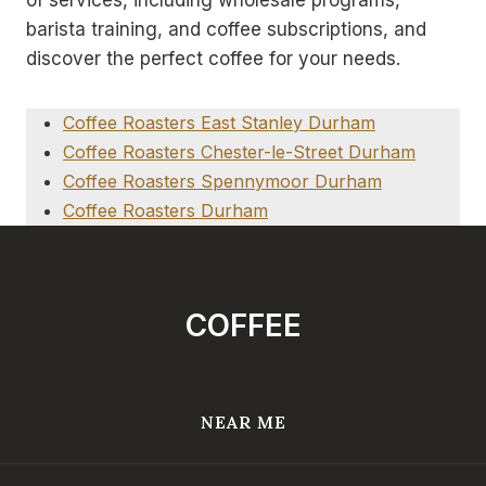
barista training, and coffee subscriptions, and
discover the perfect coffee for your needs.
Coffee Roasters East Stanley Durham
Coffee Roasters Chester-le-Street Durham
Coffee Roasters Spennymoor Durham
Coffee Roasters Durham
COFFEE
NEAR ME