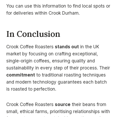
You can use this information to find local spots or
for deliveries within Crook Durham.
In Conclusion
Crook Coffee Roasters
stands out
in the UK
market by focusing on crafting exceptional,
single-origin coffees, ensuring quality and
sustainability in every step of their process. Their
commitment
to traditional roasting techniques
and modern technology guarantees each batch
is roasted to perfection.
Crook Coffee Roasters
source
their beans from
small, ethical farms, prioritising relationships with