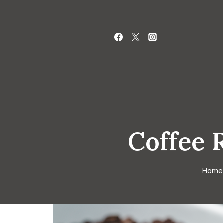
Skip
to
content
Coffee 
Home