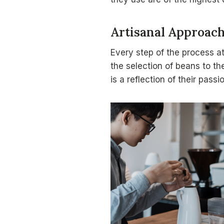
Artisanal Approac
Every step of the process a
the selection of beans to th
is a reflection of their pass