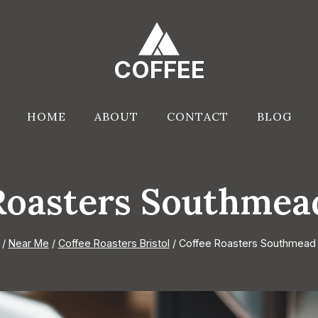
COFFEE
HOME
ABOUT
CONTACT
BLOG
Roasters Southmead
/
Near Me
/
Coffee Roasters Bristol
/
Coffee Roasters Southmead B