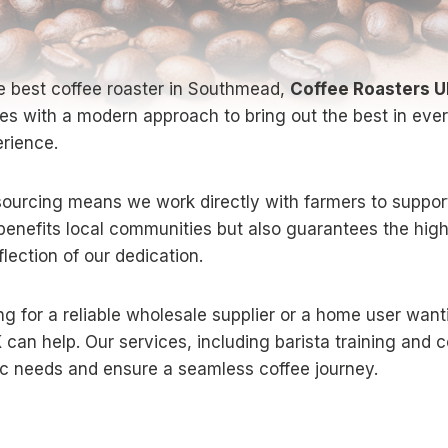
e best coffee roaster in Southmead,
Coffee Roasters 
ques with a modern approach to bring out the best in eve
erience.
ourcing means we work directly with farmers to support
y benefits local communities but also guarantees the hig
lection of our dedication.
g for a reliable wholesale supplier or a home user want
K
can help. Our services, including barista training and c
fic needs and ensure a seamless coffee journey.