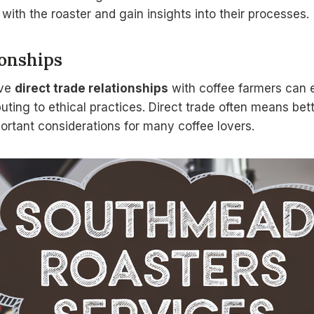
 with the roaster and gain insights into their processes.
ionships
ave
direct trade relationships
with coffee farmers can 
buting to ethical practices. Direct trade often means bett
portant considerations for many coffee lovers.