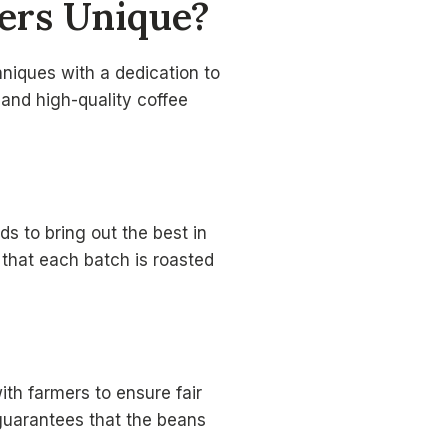
ers
Unique?
hniques with a dedication to
 and high-quality coffee
s to bring out the best in
 that each batch is roasted
ith farmers to ensure fair
 guarantees that the beans