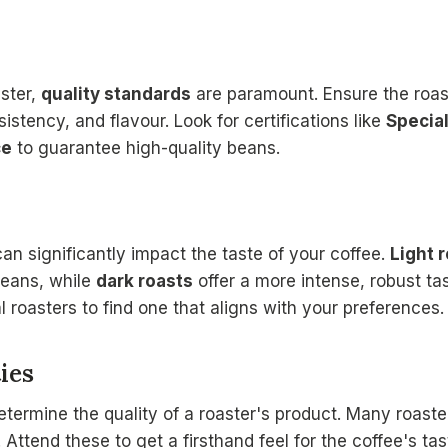
ster,
quality standards
are paramount. Ensure the roas
istency, and flavour. Look for certifications like
Special
ce
to guarantee high-quality beans.
an significantly impact the taste of your coffee.
Light 
 beans, while
dark roasts
offer a more intense, robust ta
 roasters to find one that aligns with your preferences.
ies
etermine the quality of a roaster's product. Many roaste
Attend these to get a firsthand feel for the coffee's tas