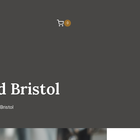
0
 Bristol
ristol