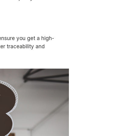
ensure you get a high-
er traceability and