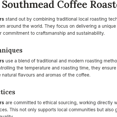
s
Southmead Coffee Roast
rs
stand out by combining traditional local roasting tec
rom around the world. They focus on delivering a unique
ir commitment to craftsmanship and sustainability.
hniques
rs
use a blend of traditional and modern roasting method
trolling the temperature and roasting time, they ensure
e natural flavours and aromas of the coffee.
tices
rs
are committed to ethical sourcing, working directly w
ices. This not only supports local communities but also
uality.