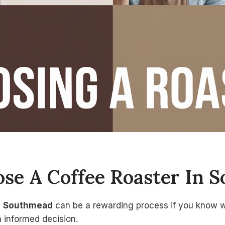
se A Coffee Roaster In 
n
Southmead
can be a rewarding process if you know wh
n informed decision.