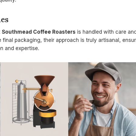
hes
t
Southmead Coffee Roasters
is handled with care and 
e final packaging, their approach is truly artisanal, ensu
ion and expertise.