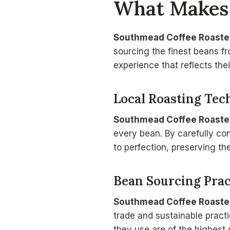
What Make
Southmead Coffee Roaste
sourcing the finest beans f
experience that reflects the
Local Roasting Tec
Southmead Coffee Roaste
every bean. By carefully con
to perfection, preserving th
Bean Sourcing Prac
Southmead Coffee Roaste
trade and sustainable pract
they use are of the highest q