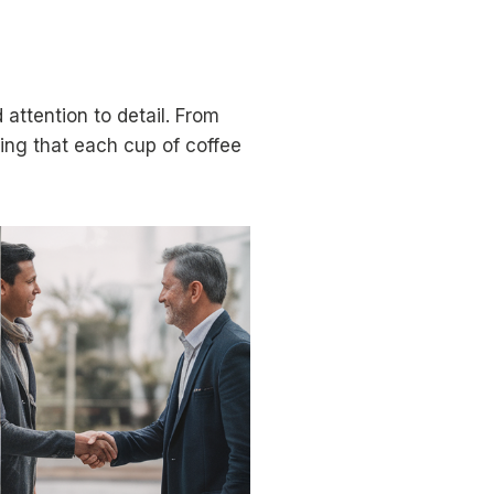
attention to detail. From
ring that each cup of coffee