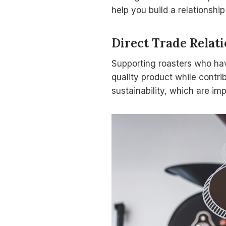
help you build a relationship
Direct Trade Relat
Supporting roasters who h
quality product while contri
sustainability, which are im