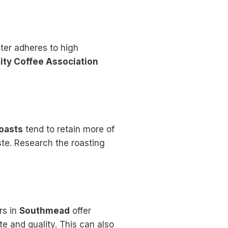
ter adheres to high
ity Coffee Association
roasts
tend to retain more of
ste. Research the roasting
rs in
Southmead
offer
te and quality. This can also