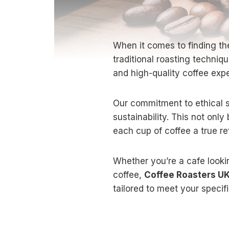
When it comes to finding th
traditional roasting techni
and high-quality coffee exp
Our commitment to ethical s
sustainability. This not onl
each cup of coffee a true ref
Whether you’re a cafe lookin
coffee,
Coffee Roasters U
tailored to meet your speci