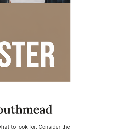
Southmead
at to look for. Consider the