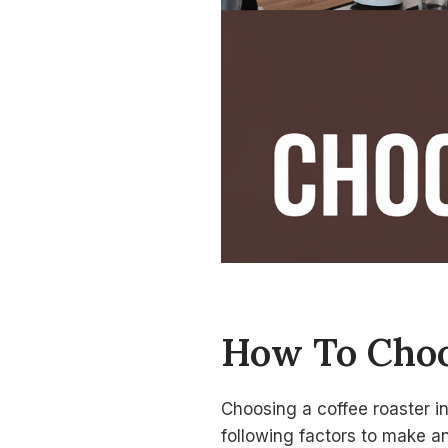
How To Choo
Choosing a coffee roaster i
following factors to make a