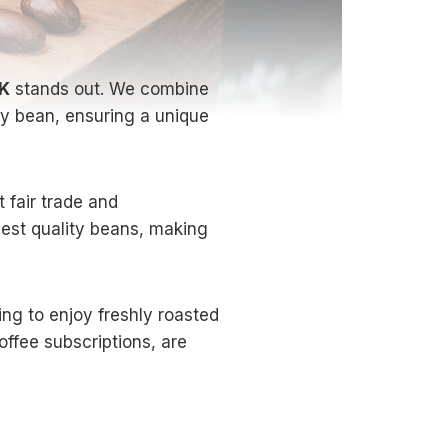
UK
stands out. We combine
ry bean, ensuring a unique
 fair trade and
hest quality beans, making
ing to enjoy freshly roasted
offee subscriptions, are