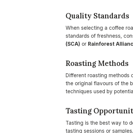
Quality Standards
When selecting a coffee roa
standards of freshness, cons
(SCA)
or
Rainforest Allian
Roasting Methods
Different roasting methods c
the original flavours of the
techniques used by potential
Tasting Opportunit
Tasting is the best way to d
tasting sessions or samples. 